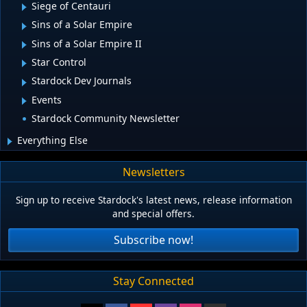
Siege of Centauri
Sins of a Solar Empire
Sins of a Solar Empire II
Star Control
Stardock Dev Journals
Events
Stardock Community Newsletter
Everything Else
Newsletters
Sign up to receive Stardock's latest news, release information
and special offers.
Subscribe now!
Stay Connected