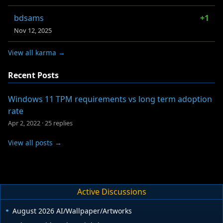
bdsams
+1
Nov 12, 2025
View all karma →
Recent Posts
Windows 11 TPM requirements vs long term adoption
rate
Apr 2, 2022
·
25 replies
View all posts →
Active Discussions
August 2026 AI/Wallpaper/Artworks