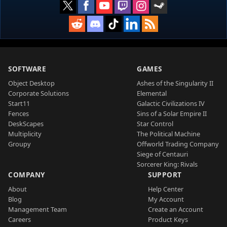
SOFTWARE
GAMES
Object Desktop
Ashes of the Singularity II
Corporate Solutions
Elemental
Start11
Galactic Civilizations IV
Fences
Sins of a Solar Empire II
DeskScapes
Star Control
Multiplicity
The Political Machine
Groupy
Offworld Trading Company
Siege of Centauri
Sorcerer King: Rivals
COMPANY
SUPPORT
About
Help Center
Blog
My Account
Management Team
Create an Account
Careers
Product Keys