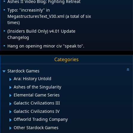
Ashes II Video Blog: Fighting Retreat
Typo: "increasinly" in
MegastructuresText_V30.xml (a total of six
times)
(Insiders Build Only) v4.01 Update
Changelog
Hang on opening minor civ "speak to".
Categories
Stardock Games
Ara: History Untold
Ashes of the Singularity
Elemental Game Series
Galactic Civilizations III
Galactic Civilizations IV
Offworld Trading Company
Other Stardock Games