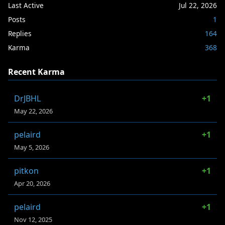
Last Active
Jul 22, 2026
Posts
1
Replies
164
Karma
368
Recent Karma
DrJBHL
+1
May 22, 2026
pelaird
+1
May 5, 2026
pitkon
+1
Apr 20, 2026
pelaird
+1
Nov 12, 2025