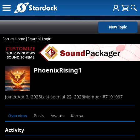
New Topic
Forum Home
|
Search
|
Login
PhoenixRising1
Joined
Apr 3, 2025
Last seen
Jul 22, 2026
Member #
7101097
Overview
Posts
Awards
Karma
Activity