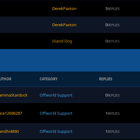
DerekPaxton
5
REPLIES
DerekPaxton
0
REPLIES
Island Dog
0
REPLIES
UTHOR
CATEGORY
REPLIES
ammaStardock
Offworld Support
0
REPLIES
rice12696287
Offworld Support
1
REPLIES
andhi4890
Offworld Support
1
REPLIES