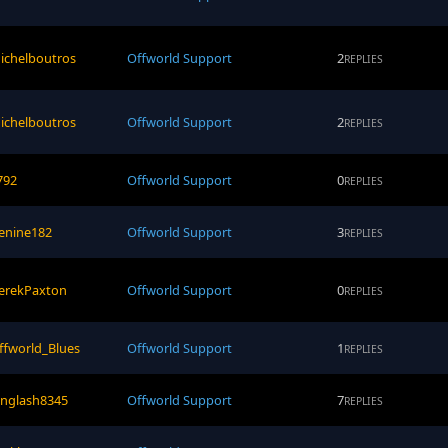
ichelboutros
Offworld Support
2
REPLIES
ichelboutros
Offworld Support
2
REPLIES
792
Offworld Support
0
REPLIES
cenine182
Offworld Support
3
REPLIES
erekPaxton
Offworld Support
0
REPLIES
ffworld_Blues
Offworld Support
1
REPLIES
inglash8345
Offworld Support
7
REPLIES