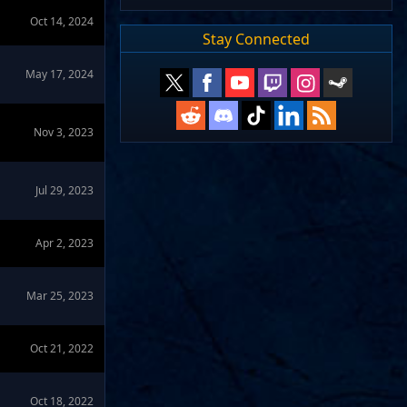
Oct 14, 2024
Stay Connected
May 17, 2024
Nov 3, 2023
Jul 29, 2023
Apr 2, 2023
Mar 25, 2023
Oct 21, 2022
Oct 18, 2022