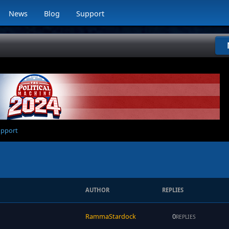
News
Blog
Support
upport
AUTHOR
REPLIES
RammaStardock
0
REPLIES