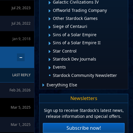
Galactic Civilizations IV
Jul 29, 2023
Offworld Trading Company
Other Stardock Games
Jul 26, 2022
Siege of Centauri
Sins of a Solar Empire
Jan 9, 2018
Sins of a Solar Empire II
Star Control
−
Stardock Dev Journals
Events
Stardock Community Newsletter
LAST REPLY
Everything Else
Feb 26, 2026
Newsletters
Mar 5, 2025
Sign up to receive Stardock's latest news,
release information and special offers.
Mar 1, 2025
Subscribe now!