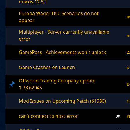
macos 12.5.1
Europa Wager DLC Scenarios do not
m
appear
Multiplayer - Server currently unavailable
m
error
GamePass - Achievements won't unlock
Z
Game Crashes on Launch
i
Offworld Trading Company update
D
1.23.62045
Mod Issues on Upcoming Patch (61580)
O
can't connect to host error
K