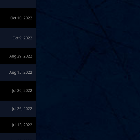
Oct 10, 2022
Oct 9, 2022
Aug 29, 2022
Aug 15, 2022
Jul 26, 2022
Jul 26, 2022
Jul 13, 2022