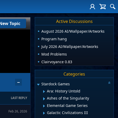
Active Discussions
New Topic
August 2026 AI/Wallpaper/Artworks
Program hang
July 2026 AI/Wallpaper/Artworks
Mod Problems
Clairvoyance 0.83
Categories
−
Stardock Games
Ara: History Untold
Ashes of the Singularity
LAST REPLY
Elemental Game Series
Feb 26, 2026
Galactic Civilizations III