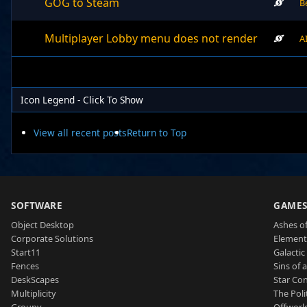
GOG to Steam
B
Multiplayer Lobby menu does not render
A
Icon Legend - Click To Show
View all recent posts
Return to Top
SOFTWARE
GAME
Object Desktop
Ashes of
Corporate Solutions
Element
Start11
Galactic 
Fences
Sins of 
DeskScapes
Star Con
Multiplicity
The Poli