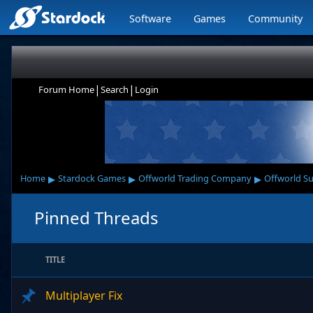
Software
Games
Community
|
|
Forum Home
Search
Login
▸
▸
▸
Home
Stardock Games
Offworld Trading Company
Offworld S
Pinned Threads
TITLE
Multiplayer Fix