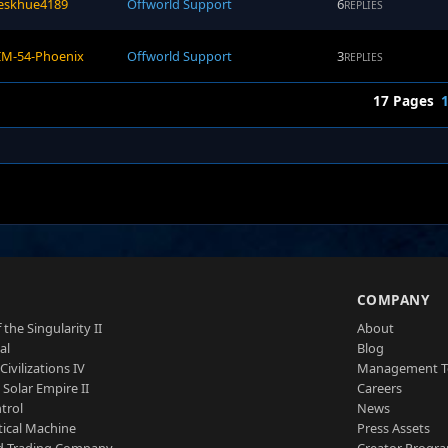
eskhue4189
Offworld Support
6
REPLIES
IM-54-Phoenix
Offworld Support
3
REPLIES
17 Pages
S
COMPANY
 the Singularity II
About
al
Blog
Civilizations IV
Management 
a Solar Empire II
Careers
trol
News
tical Machine
Press Assets