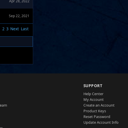
Apr 28, 2022
Sep 22, 2021
1
2
3
Next
Last
SUPPORT
Help Center
My Account
Team
Create an Account
Product Keys
Reset Password
Update Account Info