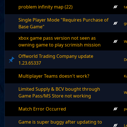
problem infinity map (22)
t
Single Player Mode "Requires Purchase of
g
Base Game"
xbox game pass version not seen as
W
owning game to play scrimish mission
Offworld Trading Company update
D
1.23.65337
Multiplayer Teams doesn't work?
K
Limited Supply & BCV bought through
W
Game Pass/MS Store not working
Match Error Occurred
p
Game is super buggy after updating to
L