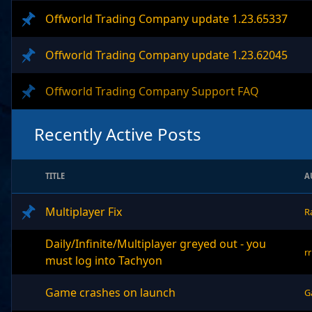
Offworld Trading Company update 1.23.65337
Offworld Trading Company update 1.23.62045
Offworld Trading Company Support FAQ
Recently Active Posts
TITLE
A
Multiplayer Fix
R
Daily/Infinite/Multiplayer greyed out - you
r
must log into Tachyon
Game crashes on launch
G