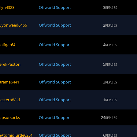
alyn4323
Offworld Support
3
REPLIES
uyonweed6466
Offworld Support
2
REPLIES
olfgar64
Offworld Support
4
REPLIES
erekPaxton
Offworld Support
5
REPLIES
arama6441
Offworld Support
3
REPLIES
esternWild
Offworld Support
1
REPLIES
opsursocks
Offworld Support
24
REPLIES
eAtomicTurtle6251
Offworld Support
6
REPLIES