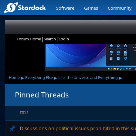
Software
Games
Community
|
|
Forum Home
Search
Login
▸
▸
▸
Home
Everything Else
Life, the Universe and Everything
Pinned Threads
TITLE
Discussions on political issues prohibited in this 