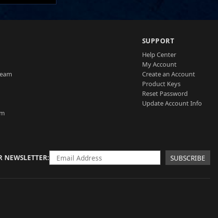
SUPPORT
Help Center
My Account
Team
Create an Account
Product Keys
Reset Password
Update Account Info
am
R NEWSLETTER
SUBSCRIBE