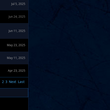
Jul 5, 2025
Jun 24, 2025
Jun 11, 2025
May 23, 2025
May 11, 2025
Apr 23, 2025
1
2
3
Next
Last