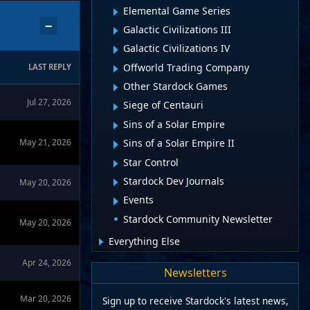
Elemental Game Series
−
Galactic Civilizations III
Galactic Civilizations IV
Offworld Trading Company
LAST REPLY
Other Stardock Games
Jul 27, 2026
Siege of Centauri
Sins of a Solar Empire
May 21, 2026
Sins of a Solar Empire II
Star Control
Stardock Dev Journals
May 20, 2026
Events
Stardock Community Newsletter
May 20, 2026
Everything Else
Apr 24, 2026
Newsletters
Mar 20, 2026
Sign up to receive Stardock's latest news,