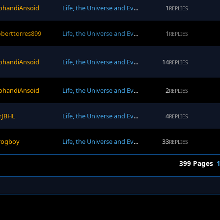
ohandiAnsoid
Life, the Universe and Everything
1
REPLIES
oberttorres899
Life, the Universe and Everything
1
REPLIES
ohandiAnsoid
Life, the Universe and Everything
14
REPLIES
ohandiAnsoid
Life, the Universe and Everything
2
REPLIES
rJBHL
Life, the Universe and Everything
4
REPLIES
rogboy
Life, the Universe and Everything
33
REPLIES
399 Pages