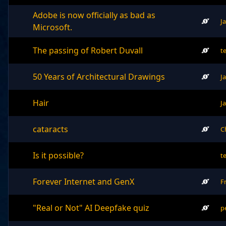
Adobe is now officially as bad as
J
Microsoft.
The passing of Robert Duvall
t
50 Years of Architectural Drawings
J
Hair
J
cataracts
C
Is it possible?
t
Forever Internet and GenX
F
"Real or Not" AI Deepfake quiz
p