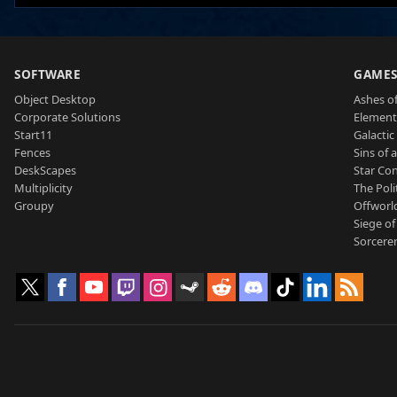
SOFTWARE
GAME
Object Desktop
Ashes of
Corporate Solutions
Element
Start11
Galactic 
Fences
Sins of 
DeskScapes
Star Con
Multiplicity
The Poli
Groupy
Offworl
Siege of
Sorcerer