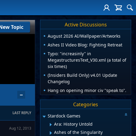
Active Discussions
New Topic
August 2026 AI/Wallpaper/Artworks
Ashes II Video Blog: Fighting Retreat
Typo: "increasinly" in
MegastructuresText_V30.xml (a total of
six times)
(Insiders Build Only) v4.01 Update
Changelog
Hang on opening minor civ "speak to".
−
Categories
LAST REPLY
Stardock Games
Ara: History Untold
Aug 12, 2013
Ashes of the Singularity