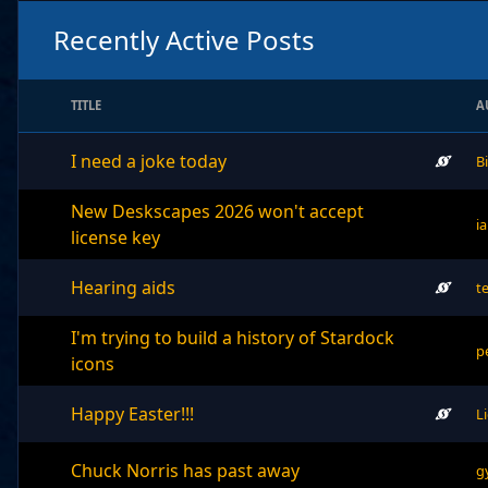
Recently Active Posts
TITLE
A
I need a joke today
B
New Deskscapes 2026 won't accept
i
license key
Hearing aids
t
I'm trying to build a history of Stardock
p
icons
Happy Easter!!!
L
Chuck Norris has past away
g