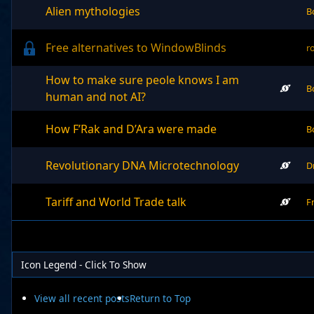
Alien mythologies
B
Free alternatives to WindowBlinds
r
How to make sure peole knows I am
B
human and not AI?
How F’Rak and D’Ara were made
B
Revolutionary DNA Microtechnology
D
Tariff and World Trade talk
F
Icon Legend - Click To Show
View all recent posts
Return to Top