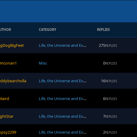
UTHOR
CATEGORY
REPLIES
igDogBigFeet
Life, the Universe and Everything
275
REPLIES
amconan1
Misc
0
REPLIES
eddybearcholla
Life, the Universe and Everything
16
REPLIES
elaird
Life, the Universe and Everything
6
REPLIES
ightStar
Life, the Universe and Everything
7
REPLIES
ypsy2299
Life, the Universe and Everything
2
REPLIES