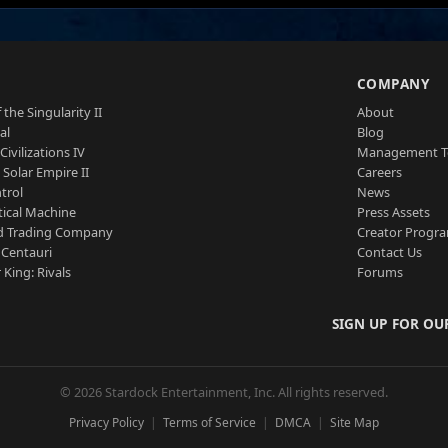
S
COMPANY
 the Singularity II
About
al
Blog
Civilizations IV
Management 
a Solar Empire II
Careers
trol
News
tical Machine
Press Assets
d Trading Company
Creator Progr
 Centauri
Contact Us
 King: Rivals
Forums
SIGN UP FOR OU
© 2026 Stardock Entertainment, Inc. All rights reserved.
Privacy Policy
Terms of Service
DMCA
Site Map