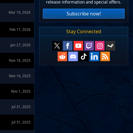
release information and special offers.
Mar 10, 2026
Subscribe now!
Feb 17, 2026
Stay Connected
Jan 27, 2026
Nov 16, 2025
Nov 16, 2025
Nov 1, 2025
Jul 31, 2025
Jul 31, 2025