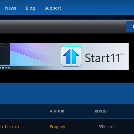
News
Blog
Support
AUTHOR
REPLIES
sub-forum.
Frogboy
35
REPLIES