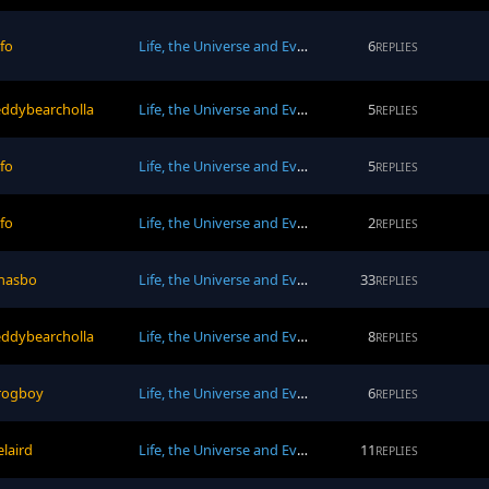
afo
Life, the Universe and Everything
6
REPLIES
eddybearcholla
Life, the Universe and Everything
5
REPLIES
afo
Life, the Universe and Everything
5
REPLIES
afo
Life, the Universe and Everything
2
REPLIES
hasbo
Life, the Universe and Everything
33
REPLIES
eddybearcholla
Life, the Universe and Everything
8
REPLIES
rogboy
Life, the Universe and Everything
6
REPLIES
elaird
Life, the Universe and Everything
11
REPLIES