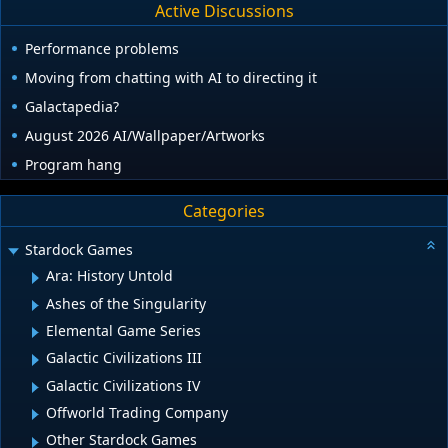
Active Discussions
Performance problems
Moving from chatting with AI to directing it
Galactapedia?
August 2026 AI/Wallpaper/Artworks
Program hang
Categories
Stardock Games
Ara: History Untold
Ashes of the Singularity
Elemental Game Series
Galactic Civilizations III
Galactic Civilizations IV
Offworld Trading Company
Other Stardock Games