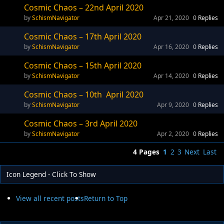
Cosmic Chaos – 22nd April 2020
SchismNavigator
Apr 21, 2020
0
Replies
Cosmic Chaos – 17th April 2020
SchismNavigator
Apr 16, 2020
0
Replies
Cosmic Chaos – 15th April 2020
SchismNavigator
Apr 14, 2020
0
Replies
Cosmic Chaos – 10th April 2020
SchismNavigator
Apr 9, 2020
0
Replies
Cosmic Chaos – 3rd April 2020
SchismNavigator
Apr 2, 2020
0
Replies
4 Pages
1
2
3
Next
Last
Icon Legend - Click To Show
View all recent posts
Return to Top