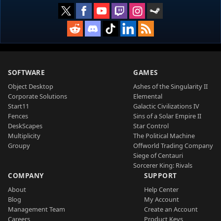
SOFTWARE
GAMES
Object Desktop
Ashes of the Singularity II
Corporate Solutions
Elemental
Start11
Galactic Civilizations IV
Fences
Sins of a Solar Empire II
DeskScapes
Star Control
Multiplicity
The Political Machine
Groupy
Offworld Trading Company
Siege of Centauri
Sorcerer King: Rivals
COMPANY
SUPPORT
About
Help Center
Blog
My Account
Management Team
Create an Account
Careers
Product Keys