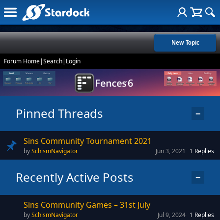
New Topic
Forum Home
|
Search
|
Login
Pinned Threads
−
Sins Community Tournament 2021
SchismNavigator
Jun 3, 2021
1
Replies
Recently Active Posts
−
Sins Community Games – 31st July
SchismNavigator
Jul 9, 2024
1
Replies