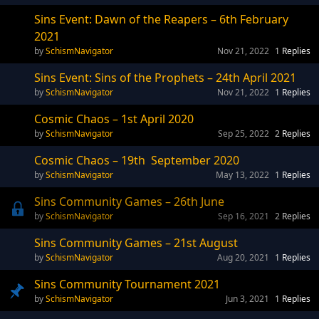
Sins Event: Dawn of the Reapers – 6th February
2021
SchismNavigator
Nov 21, 2022
1
Replies
Sins Event: Sins of the Prophets – 24th April 2021
SchismNavigator
Nov 21, 2022
1
Replies
Cosmic Chaos – 1st April 2020
SchismNavigator
Sep 25, 2022
2
Replies
Cosmic Chaos – 19th September 2020
SchismNavigator
May 13, 2022
1
Replies
Sins Community Games – 26th June
SchismNavigator
Sep 16, 2021
2
Replies
Sins Community Games – 21st August
SchismNavigator
Aug 20, 2021
1
Replies
Sins Community Tournament 2021
SchismNavigator
Jun 3, 2021
1
Replies