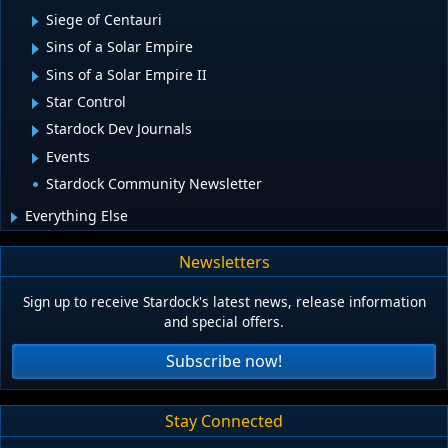
Siege of Centauri
Sins of a Solar Empire
Sins of a Solar Empire II
Star Control
Stardock Dev Journals
Events
Stardock Community Newsletter
Everything Else
Newsletters
Sign up to receive Stardock's latest news, release information
and special offers.
Subscribe now!
Stay Connected