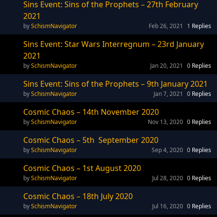
Sins Event: Sins of the Prophets – 27th February
2021
SchismNavigator
Feb 26, 2021
1
Replies
Sins Event: Star Wars Interregnum – 23rd January
2021
SchismNavigator
Jan 20, 2021
0
Replies
Sins Event: Sins of the Prophets – 9th January 2021
SchismNavigator
Jan 7, 2021
0
Replies
Cosmic Chaos – 14th November 2020
SchismNavigator
Nov 13, 2020
0
Replies
Cosmic Chaos – 5th September 2020
SchismNavigator
Sep 4, 2020
0
Replies
Cosmic Chaos – 1st August 2020
SchismNavigator
Jul 28, 2020
0
Replies
Cosmic Chaos – 18th July 2020
SchismNavigator
Jul 16, 2020
0
Replies