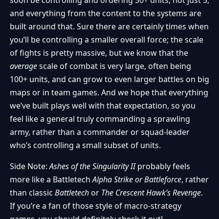
and everything from the content to the systems are
built around that. Sure there are certainly times when
you’ll be controlling a smaller overall force; the scale
of fights is pretty massive, but we know that the
average
scale of combat is very large, often being
100+ units, and can grow to even larger battles on big
maps or in team games. And we hope that everything
we’ve built plays well with that expectation, so you
feel like a general truly commanding a sprawling
army, rather than a commander or squad-leader
who’s controlling a small subset of units.
Side Note:
Ashes of the Singularity II
probably feels
more like a Battletech
Alpha Strike or Battleforce
, rather
than classic
Battletech
or
The Crescent Hawk’s Revenge
.
If you’re a fan of those style of macro-strategy
games, you should definitely check it out!