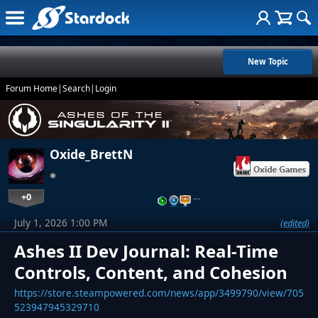
New Topic
Forum Home
|
Search
|
Login
Oxide_BrettN
+0
…
July 1, 2026 1:00 PM
(edited)
Ashes II Dev Journal: Real-Time
Controls, Content, and Cohesion
https://store.steampowered.com/news/app/3499790/view/705
523947945329710