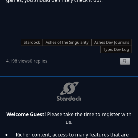
Stardock
Ashes of the Singularity
Ashes Dev Journals
Type: Dev Log
4,198 views
0 replies
Welcome Guest!
Please take the time to register with
us.
Richer content, access to many features that are