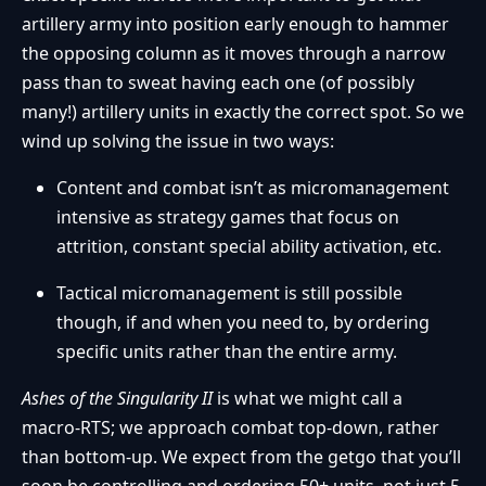
artillery army into position early enough to hammer
the opposing column as it moves through a narrow
pass than to sweat having each one (of possibly
many!) artillery units in exactly the correct spot. So we
wind up solving the issue in two ways:
Content and combat isn’t as micromanagement
intensive as strategy games that focus on
attrition, constant special ability activation, etc.
Tactical micromanagement is still possible
though, if and when you need to, by ordering
specific units rather than the entire army.
Ashes of the Singularity II
is what we might call a
macro-RTS; we approach combat top-down, rather
than bottom-up. We expect from the getgo that you’ll
soon be controlling and ordering 50+ units, not just 5,