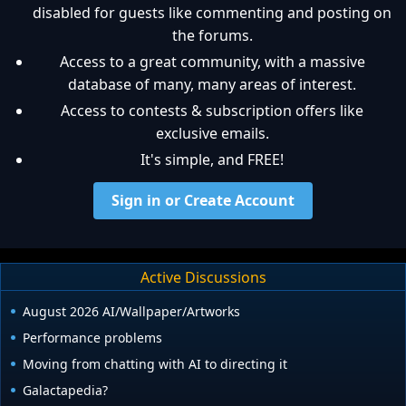
disabled for guests like commenting and posting on
the forums.
Access to a great community, with a massive
database of many, many areas of interest.
Access to contests & subscription offers like
exclusive emails.
It's simple, and FREE!
Sign in or Create Account
Active Discussions
August 2026 AI/Wallpaper/Artworks
Performance problems
Moving from chatting with AI to directing it
Galactapedia?