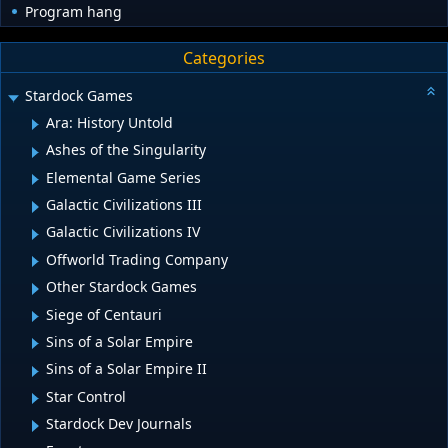
Program hang
Categories
Stardock Games
Ara: History Untold
Ashes of the Singularity
Elemental Game Series
Galactic Civilizations III
Galactic Civilizations IV
Offworld Trading Company
Other Stardock Games
Siege of Centauri
Sins of a Solar Empire
Sins of a Solar Empire II
Star Control
Stardock Dev Journals