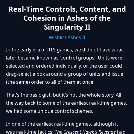
Real-Time Controls, Content, and
Cohesion in Ashes of the
Singularity II
Wishlist Ashes II
In the early era of RTS games, we did not have what
later became known as ‘control groups’. Units were
selected and ordered individually, or the user could
drag-select a box around a group of units and issue
(the same) order to all of them at once.
That’s the basic gist, but it’s not the whole story. All
the way back to some of the earliest real-time games,
we had some unique control schemes.
In one of the earliest real-time games, although it
was real-time tactics,
The Crescent Hawk’s Revenge
had