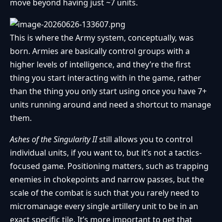
move beyond having just ~7 units.
This is where the Army system, conceptually, was
born. Armies are basically control groups with a
higher levels of intelligence, and they’re the first
thing you start interacting with in the game, rather
than the thing you only start using once you have 7+
units running around and need a shortcut to manage
them.
Ashes of the Singularity II
still allows you to control
individual units, if you want to, but it’s not a tactics-
focused game. Positioning matters, such as trapping
enemies in chokepoints and narrow passes, but the
scale of the combat is such that you rarely need to
micromanage every single artillery unit to be in an
exact specific tile. It’s more important to get that