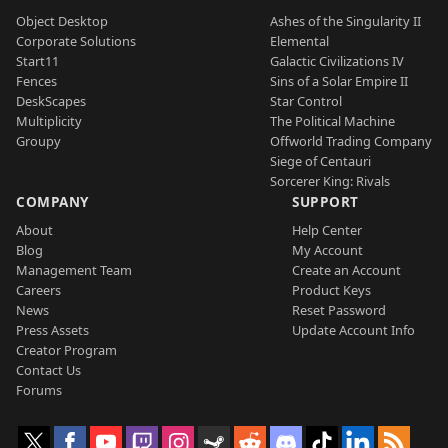
Object Desktop
Ashes of the Singularity II
Corporate Solutions
Elemental
Start11
Galactic Civilizations IV
Fences
Sins of a Solar Empire II
DeskScapes
Star Control
Multiplicity
The Political Machine
Groupy
Offworld Trading Company
Siege of Centauri
Sorcerer King: Rivals
COMPANY
SUPPORT
About
Help Center
Blog
My Account
Management Team
Create an Account
Careers
Product Keys
News
Reset Password
Press Assets
Update Account Info
Creator Program
Contact Us
Forums