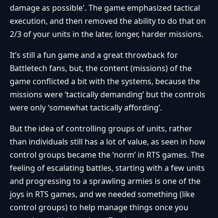
damage as possible'. The game emphasized tactical
execution, and then removed the ability to do that on
2/3 of your units in the later, longer, harder missions.
It’s still a fun game and a great throwback for
Battletech fans, but, the content (missions) of the
game conflicted a bit with the systems, because the
missions were ‘tactically demanding’ but the controls
were only ‘somewhat tactically affording’.
But the idea of controlling groups of units, rather
than individuals still has a lot of value, as seen in how
control groups became the ‘norm’ in RTS games. The
feeling of escalating battles, starting with a few units
and progressing to a sprawling armies is one of the
joys in RTS games, and we needed something (like
control groups) to help manage things once you