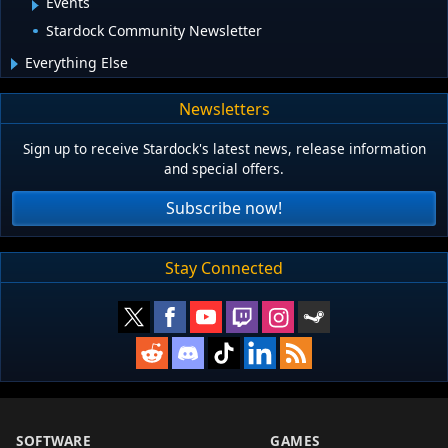
Events
Stardock Community Newsletter
Everything Else
Newsletters
Sign up to receive Stardock's latest news, release information
and special offers.
Subscribe now!
Stay Connected
SOFTWARE
GAMES