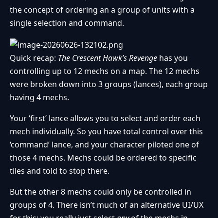
the concept of ordering an a group of units with a
single selection and command.
Quick recap:
The Crescent Hawk’s Revenge
has you
controlling up to 12 mechs on a map. The 12 mechs
were broken down into 3 groups (lances), each group
having 4 mechs.
Your ‘first’ lance allows you to select and order each
mech individually. So you have total control over this
‘command’ lance, and your character piloted one of
those 4 mechs. Mechs could be ordered to specific
tiles and told to stop there.
But the other 8 mechs could only be controlled in
groups of 4. There isn’t much of an alternative UI/UX
for this; you really just select
any
of the mechs in