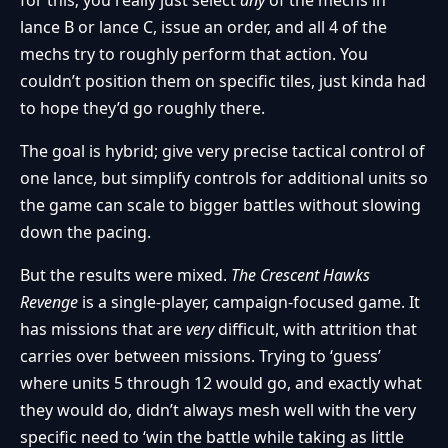
lance B or lance C, issue an order, and all 4 of the
mechs try to roughly perform that action. You
couldn’t position them on specific tiles, just kinda had
to hope they’d go roughly there.
The goal is hybrid; give very precise tactical control of
one lance, but simplify controls for additional units so
the game can scale to bigger battles without slowing
down the pacing.
But the results were mixed.
The Crescent Hawks
Revenge
is a single-player, campaign-focused game. It
has missions that are
very
difficult, with attrition that
carries over between missions. Trying to ‘guess’
where units 5 through 12 would go, and exactly what
they would do, didn’t always mesh well with the very
specific need to ‘win the battle while taking as little