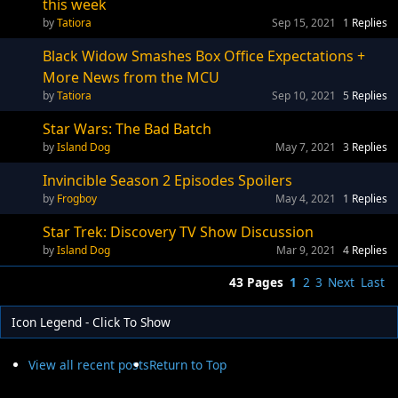
this week
Tatiora
Sep 15, 2021
1
Replies
Black Widow Smashes Box Office Expectations +
More News from the MCU
Tatiora
Sep 10, 2021
5
Replies
Star Wars: The Bad Batch
Island Dog
May 7, 2021
3
Replies
Invincible Season 2 Episodes Spoilers
Frogboy
May 4, 2021
1
Replies
Star Trek: Discovery TV Show Discussion
Island Dog
Mar 9, 2021
4
Replies
43 Pages
1
2
3
Next
Last
Icon Legend - Click To Show
View all recent posts
Return to Top