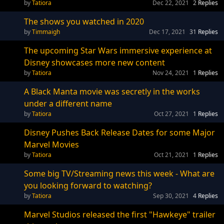
Tatiora
Dec 22, 2021
2
Replies
The shows you watched in 2020
Timmaigh
Dec 17, 2021
31
Replies
The upcoming Star Wars immersive experience at
Disney showcases more new content
Tatiora
Nov 24, 2021
1
Replies
A Black Manta movie was secretly in the works
under a different name
Tatiora
Oct 27, 2021
1
Replies
Disney Pushes Back Release Dates for some Major
Marvel Movies
Tatiora
Oct 21, 2021
1
Replies
Some big TV/Streaming news this week - What are
you looking forward to watching?
Tatiora
Sep 30, 2021
4
Replies
Marvel Studios released the first "Hawkeye" trailer