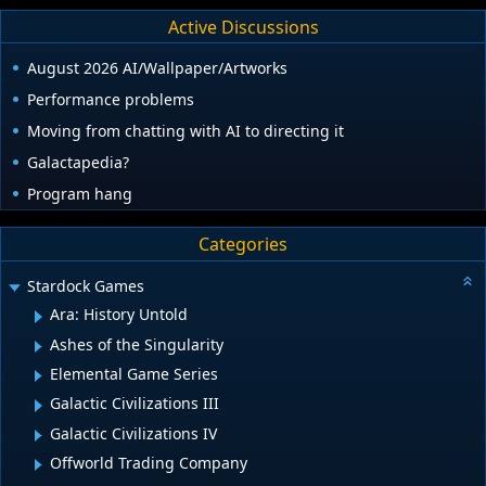
Active Discussions
August 2026 AI/Wallpaper/Artworks
Performance problems
Moving from chatting with AI to directing it
Galactapedia?
Program hang
Categories
Stardock Games
Ara: History Untold
Ashes of the Singularity
Elemental Game Series
Galactic Civilizations III
Galactic Civilizations IV
Offworld Trading Company