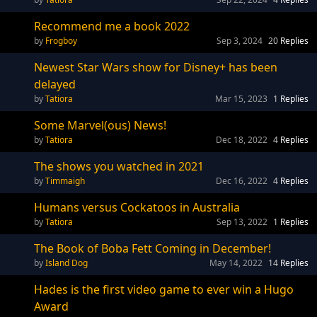
Recommend me a book 2022
Frogboy
Sep 3, 2024
20
Replies
Newest Star Wars show for Disney+ has been
delayed
Tatiora
Mar 15, 2023
1
Replies
Some Marvel(ous) News!
Tatiora
Dec 18, 2022
4
Replies
The shows you watched in 2021
Timmaigh
Dec 16, 2022
4
Replies
Humans versus Cockatoos in Australia
Tatiora
Sep 13, 2022
1
Replies
The Book of Boba Fett Coming in December!
Island Dog
May 14, 2022
14
Replies
Hades is the first video game to ever win a Hugo
Award