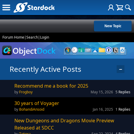
New Topic
Forum Home
|
Search
|
Login
Recently Active Posts
−
Recommend me a book for 2025
Frogboy
May 15, 2026
5
Replies
30 years of Voyager
BohandiAnsoid
Jan 16, 2025
1
Replies
New Dungeons and Dragons Movie Preview
Released at SDCC
Tatiora
Sep 22, 2024
4
Replies