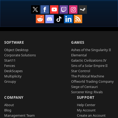
SOFTWARE
GAMES
Object Desktop
Ashes of the Singularity II
Corporate Solutions
Elemental
Start11
Galactic Civilizations IV
Fences
Sins of a Solar Empire II
DeskScapes
Star Control
Multiplicity
The Political Machine
Groupy
Offworld Trading Company
Siege of Centauri
Sorcerer King: Rivals
COMPANY
SUPPORT
About
Help Center
Blog
My Account
Management Team
Create an Account