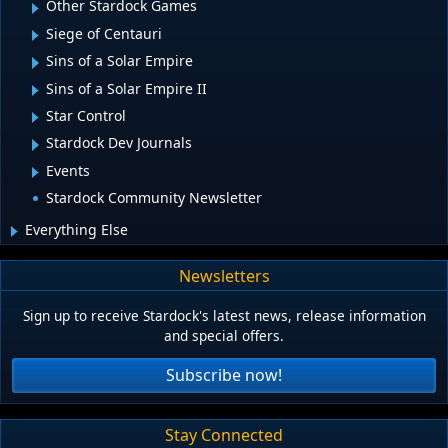
Other Stardock Games
Siege of Centauri
Sins of a Solar Empire
Sins of a Solar Empire II
Star Control
Stardock Dev Journals
Events
Stardock Community Newsletter
Everything Else
Newsletters
Sign up to receive Stardock's latest news, release information
and special offers.
Subscribe now!
Stay Connected