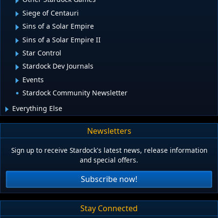
Siege of Centauri
Sins of a Solar Empire
Sins of a Solar Empire II
Star Control
Stardock Dev Journals
Events
Stardock Community Newsletter
Everything Else
Newsletters
Sign up to receive Stardock's latest news, release information
and special offers.
Subscribe now!
Stay Connected