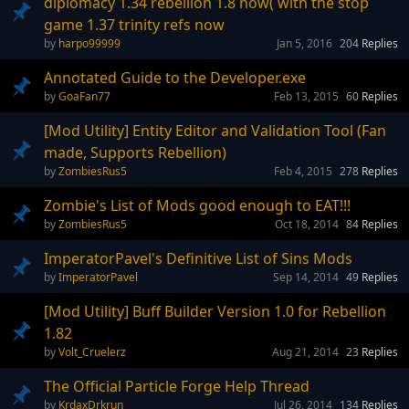
diplomacy 1.34 rebellion 1.8 now( with the stop
game 1.37 trinity refs now
harpo99999
Jan 5, 2016
204
Replies
Annotated Guide to the Developer.exe
GoaFan77
Feb 13, 2015
60
Replies
[Mod Utility] Entity Editor and Validation Tool (Fan
made, Supports Rebellion)
ZombiesRus5
Feb 4, 2015
278
Replies
Zombie's List of Mods good enough to EAT!!!
ZombiesRus5
Oct 18, 2014
84
Replies
ImperatorPavel's Definitive List of Sins Mods
ImperatorPavel
Sep 14, 2014
49
Replies
[Mod Utility] Buff Builder Version 1.0 for Rebellion
1.82
Volt_Cruelerz
Aug 21, 2014
23
Replies
The Official Particle Forge Help Thread
KrdaxDrkrun
Jul 26, 2014
134
Replies