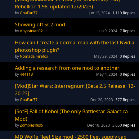
Rebellion 1.98, updated 12/20/23)
GoaFan77
Jun 12, 2024
1,119
Replies
Showing off SC2 mod
Abyssinian02
Jun 9, 2024
7
Replies
How can I create a normal map with the last Nvidia
photoshop plugin?
Nomada_Firefox
May 29, 2024
0
Replies
Adding a research from one mod to another
444113
May 4, 2024
0
Replies
[Mod]Star Wars: Interregnum [Beta 2.5 Release, 12-
20-23]
GoaFan77
Dec 20, 2023
577
Replies
[SotF] Fall of Kobol (The only Battlestar Galactica
Mod)
ZombiesRus5
Dec 18, 2023
3,050
Replies
MD Wolfe Fleet Size mod - 2500 fleet supply cap