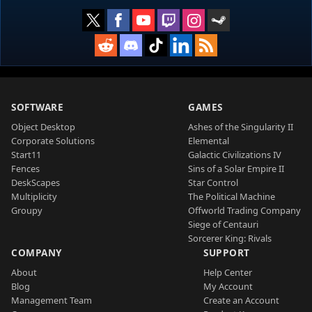
SOFTWARE
GAMES
Object Desktop
Ashes of the Singularity II
Corporate Solutions
Elemental
Start11
Galactic Civilizations IV
Fences
Sins of a Solar Empire II
DeskScapes
Star Control
Multiplicity
The Political Machine
Groupy
Offworld Trading Company
Siege of Centauri
Sorcerer King: Rivals
COMPANY
SUPPORT
About
Help Center
Blog
My Account
Management Team
Create an Account