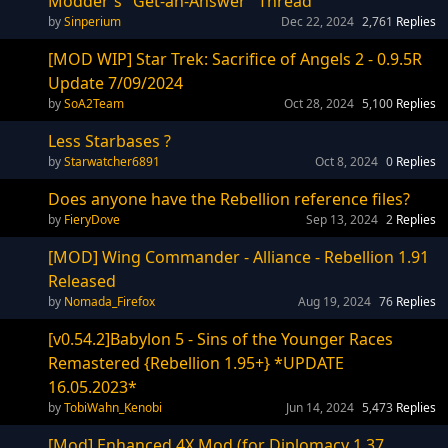
Modder's "Get-an-Answer" Thread
Sinperium
Dec 22, 2024
2,761
Replies
[MOD WIP] Star Trek: Sacrifice of Angels 2 - 0.9.5R
Update 7/09/2024
SoA2Team
Oct 28, 2024
5,100
Replies
Less Starbases ?
Starwatcher6891
Oct 8, 2024
0
Replies
Does anyone have the Rebellion reference files?
FieryDove
Sep 13, 2024
2
Replies
[MOD] Wing Commander - Alliance - Rebellion 1.91
Released
Nomada_Firefox
Aug 19, 2024
76
Replies
[v0.54.2]Babylon 5 - Sins of the Younger Races
Remastered {Rebellion 1.95+} *UPDATE
16.05.2023*
TobiWahn_Kenobi
Jun 14, 2024
5,473
Replies
[Mod] Enhanced 4X Mod (for Diplomacy 1.37,