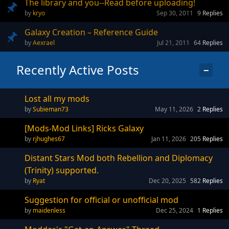
The library and you--Read before uploading!
kryo
Sep 30, 2011
9
Replies
Galaxy Creation – Reference Guide
Aexrael
Jul 21, 2011
64
Replies
Recently Active Posts
−
Lost all my mods
Subieman73
May 11, 2026
2
Replies
[Mods-Mod Links] Ricks Galaxy
rjhughes67
Jan 11, 2026
205
Replies
Distant Stars Mod both Rebellion and Diplomacy
(Trinity) supported.
Ryat
Dec 20, 2025
582
Replies
Suggestion for official or unofficial mod
maidenless
Dec 25, 2024
1
Replies