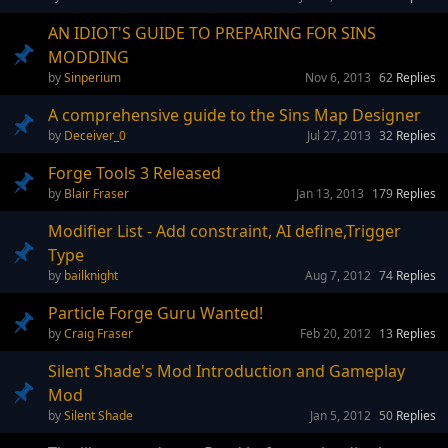
AN IDIOT'S GUIDE TO PREPARING FOR SINS
MODDING
Sinperium
Nov 6, 2013
62
Replies
A comprehensive guide to the Sins Map Designer
Deceiver_0
Jul 27, 2013
32
Replies
Forge Tools 3 Released
Blair Fraser
Jan 13, 2013
179
Replies
Modifier List - Add constraint, AI define,Trigger
Type
bailknight
Aug 7, 2012
74
Replies
Particle Forge Guru Wanted!
Craig Fraser
Feb 20, 2012
13
Replies
Silent Shade's Mod Introduction and Gameplay
Mod
Silent Shade
Jan 5, 2012
50
Replies