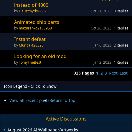
instead of 4000
Haustmyrkr8689
Oct 31, 2023
0
Replies
Animated ship parts
mazurenko2133958
Oct 26, 2023
1
Replies
Instant defeat
Murica 428325
Jan 6, 2023
2
Replies
Looking for an old mod
TomyTheBest
Jan 2, 2023
1
Replies
325 Pages
1
2
3
Next
Last
Icon Legend - Click To Show
View all recent posts
Return to Top
Active Discussions
August 2026 AI/Wallpaper/Artworks