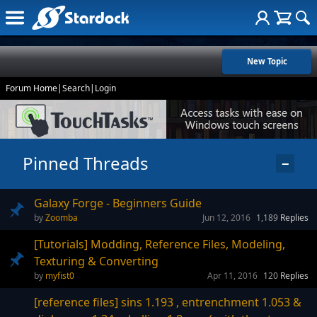
New Topic
Forum Home
|
Search
|
Login
Pinned Threads
−
Galaxy Forge - Beginners Guide
Zoomba
Jun 12, 2016
1,189
Replies
[Tutorials] Modding, Reference Files, Modeling,
Texturing & Converting
myfist0
Apr 11, 2016
120
Replies
[reference files] sins 1.193 , entrenchment 1.053 &