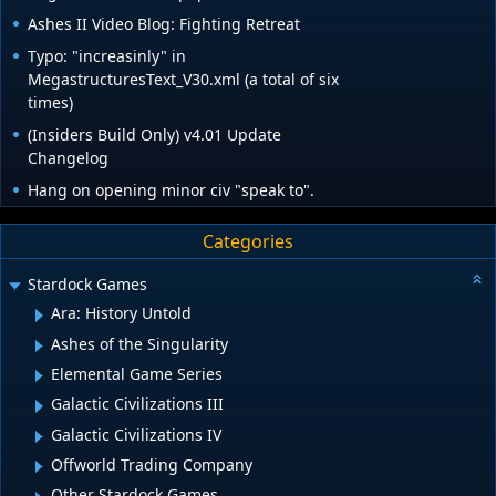
Ashes II Video Blog: Fighting Retreat
Typo: "increasinly" in
MegastructuresText_V30.xml (a total of six
times)
(Insiders Build Only) v4.01 Update
Changelog
Hang on opening minor civ "speak to".
Categories
Stardock Games
Ara: History Untold
Ashes of the Singularity
Elemental Game Series
Galactic Civilizations III
Galactic Civilizations IV
Offworld Trading Company
Other Stardock Games