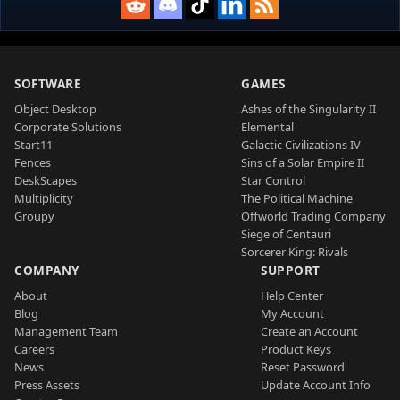
SOFTWARE
GAMES
Object Desktop
Ashes of the Singularity II
Corporate Solutions
Elemental
Start11
Galactic Civilizations IV
Fences
Sins of a Solar Empire II
DeskScapes
Star Control
Multiplicity
The Political Machine
Groupy
Offworld Trading Company
Siege of Centauri
Sorcerer King: Rivals
COMPANY
SUPPORT
About
Help Center
Blog
My Account
Management Team
Create an Account
Careers
Product Keys
News
Reset Password
Press Assets
Update Account Info