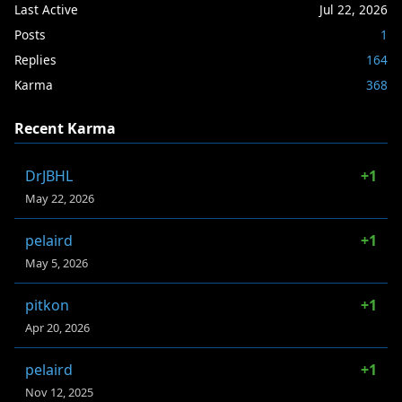
Last Active
Jul 22, 2026
Posts
1
Replies
164
Karma
368
Recent Karma
DrJBHL
+1
May 22, 2026
pelaird
+1
May 5, 2026
pitkon
+1
Apr 20, 2026
pelaird
+1
Nov 12, 2025