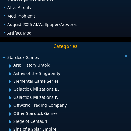
AI vs AI only
Mod Problems
August 2026 AI/Wallpaper/Artworks
Artifact Mod
Categories
Stardock Games
Ara: History Untold
Ashes of the Singularity
Elemental Game Series
Galactic Civilizations III
Galactic Civilizations IV
Offworld Trading Company
Other Stardock Games
Siege of Centauri
Sins of a Solar Empire