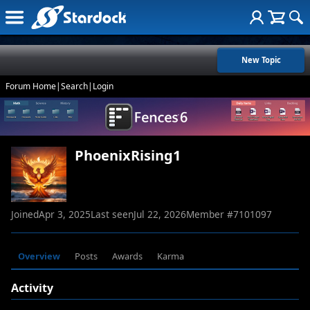
New Topic
Forum Home
|
Search
|
Login
PhoenixRising1
Joined
Apr 3, 2025
Last seen
Jul 22, 2026
Member #
7101097
Overview
Posts
Awards
Karma
Activity