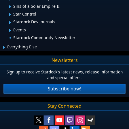
Sins of a Solar Empire II
Star Control
Stardock Dev Journals
Events
Stardock Community Newsletter
Everything Else
Newsletters
Sign up to receive Stardock's latest news, release information
and special offers.
Subscribe now!
Stay Connected