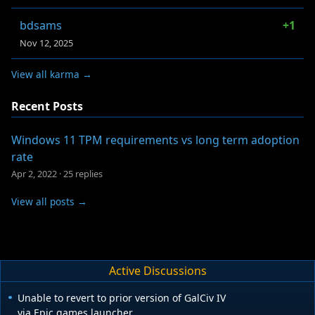
bdsams
+1
Nov 12, 2025
View all karma →
Recent Posts
Windows 11 TPM requirements vs long term adoption
rate
Apr 2, 2022
·
25 replies
View all posts →
Active Discussions
Unable to revert to prior version of GalCiv IV
via Epic games launcher