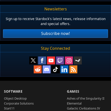
Newsletters
Sign up to receive Stardock's latest news, release information
and special offers.
Subscribe now!
Stay Connected
SOFTWARE
GAMES
Object Desktop
Ashes of the Singularity II
Corporate Solutions
Elemental
Start11
Galactic Civilizations IV