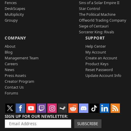
Fences
Sins of a Solar Empire II
DeskScapes
Star Control
Multiplicity
The Political Machine
Groupy
Offworld Trading Company
Siege of Centauri
Sorcerer King: Rivals
COMPANY
SUPPORT
About
Help Center
Blog
My Account
Management Team
Create an Account
Careers
Product Keys
News
Reset Password
Press Assets
Update Account Info
Creator Program
Contact Us
Forums
SIGN UP FOR OUR NEWSLETTER
SUBSCRIBE