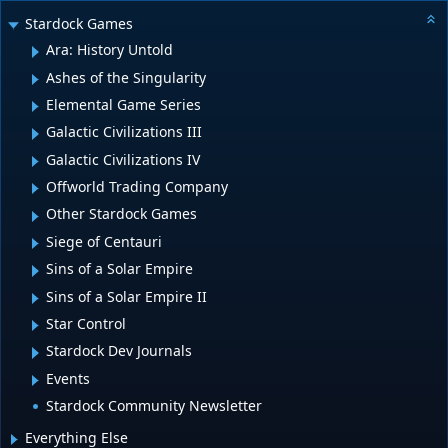
Stardock Games
Ara: History Untold
Ashes of the Singularity
Elemental Game Series
Galactic Civilizations III
Galactic Civilizations IV
Offworld Trading Company
Other Stardock Games
Siege of Centauri
Sins of a Solar Empire
Sins of a Solar Empire II
Star Control
Stardock Dev Journals
Events
Stardock Community Newsletter
Everything Else