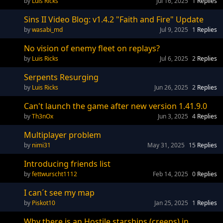
Luis Ricks
Jul 16, 2025
1
Replies
Sins II Video Blog: v1.4.2 "Faith and Fire" Update
wasabi_md
Jul 9, 2025
1
Replies
No vision of enemy fleet on replays?
Luis Ricks
Jul 6, 2025
2
Replies
Serpents Resurging
Luis Ricks
Jun 26, 2025
2
Replies
Can't launch the game after new version 1.41.9.0
Th3nOx
Jun 3, 2025
4
Replies
Multiplayer problem
nimi31
May 31, 2025
15
Replies
Introducing friends list
fettwurscht1112
Feb 14, 2025
0
Replies
I can´t see my map
Piskot10
Jan 25, 2025
1
Replies
Why there is an Hostile starships (creeps) in