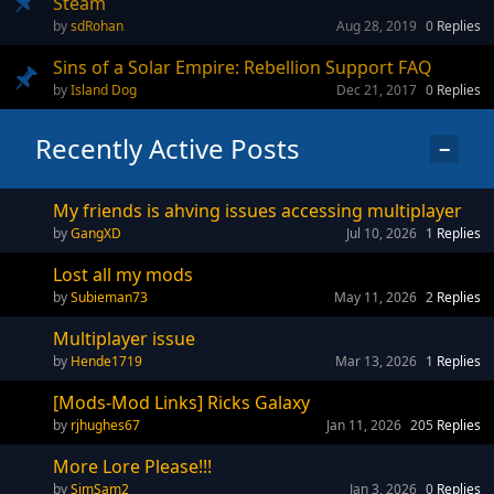
Steam
sdRohan
Aug 28, 2019
0
Replies
Sins of a Solar Empire: Rebellion Support FAQ
Island Dog
Dec 21, 2017
0
Replies
Recently Active Posts
−
My friends is ahving issues accessing multiplayer
GangXD
Jul 10, 2026
1
Replies
Lost all my mods
Subieman73
May 11, 2026
2
Replies
Multiplayer issue
Hende1719
Mar 13, 2026
1
Replies
[Mods-Mod Links] Ricks Galaxy
rjhughes67
Jan 11, 2026
205
Replies
More Lore Please!!!
SimSam2
Jan 3, 2026
0
Replies