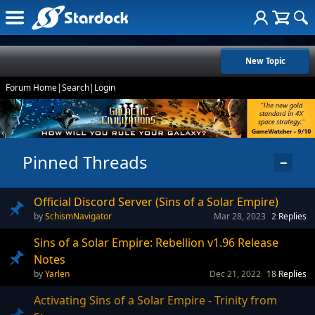
New Topic
Forum Home
|
Search
|
Login
Pinned Threads
−
Official Discord Server (Sins of a Solar Empire)
SchismNavigator
Mar 28, 2023
2
Replies
Sins of a Solar Empire: Rebellion v1.96 Release
Notes
Yarlen
Dec 21, 2022
18
Replies
Activating Sins of a Solar Empire - Trinity from