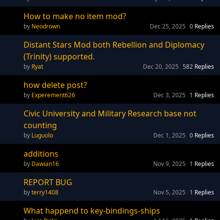
How to make no item mod?
Neodrown
Dec 25, 2025
0
Replies
Distant Stars Mod both Rebellion and Diplomacy
(Trinity) supported.
Ryat
Dec 20, 2025
582
Replies
how delete post?
Experement626
Dec 3, 2025
1
Replies
Civic University and Military Research base not
counting
Luguolo
Dec 1, 2025
0
Replies
additions
Dawian16
Nov 9, 2025
1
Replies
REPORT BUG
terry1408
Nov 5, 2025
1
Replies
What happend to key-bindings-ships