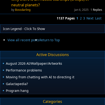
neutral planets?
Bossdarling
Jan 6, 2025
1
Replies
1137 Pages
1
2
3
Next
Last
Icon Legend - Click To Show
View all recent posts
Return to Top
Active Discussions
August 2026 AI/Wallpaper/Artworks
Performance problems
Moving from chatting with AI to directing it
Galactapedia?
Program hang
Categories