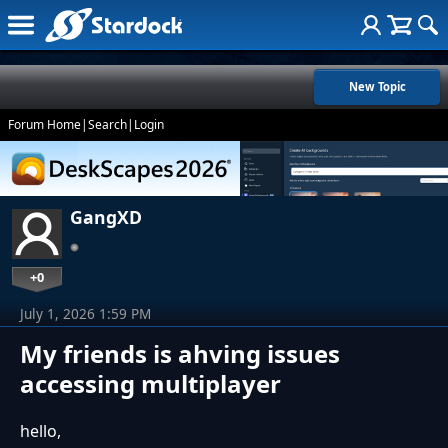
New Topic
Forum Home
|
Search
|
Login
GangXD
+0
July 1, 2026 1:59 PM
My friends is ahving issues
accessing multiplayer
hello,