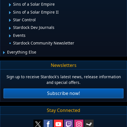
Sins of a Solar Empire
Sins of a Solar Empire II
Star Control
Stardock Dev Journals
Events
Stardock Community Newsletter
Everything Else
Newsletters
Sign up to receive Stardock's latest news, release information
and special offers.
Subscribe now!
Stay Connected