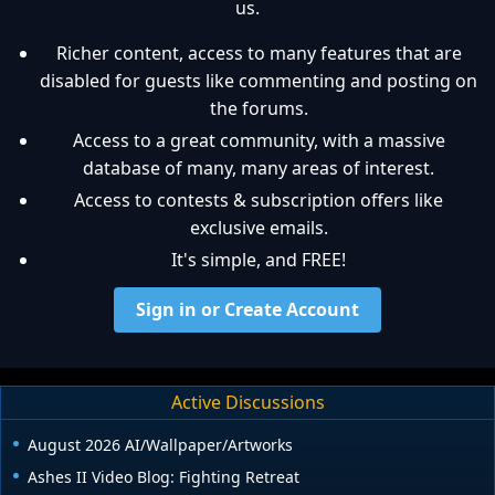
us.
Richer content, access to many features that are
disabled for guests like commenting and posting on
the forums.
Access to a great community, with a massive
database of many, many areas of interest.
Access to contests & subscription offers like
exclusive emails.
It's simple, and FREE!
Sign in or Create Account
Active Discussions
August 2026 AI/Wallpaper/Artworks
Ashes II Video Blog: Fighting Retreat