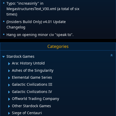
Typo: "increasinly" in
MegastructuresText_V30.xml (a total of six
times)
(Insiders Build Only) v4.01 Update
Changelog
Hang on opening minor civ "speak to".
Categories
Stardock Games
Ara: History Untold
Ashes of the Singularity
Elemental Game Series
Galactic Civilizations III
Galactic Civilizations IV
Offworld Trading Company
Other Stardock Games
Siege of Centauri