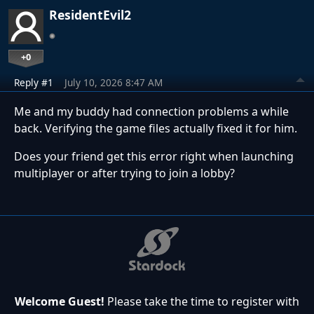
ResidentEvil2
+0
Reply #1
July 10, 2026 8:47 AM
Me and my buddy had connection problems a while
back. Verifying the game files actually fixed it for him.
Does your friend get this error right when launching
multiplayer or after trying to join a lobby?
Welcome Guest!
Please take the time to register with