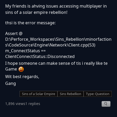
My friends is ahving issues accessing multiplayer in
sins of a solar empire rebellion!
thsi is the error message:
Assert @
D:\Perforce_Workspaces\Sins_Rebellion\minorfaction
s\CodeSource\Engine\Network\Client.cpp(53)
m_ConnectStatus ==
ClientConnectStatus::Disconnected
I hope someone can make sense of tis i really like te
Game
Wit best regards,
Gang
Sins of a Solar Empire
Sins Rebellion
Type: Question
1,896 views
1 replies