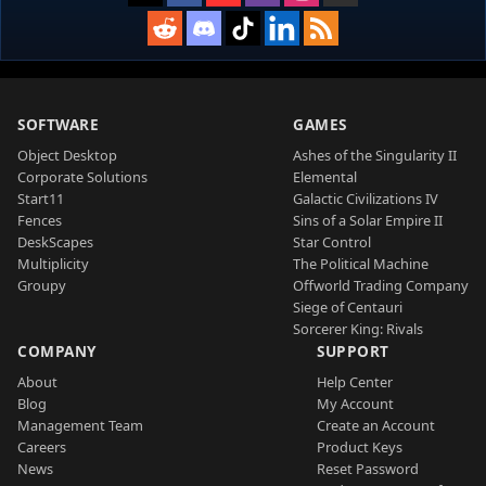
SOFTWARE
GAMES
Object Desktop
Ashes of the Singularity II
Corporate Solutions
Elemental
Start11
Galactic Civilizations IV
Fences
Sins of a Solar Empire II
DeskScapes
Star Control
Multiplicity
The Political Machine
Groupy
Offworld Trading Company
Siege of Centauri
Sorcerer King: Rivals
COMPANY
SUPPORT
About
Help Center
Blog
My Account
Management Team
Create an Account
Careers
Product Keys
News
Reset Password