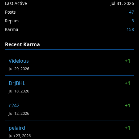
Last Active
Jul 31, 2026
Posts
47
Replies
5
Karma
158
Recent Karma
Videlous
+1
Jul 29, 2026
DrJBHL
+1
Jul 18, 2026
c242
+1
Jul 12, 2026
pelaird
+1
Jun 23, 2026