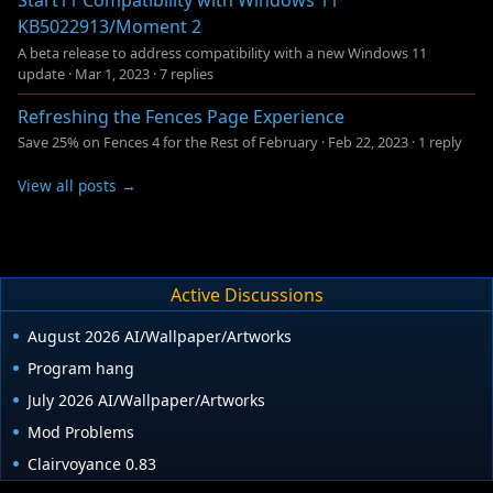
Start11 Compatibility with Windows 11
KB5022913/Moment 2
A beta release to address compatibility with a new Windows 11
update
·
Mar 1, 2023
·
7 replies
Refreshing the Fences Page Experience
Save 25% on Fences 4 for the Rest of February
·
Feb 22, 2023
·
1 reply
View all posts →
Active Discussions
August 2026 AI/Wallpaper/Artworks
Program hang
July 2026 AI/Wallpaper/Artworks
Mod Problems
Clairvoyance 0.83