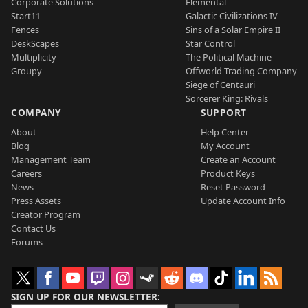
Corporate Solutions
Elemental
Start11
Galactic Civilizations IV
Fences
Sins of a Solar Empire II
DeskScapes
Star Control
Multiplicity
The Political Machine
Groupy
Offworld Trading Company
Siege of Centauri
Sorcerer King: Rivals
COMPANY
SUPPORT
About
Help Center
Blog
My Account
Management Team
Create an Account
Careers
Product Keys
News
Reset Password
Press Assets
Update Account Info
Creator Program
Contact Us
Forums
SIGN UP FOR OUR NEWSLETTER