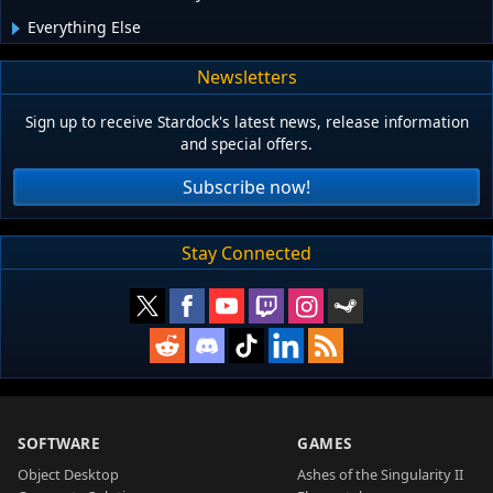
Everything Else
Newsletters
Sign up to receive Stardock's latest news, release information
and special offers.
Subscribe now!
Stay Connected
SOFTWARE
GAMES
Object Desktop
Ashes of the Singularity II