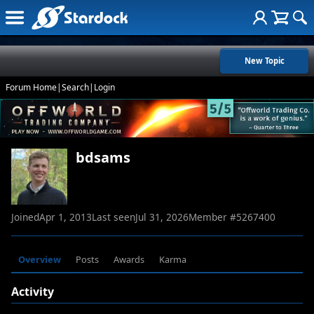
New Topic
Forum Home
|
Search
|
Login
bdsams
Joined
Apr 1, 2013
Last seen
Jul 31, 2026
Member #
5267400
Overview
Posts
Awards
Karma
Activity