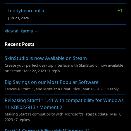
teddybearcholla
+1
Jun 23, 2026
View all karma →
Recent Posts
SkinStudio is now Available on Steam
Create your perfect desktop interface with SkinStudio, now available
on Steam
·
Mar 22, 2023
·
1 reply
Big Savings on our Most Popular Software
Fences 4, Start11, and More at a Great Price
·
Mar 16, 2023
·
1 reply
Releasing Start11 1.41 with compatibility for Windows
11 KB5022913 / Moment 2
Making Start11 compatibility with Microsoft's latest update
·
Mar 7,
2023
·
7 replies