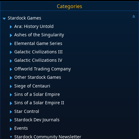
Categories
Stardock Games
Ara: History Untold
Ashes of the Singularity
Elemental Game Series
Galactic Civilizations III
Galactic Civilizations IV
Offworld Trading Company
Other Stardock Games
Siege of Centauri
Sins of a Solar Empire
Sins of a Solar Empire II
Star Control
Stardock Dev Journals
Events
Stardock Community Newsletter