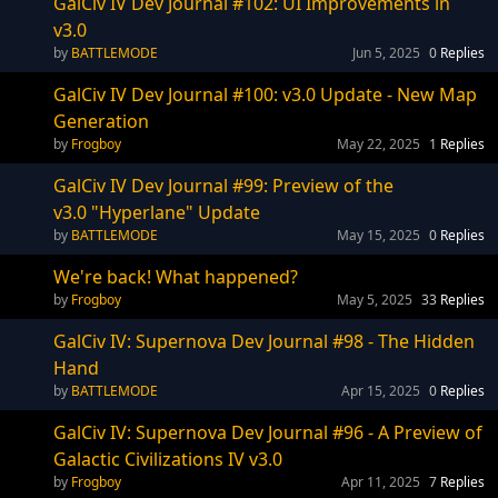
GalCiv IV Dev Journal #102: UI Improvements in
v3.0
BATTLEMODE
Jun 5, 2025
0
Replies
GalCiv IV Dev Journal #100: v3.0 Update - New Map
Generation
Frogboy
May 22, 2025
1
Replies
GalCiv IV Dev Journal #99: Preview of the
v3.0 "Hyperlane" Update
BATTLEMODE
May 15, 2025
0
Replies
We're back! What happened?
Frogboy
May 5, 2025
33
Replies
GalCiv IV: Supernova Dev Journal #98 - The Hidden
Hand
BATTLEMODE
Apr 15, 2025
0
Replies
GalCiv IV: Supernova Dev Journal #96 - A Preview of
Galactic Civilizations IV v3.0
Frogboy
Apr 11, 2025
7
Replies