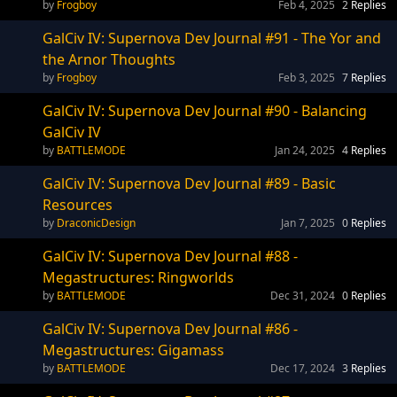
Frogboy
Feb 4, 2025
2
Replies
GalCiv IV: Supernova Dev Journal #91 - The Yor and
the Arnor Thoughts
Frogboy
Feb 3, 2025
7
Replies
GalCiv IV: Supernova Dev Journal #90 - Balancing
GalCiv IV
BATTLEMODE
Jan 24, 2025
4
Replies
GalCiv IV: Supernova Dev Journal #89 - Basic
Resources
DraconicDesign
Jan 7, 2025
0
Replies
GalCiv IV: Supernova Dev Journal #88 -
Megastructures: Ringworlds
BATTLEMODE
Dec 31, 2024
0
Replies
GalCiv IV: Supernova Dev Journal #86 -
Megastructures: Gigamass
BATTLEMODE
Dec 17, 2024
3
Replies