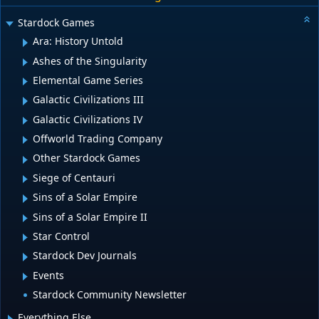
Stardock Games
Ara: History Untold
Ashes of the Singularity
Elemental Game Series
Galactic Civilizations III
Galactic Civilizations IV
Offworld Trading Company
Other Stardock Games
Siege of Centauri
Sins of a Solar Empire
Sins of a Solar Empire II
Star Control
Stardock Dev Journals
Events
Stardock Community Newsletter
Everything Else