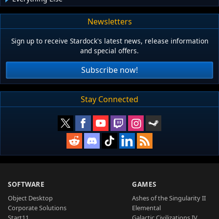
Newsletters
Sign up to receive Stardock's latest news, release information
and special offers.
Subscribe now!
Stay Connected
SOFTWARE
GAMES
Object Desktop
Ashes of the Singularity II
Corporate Solutions
Elemental
Start11
Galactic Civilizations IV