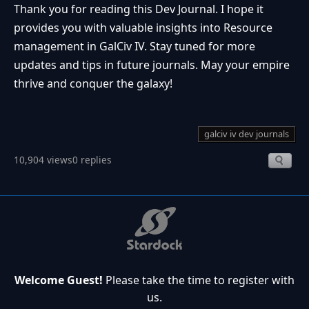
Thank you for reading this Dev Journal. I hope it
provides you with valuable insights into Resource
management in GalCiv IV. Stay tuned for more
updates and tips in future journals. May your empire
thrive and conquer the galaxy!
galciv iv dev journals
10,904 views
0 replies
Welcome Guest!
Please take the time to register with
us.