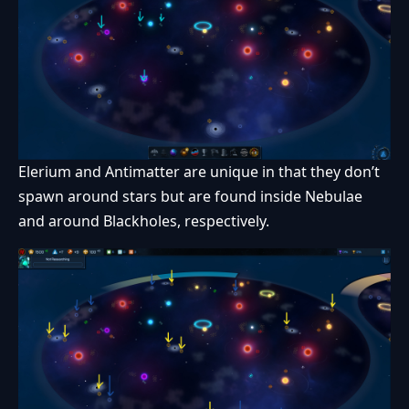
Elerium and Antimatter are unique in that they don’t
spawn around stars but are found inside Nebulae
and around Blackholes, respectively.