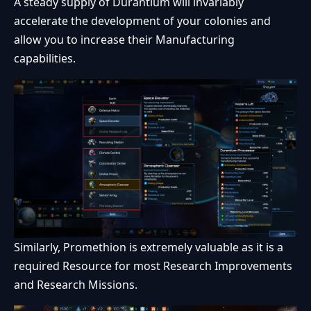
A steady supply of Durantium will invariably
accelerate the development of your colonies and
allow you to increase their Manufacturing
capabilities.
Similarly, Promethion is extremely valuable as it is a
required Resource for most Research Improvements
and Research Missions.