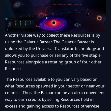
Another viable way to collect these Resources is by
using the Galactic Bazaar. The Galactic Bazaar is
unlocked by the Universal Translator technology and
allows you to purchase or sell any of the five staple
Resources alongside a rotating group of four other
Resources.
The Resources available to you can vary based on
what Resources spawned in your sector or near your
colonies. Thus, the Bazaar can be an ultra-convenient
way to earn credits by selling Resources held in
excess and gaining access to Resources otherwise