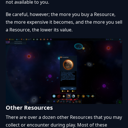
not available to you.
Be careful, however; the more you buy a Resource,
the more expensive it becomes, and the more you sell
a Resource, the lower its value.
Other Resources
There are over a dozen other Resources that you may
collect or encounter during play. Most of these