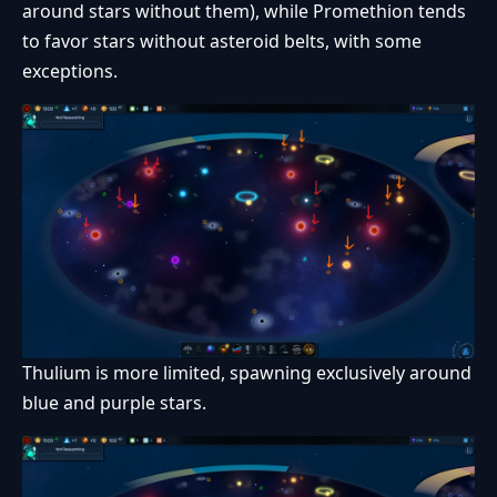
around stars without them), while Promethion tends
to favor stars without asteroid belts, with some
exceptions.
Thulium is more limited, spawning exclusively around
blue and purple stars.