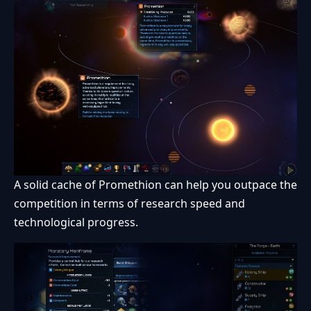
A solid cache of Promethion can help you outpace the
competition in terms of research speed and
technological progress.