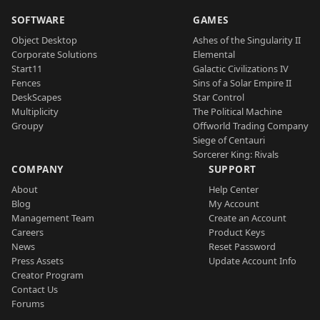
SOFTWARE
GAMES
Object Desktop
Ashes of the Singularity II
Corporate Solutions
Elemental
Start11
Galactic Civilizations IV
Fences
Sins of a Solar Empire II
DeskScapes
Star Control
Multiplicity
The Political Machine
Groupy
Offworld Trading Company
Siege of Centauri
Sorcerer King: Rivals
COMPANY
SUPPORT
About
Help Center
Blog
My Account
Management Team
Create an Account
Careers
Product Keys
News
Reset Password
Press Assets
Update Account Info
Creator Program
Contact Us
Forums