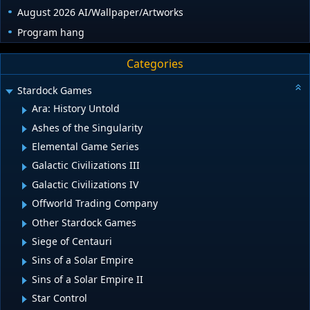
August 2026 AI/Wallpaper/Artworks
Program hang
Categories
Stardock Games
Ara: History Untold
Ashes of the Singularity
Elemental Game Series
Galactic Civilizations III
Galactic Civilizations IV
Offworld Trading Company
Other Stardock Games
Siege of Centauri
Sins of a Solar Empire
Sins of a Solar Empire II
Star Control