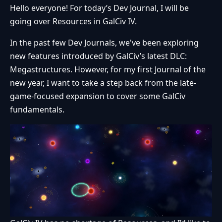
Hello everyone! For today’s Dev Journal, I will be
going over Resources in GalCiv IV.
In the past few Dev Journals, we've been exploring
new features introduced by GalCiv’s latest DLC:
Megastructures. However, for my first Journal of the
new year, I want to take a step back from the late-
game-focused expansion to cover some GalCiv
fundamentals.