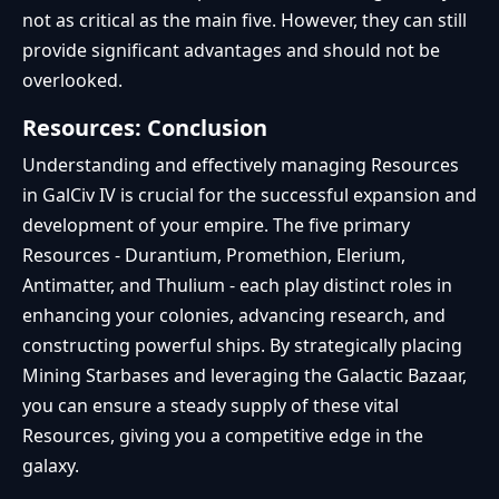
not as critical as the main five. However, they can still
provide significant advantages and should not be
overlooked.
Resources: Conclusion
Understanding and effectively managing Resources
in GalCiv IV is crucial for the successful expansion and
development of your empire. The five primary
Resources - Durantium, Promethion, Elerium,
Antimatter, and Thulium - each play distinct roles in
enhancing your colonies, advancing research, and
constructing powerful ships. By strategically placing
Mining Starbases and leveraging the Galactic Bazaar,
you can ensure a steady supply of these vital
Resources, giving you a competitive edge in the
galaxy.