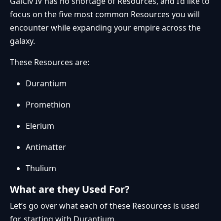
GalCiv IV has no shortage of Resources, and I’d like to
focus on the five most common Resources you will
encounter while expanding your empire across the
galaxy.
These Resources are:
Durantium
Promethion
Elerium
Antimatter
Thulium
What are they Used For?
Let’s go over what each of these Resources is used
for, starting with Durantium.