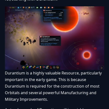
Durantium is a highly valuable Resource, particularly
important in the early game. This is because
Durantium is required for the construction of most
Orbitals and several powerful Manufacturing and
Military Improvements.