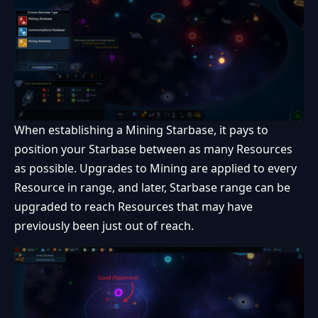
When establishing a Mining Starbase, it pays to
position your Starbase between as many Resources
as possible. Upgrades to Mining are applied to every
Resource in range, and later, Starbase range can be
upgraded to reach Resources that may have
previously been just out of reach.