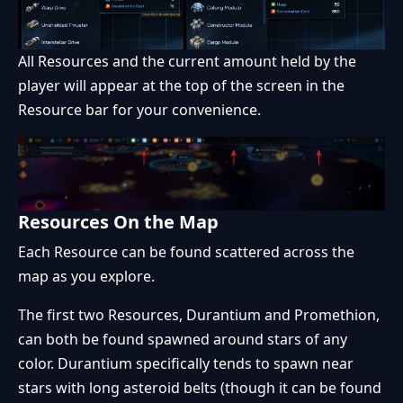
All Resources and the current amount held by the
player will appear at the top of the screen in the
Resource bar for your convenience.
Resources On the Map
Each Resource can be found scattered across the
map as you explore.
The first two Resources, Durantium and Promethion,
can both be found spawned around stars of any
color. Durantium specifically tends to spawn near
stars with long asteroid belts (though it can be found