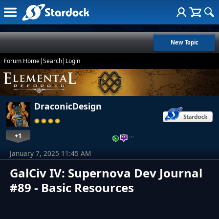
New Topic
Forum Home
|
Search
|
Login
DraconicDesign
+1
…
January 7, 2025 11:45 AM
GalCiv IV: Supernova Dev Journal
#89 - Basic Resources