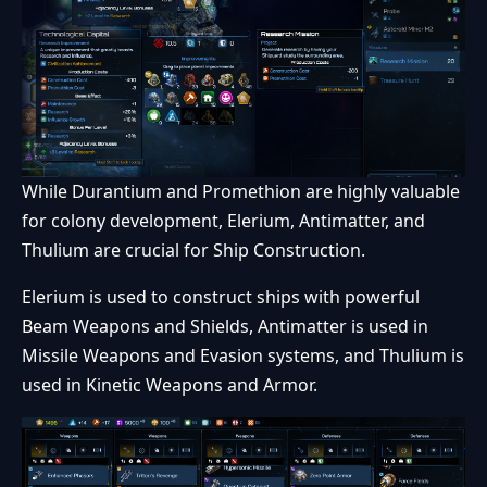
While Durantium and Promethion are highly valuable
for colony development, Elerium, Antimatter, and
Thulium are crucial for Ship Construction.
Elerium is used to construct ships with powerful
Beam Weapons and Shields, Antimatter is used in
Missile Weapons and Evasion systems, and Thulium is
used in Kinetic Weapons and Armor.