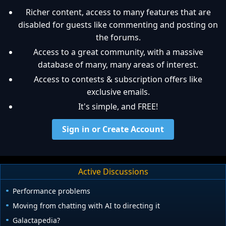
Richer content, access to many features that are
disabled for guests like commenting and posting on
the forums.
Access to a great community, with a massive
database of many, many areas of interest.
Access to contests & subscription offers like
exclusive emails.
It's simple, and FREE!
Sign in or Create Account
Active Discussions
Performance problems
Moving from chatting with AI to directing it
Galactapedia?