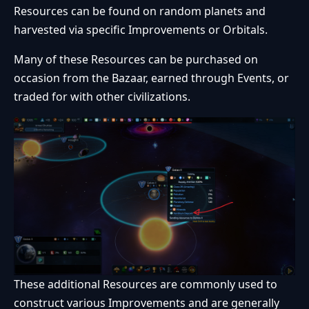
Resources can be found on random planets and
harvested via specific Improvements or Orbitals.
Many of these Resources can be purchased on
occasion from the Bazaar, earned through Events, or
traded for with other civilizations.
These additional Resources are commonly used to
construct various Improvements and are generally