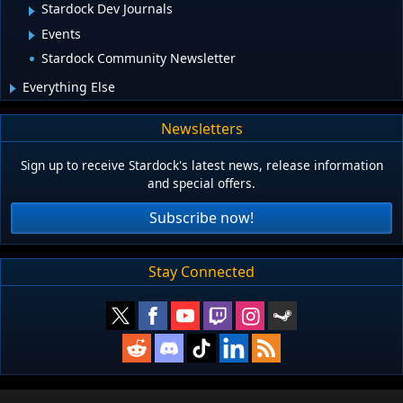
Stardock Dev Journals
Events
Stardock Community Newsletter
Everything Else
Newsletters
Sign up to receive Stardock's latest news, release information
and special offers.
Subscribe now!
Stay Connected