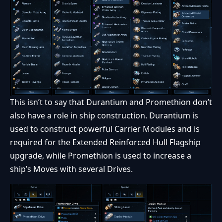
This isn’t to say that Durantium and Promethion don’t
also have a role in ship construction. Durantium is
used to construct powerful Carrier Modules and is
required for the Extended Reinforced Hull Flagship
upgrade, while Promethion is used to increase a
ship’s Moves with several Drives.