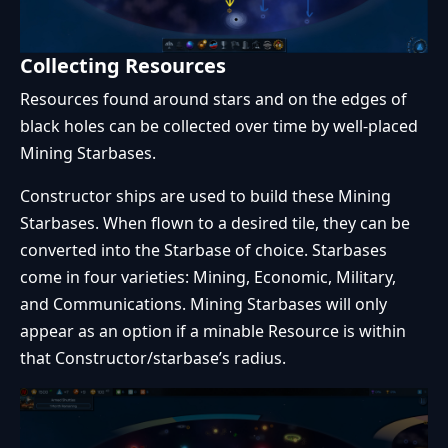
Collecting Resources
Resources found around stars and on the edges of
black holes can be collected over time by well-placed
Mining Starbases.
Constructor ships are used to build these Mining
Starbases. When flown to a desired tile, they can be
converted into the Starbase of choice. Starbases
come in four varieties: Mining, Economic, Military,
and Communications. Mining Starbases will only
appear as an option if a minable Resource is within
that Constructor/starbase’s radius.