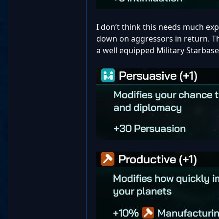
I don’t think this needs much expl
down on aggressors in return. Th
a well equipped Military Starbas