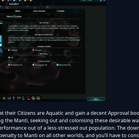
hat their Citizens are Aquatic and gain a decent Approval bo
g the Manti, seeking out and colonising these desirable w
erformance out of a less-stressed out population. The down
enalty to Manti on all other worlds, and you’ll have to cons