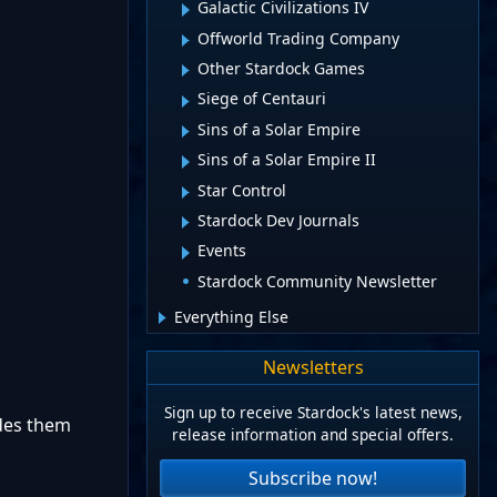
Galactic Civilizations IV
Offworld Trading Company
Other Stardock Games
Siege of Centauri
Sins of a Solar Empire
Sins of a Solar Empire II
Star Control
Stardock Dev Journals
Events
Stardock Community Newsletter
Everything Else
Newsletters
Sign up to receive Stardock's latest news,
ides them
release information and special offers.
Subscribe now!