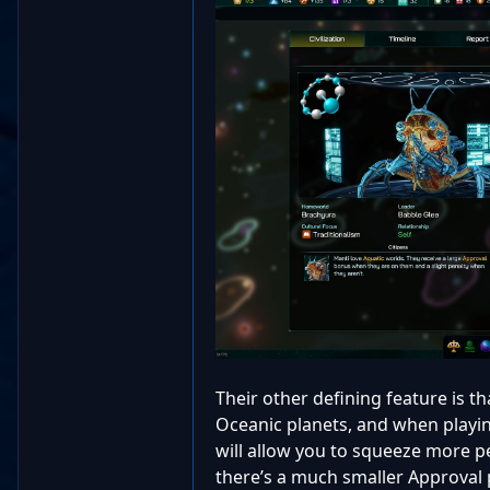
Their other defining feature is t
Oceanic planets, and when playin
will allow you to squeeze more p
there’s a much smaller Approval p