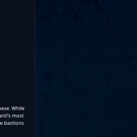
hese. While
anti’s most
e bastions