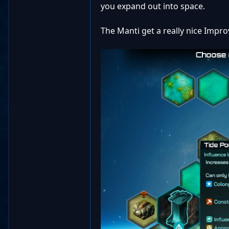
you expand out into space.
The Manti get a really nice Impro