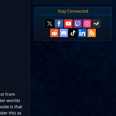
Stay Connected
ost from
ater-worlds
side is that
ider this as