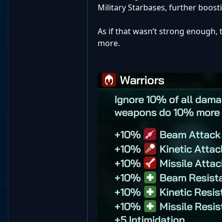
Military Starbases, further boost
As if that wasn’t strong enough, t
more.