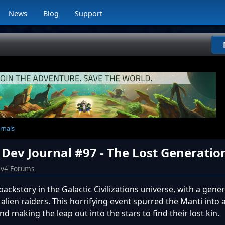
News
Blog
Support
rnals
 Dev Journal #97 - The Lost Generatio
iv4 Forums
ackstory in the Galactic Civilizations universe, with a gener
lien raiders. This horrifying event spurred the Manti into a
d making the leap out into the stars to find their lost kin.