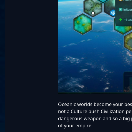
Oceanic worlds become your best
not a Culture push Civilization p
dangerous weapon and so a big p
of your empire.