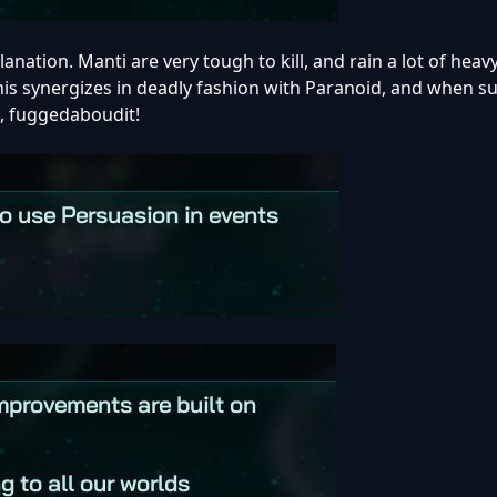
anation. Manti are very tough to kill, and rain a lot of hea
is synergizes in deadly fashion with Paranoid, and when s
e, fuggedaboudit!