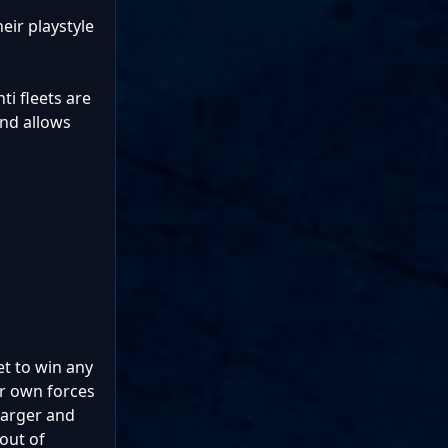
heir playstyle
i fleets are
and allows
et to win any
r own forces
larger and
out of