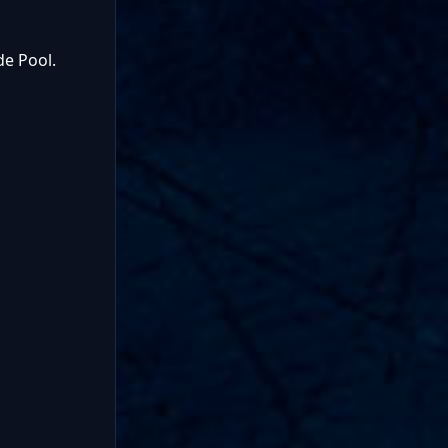
de Pool.