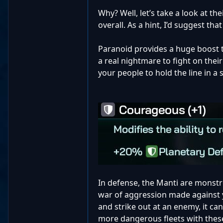
Why? Well, let’s take a look at the
overall. As a hint, I’d suggest tha
Paranoid provides a huge boost t
a real nightmare to fight on the
your people to hold the line in a
In defense, the Manti are monstro
war of aggression made against 
and strike out at an enemy, it ca
more dangerous fleets with these