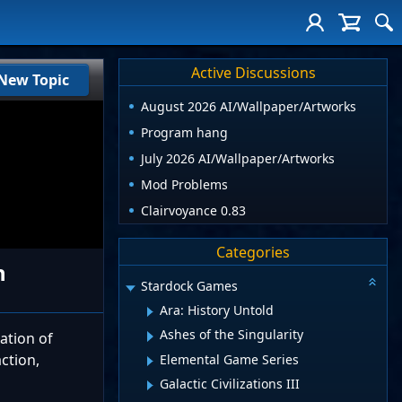
Active Discussions
New Topic
August 2026 AI/Wallpaper/Artworks
Program hang
July 2026 AI/Wallpaper/Artworks
Mod Problems
Clairvoyance 0.83
Categories
n
Stardock Games
Ara: History Untold
Ashes of the Singularity
ation of
ction,
Elemental Game Series
Galactic Civilizations III