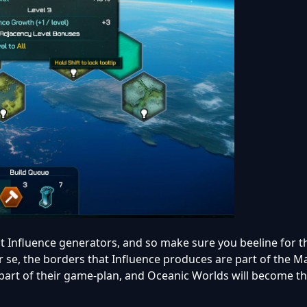
 Influence generators, and so make sure you beeline for t
er se, the borders that Influence produces are part of the M
art of their game-plan, and Oceanic Worlds will become th