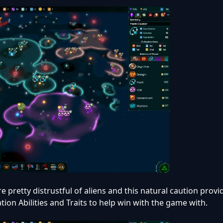
e pretty distrustful of aliens and this natural caution prov
ation Abilities and Traits to help win with the game with.