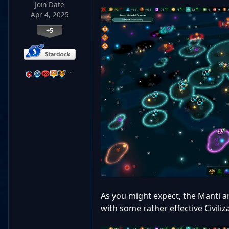
Join Date
Apr 4, 2025
+5
…
As you might expect, the Manti ar
with some rather effective Civiliz