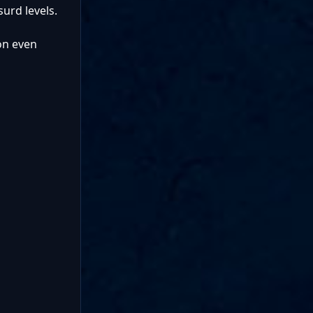
surd levels.
 on even