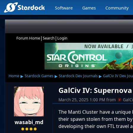
Software
Games
Community
|
|
Forum Home
Search
Login
▸
▸
▸
Home
Stardock Games
Stardock Dev Journals
GalCiv IV Dev Jou
GalCiv IV: Supernova
March 25, 2025 1:00 PM
from
GalC
The Manti Cluster have a unique b
their spawn stolen from them by a
wasabi_md
developing their own FTL travel an