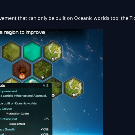
vement that can only be built on Oceanic worlds too: the Ti