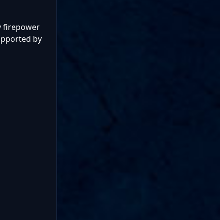
vy firepower
upported by