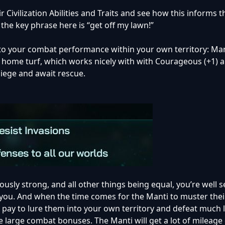
ir Civilization Abilities and Traits and see how this informs t
t the key phrase here is “get off my lawn!”
o your combat performance within your own territory: Mant
ir home turf, which works nicely with with Courageous (+1) 
 siege and await rescue.
usly strong, and all other things being equal, you’re well s
you. And when the time comes for the Manti to muster thei
n pay to lure them into your own territory and defeat much 
 large combat bonuses. The Manti will get a lot of mileage 