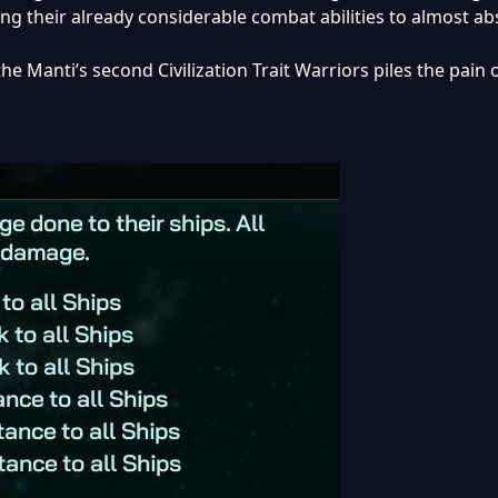
ing their already considerable combat abilities to almost ab
he Manti’s second Civilization Trait Warriors piles the pain