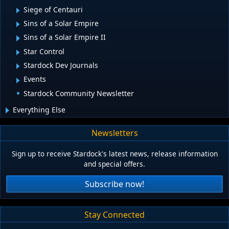
Siege of Centauri
Sins of a Solar Empire
Sins of a Solar Empire II
Star Control
Stardock Dev Journals
Events
Stardock Community Newsletter
Everything Else
Newsletters
Sign up to receive Stardock's latest news, release information
and special offers.
Subscribe now!
Stay Connected