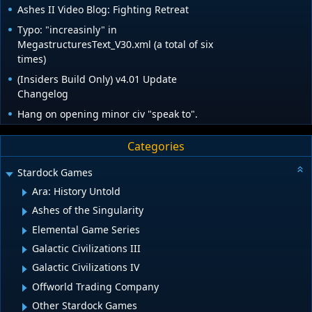
Ashes II Video Blog: Fighting Retreat
Typo: "increasinly" in
MegastructuresText_V30.xml (a total of six
times)
(Insiders Build Only) v4.01 Update
Changelog
Hang on opening minor civ "speak to".
Categories
Stardock Games
Ara: History Untold
Ashes of the Singularity
Elemental Game Series
Galactic Civilizations III
Galactic Civilizations IV
Offworld Trading Company
Other Stardock Games