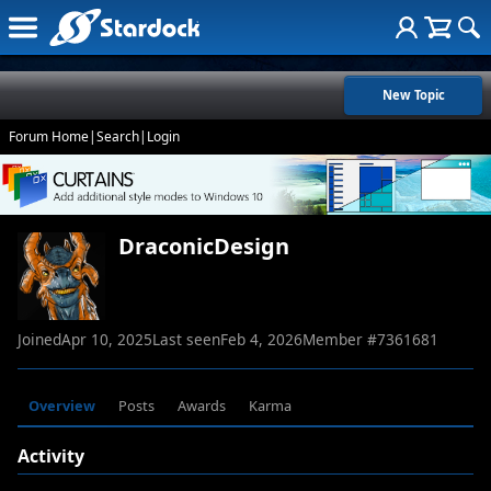
New Topic
Forum Home
|
Search
|
Login
DraconicDesign
Joined
Apr 10, 2025
Last seen
Feb 4, 2026
Member #
7361681
Overview
Posts
Awards
Karma
Activity