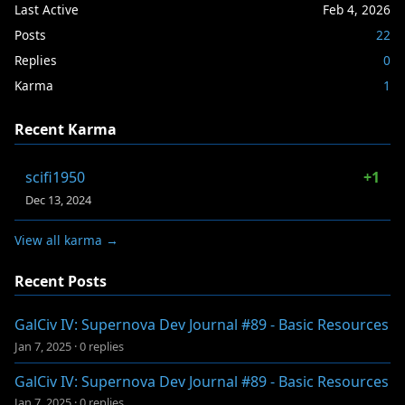
Last Active
Feb 4, 2026
Posts
22
Replies
0
Karma
1
Recent Karma
scifi1950
+1
Dec 13, 2024
View all karma →
Recent Posts
GalCiv IV: Supernova Dev Journal #89 - Basic Resources
Jan 7, 2025
·
0 replies
GalCiv IV: Supernova Dev Journal #89 - Basic Resources
Jan 7, 2025
·
0 replies