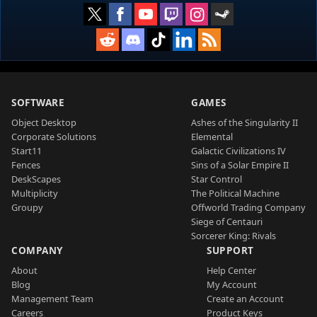
SOFTWARE
GAMES
Object Desktop
Ashes of the Singularity II
Corporate Solutions
Elemental
Start11
Galactic Civilizations IV
Fences
Sins of a Solar Empire II
DeskScapes
Star Control
Multiplicity
The Political Machine
Groupy
Offworld Trading Company
Siege of Centauri
Sorcerer King: Rivals
COMPANY
SUPPORT
About
Help Center
Blog
My Account
Management Team
Create an Account
Careers
Product Keys