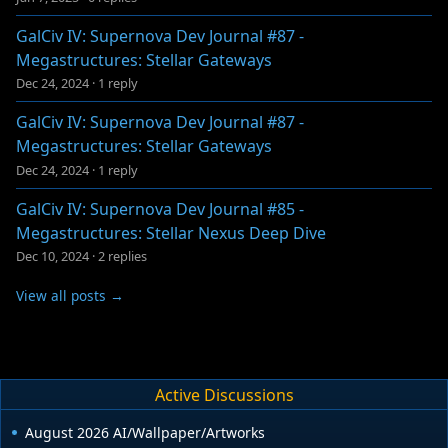
GalCiv IV: Supernova Dev Journal #87 -
Megastructures: Stellar Gateways
Dec 24, 2024
·
1 reply
GalCiv IV: Supernova Dev Journal #87 -
Megastructures: Stellar Gateways
Dec 24, 2024
·
1 reply
GalCiv IV: Supernova Dev Journal #85 -
Megastructures: Stellar Nexus Deep Dive
Dec 10, 2024
·
2 replies
View all posts →
Active Discussions
August 2026 AI/Wallpaper/Artworks