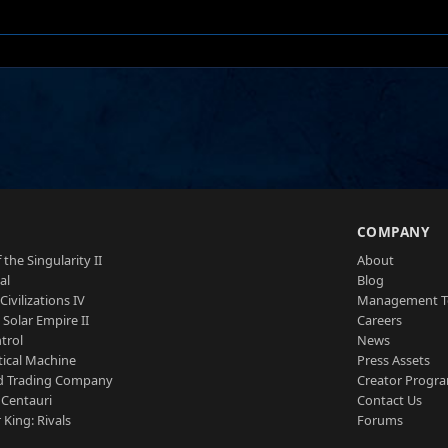
S
COMPANY
 the Singularity II
About
al
Blog
Civilizations IV
Management 
a Solar Empire II
Careers
trol
News
tical Machine
Press Assets
d Trading Company
Creator Progr
 Centauri
Contact Us
 King: Rivals
Forums