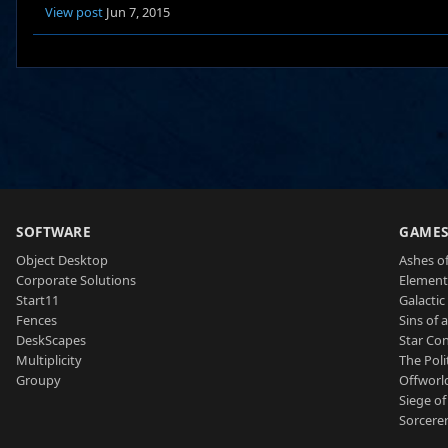
View post
Jun 7, 2015
SOFTWARE
GAME
Object Desktop
Ashes of
Corporate Solutions
Element
Start11
Galactic 
Fences
Sins of 
DeskScapes
Star Con
Multiplicity
The Poli
Groupy
Offworl
Siege of
Sorcerer