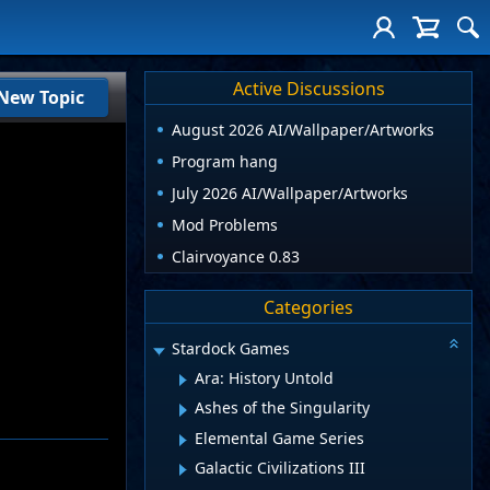
Active Discussions
New Topic
August 2026 AI/Wallpaper/Artworks
Program hang
July 2026 AI/Wallpaper/Artworks
Mod Problems
Clairvoyance 0.83
Categories
Stardock Games
Ara: History Untold
Ashes of the Singularity
Elemental Game Series
Galactic Civilizations III