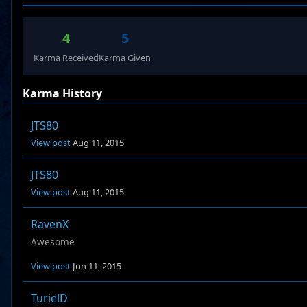
4
5
Karma Received
Karma Given
Karma History
JTS80
View post
Aug 11, 2015
JTS80
View post
Aug 11, 2015
RavenX
Awesome
View post
Jun 11, 2015
TurielD