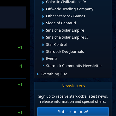
Galactic Civilizations IV
Offworld Trading Company
Other Stardock Games
Siege of Centauri
Sins of a Solar Empire
Sins of a Solar Empire II
Star Control
+1
Stardock Dev Journals
Events
Stardock Community Newsletter
+1
Everything Else
+1
Newsletters
Sign up to receive Stardock's latest news,
release information and special offers.
Subscribe now!
+1