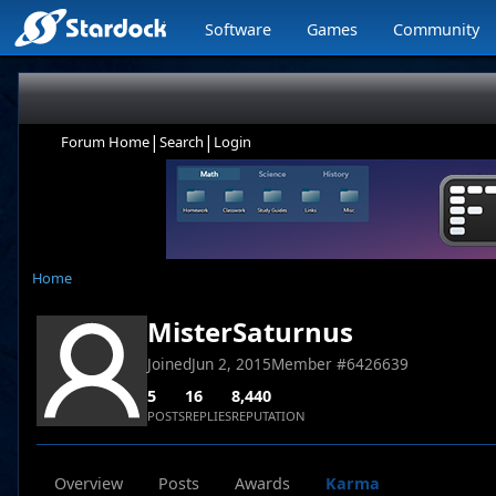
Software
Games
Community
|
|
Forum Home
Search
Login
Home
MisterSaturnus
Joined
Jun 2, 2015
Member #
6426639
5
16
8,440
POSTS
REPLIES
REPUTATION
Overview
Posts
Awards
Karma