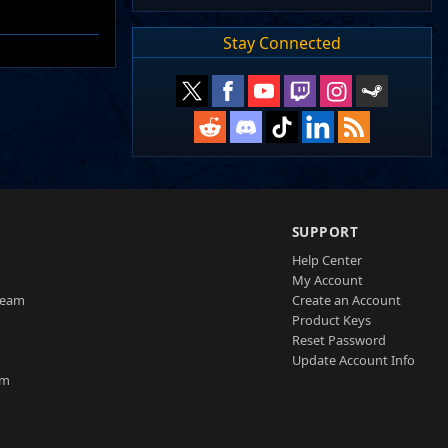
Stay Connected
SUPPORT
Help Center
My Account
Team
Create an Account
Product Keys
Reset Password
Update Account Info
am