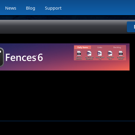
News
Blog
Support