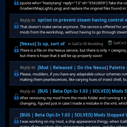
[quote who="Nastytang" reply="13" id="3562809"] Take the co
GradientMapLights.png) and replace the original files found in:
(x86)\Steam\SteamApps\common\Galactic Civilizations III\Gfx, o
you like, I will also post a back up link, and if you installed thr
Reply to
option to prevent steam having control 
it s
That doesn't make sense anymore. The service is offered for a
mods from the workshop, without having to go through steam, b
works, after steam made some changes to their workshop website
game does not yet have steam workshop support, and there is n
GalCiv3
[Nexus] Is up, sort of
in
GalCiv III Modding
There is a file on the Nexus service, but there is only 1 catego
but there is hope that it will be up properly soon!
Reply to
[Mod | Released | On the Nexus] Palette
Please, modders, if you have any adaptable colour schemes not 
making them pearlescences, like varying hues of insect shell, bu
them, so that everyone knows what goes there, this goes for lig
colours the original factions used, like missiles very rainbowtas
Reply to
[BUG | Beta Opt-In 1.03 | SOLVED] Mods
After removing my mod from the mods folder and running it it s
changing, figured just in case I made a mistake in the xml, whic
[BUG | Beta Opt-In 1.03 | SOLVED] Mods Stopped
I was working on my mod, a ship appearence thingy, when GalCi
game all my custom ship appearences are gone, and the other