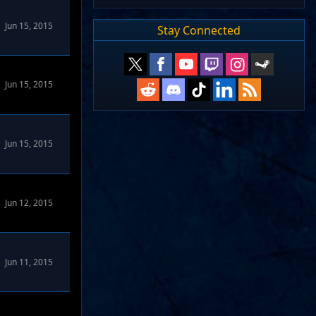
 Forums
Jun 15, 2015
Stay Connected
Jun 15, 2015
Jun 15, 2015
rums
Jun 12, 2015
Jun 11, 2015
rums