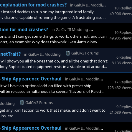
GalCiv3
l explanation for mod crashes?
in
GalCiv III Modding
10 Replies
 instead decides to run on my integrated intel family
49,906 Views
vidia one, capable of running the game. A frustrating issue,
one else there are errors in my xml.
GalCiv3 Forums
ation for mod crashes?
in
GalCiv III Modding
10 Replies
ns, and I can get some things to work, others not, and I can
49,906 Views
don't, an example: Why does this work: GasGiantColony
GalCiv3 Forums
anetTrait?
in
GalCiv III Modding
6 Replies
will show you all the ones that do, and all the ones that don't:
8,136 Views
ny Sophisticated equipment rests in a stable orbit around
GalCiv3 Fo
 - Ship Appearence Overhaul
in
GalCiv III Modding
17 Replies
t will have an optional add-on filled with preset ship
123,432 Views
ll be released simultaneous to several 'flavours' of Palette
hter and whiter. Gloom: darker and desaturated.
GalCiv3 Forums
I Modding
9 Replies
et any .xml faction to work that I make, and I don't want to
21,089 Views
ips, etc.
GalCiv3 Fo
 - Ship Appearence Overhaul
in
GalCiv III Modding
17 Replies