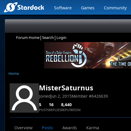
Software
Games
Community
|
|
Forum Home
Search
Login
Home
MisterSaturnus
Joined
Jun 2, 2015
Member #
6426639
5
16
8,440
POSTS
REPLIES
REPUTATION
Overview
Posts
Awards
Karma