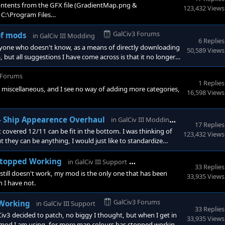
ntents from the GFX file (GradientMap.png &
123,432 Views
 C:\Program Files
r wherever you installed it to (you can make a back up if
ough steam, a verify game cache will restore them (or at least
GalCiv3 Forums
of mods
in
GalCiv III Modding
6 Replies
nyone who doesn't know, as a means of directly downloading
50,589 Views
ut all suggestions I have come across is that it no longer
 structure. Beyond that is of course the fact that this
o need of this service. Though I can understand your fo
 Forums
1 Replies
ry, miscellaneous, and I see no way of adding more categories,
16,598 Views
GalCiv3 Fo
 - Ship Appearence Overhaul
in
GalCiv III Modding
17 Replies
covered 12/11 can be fit in the bottom. I was thinking of
123,432 Views
t they can be anything, I would just like to standardize
hts as well, which I covered any of the special engine
tic colour scheme.
GalCiv3 Forums
 Stopped Working
in
GalCiv III Support
33 Replies
till doesn't work, my mod is the only one that has been
33,935 Views
h I have not.
GalCiv3 Forums
 Working
in
GalCiv III Support
33 Replies
v3 decided to patch, no biggy I thought, but when I get in
33,935 Views
 mod I am using, for more map colours has stopped working