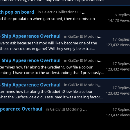
y me. Map Colours - Standard - by Ave More Info: I was just
w the
GalCiv3 Forums
th pop on board
in
Galactic Civilizations III
8 Replies
load their population when garrisoned, then decomission
14,173 Views
GalCiv3 Fo
 - Ship Appearence Overhaul
in
GalCiv III Modding
17 Replies
 to ask because this mod will likely become one of the
123,432 Views
hese new colours in game? Will they simply be extras
ion tool for those of us that want to make something
 would love to have an actual creation system, but that woul
GalCiv3 Fo
 - Ship Appearence Overhaul
in
GalCiv III Modding
17 Replies
ermines how far along the GradietnGlow file a colour
123,432 Views
enting, I have come to the understanding that I previously
not in fact the columnal position along each row on the
st clarifying for anyone
GalCiv3 Fo
 - Ship Appearence Overhaul
in
GalCiv III Modding
17 Replies
ermines how far along the GradietnGlow file a colour
123,432 Views
 what the SurfaceScale did, I assumed it was a scaling factor
r across the gradient it is, I can seriously overhaul the
GalCiv3 Forums
Appearence Overhaul
in
GalCiv III Modding
17 Replies
123,432 Views