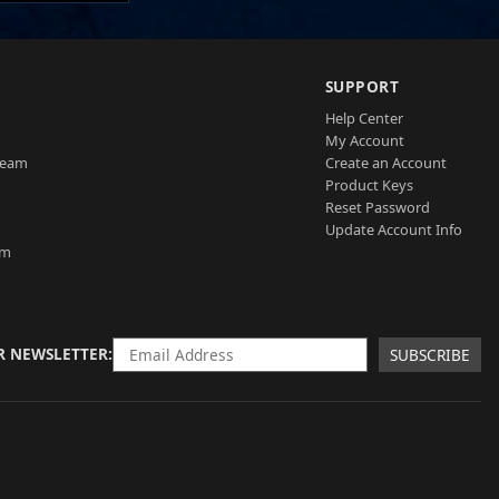
SUPPORT
Help Center
My Account
Team
Create an Account
Product Keys
Reset Password
Update Account Info
am
R NEWSLETTER
SUBSCRIBE