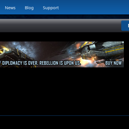
News
Blog
Support