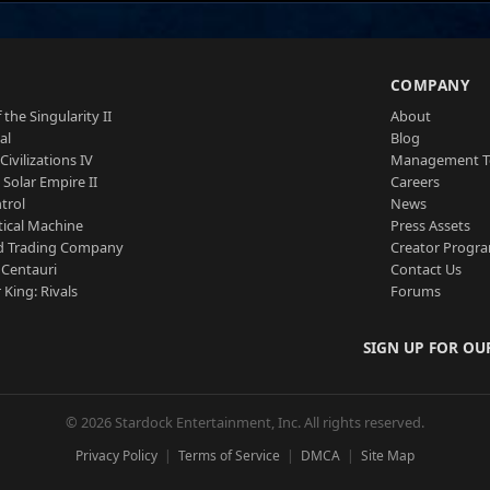
S
COMPANY
 the Singularity II
About
al
Blog
Civilizations IV
Management 
a Solar Empire II
Careers
trol
News
tical Machine
Press Assets
d Trading Company
Creator Progr
 Centauri
Contact Us
 King: Rivals
Forums
SIGN UP FOR OU
© 2026 Stardock Entertainment, Inc. All rights reserved.
Privacy Policy
Terms of Service
DMCA
Site Map