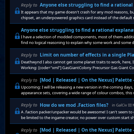
Reply to
Anyone else struggling to find a rationa
It appears that my game doesn't crash for any mod reasons, but
chipset, an underpowered graphics card instead of the default n
but not the issue at hand. What I would like to know is if to any
Anyone else struggling to find a rational explan
I have a selection of modded components, most of them additio
find no logical reasoning to explain why some work and some 
Precursor Gas Giant Colony Sophisticated equipment
Reply to
Limit on number of effects in a single Pl
Deathwynd I also cannot get some planet traits to work, here, I 
Working: [code="xml"] GasGiantColony Precursor Gas Giant Colo
this gas giant,
Reply to
[Mod | Released | On the Nexus] Palette
Upcoming: I will be releasing a new version in the coming days, i
appearance sets, covering a wide range of colour combos, this wi
: Normal: which is as it is now, unadultered colours Pastel: lig
Reply to
How do we mod .Faction files?
in
GalCiv II
A .faction packer/unpacker would be awesome! I can't seem to g
be limited to the ingame creator, no power over custom start sh
Reply to
[Mod | Released | On the Nexus] Palette