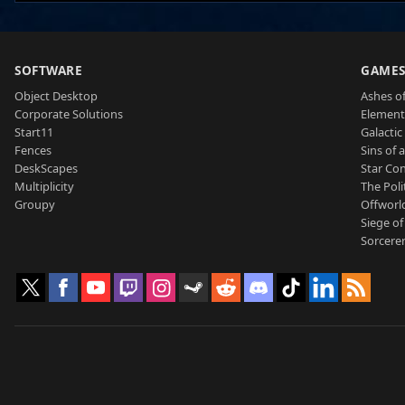
SOFTWARE
GAME
Object Desktop
Ashes of
Corporate Solutions
Element
Start11
Galactic 
Fences
Sins of 
DeskScapes
Star Con
Multiplicity
The Poli
Groupy
Offworl
Siege of
Sorcerer