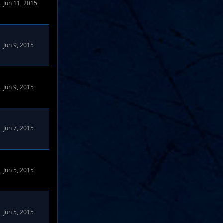
Jun 11, 2015
Jun 9, 2015
Jun 9, 2015
rums
Jun 7, 2015
Jun 5, 2015
Jun 5, 2015