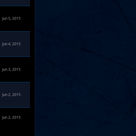
Jun 5, 2015
rums
Jun 4, 2015
rums
Jun 3, 2015
rums
Jun 2, 2015
Jun 2, 2015