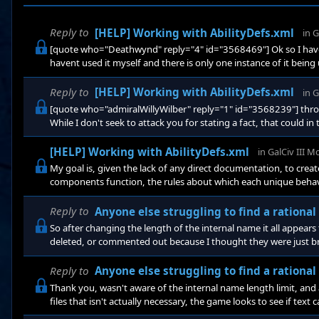
Reply to
[HELP] Working with AbilityDefs.xml
in
G
[quote who="Deathwynd" reply="4" id="3568469"] Ok so I hav
havent used it myself and there is only one instance of it bein
remove a starbase and it calls the DestroyObject action. OnCo
Reply to
[HELP] Working with AbilityDefs.xml
in
G
[quote who="admiralWillyWilber" reply="1" id="3568239"] throug
While I don't seek to attack you for stating a fact, that could in
said has nothing to do with my primary question.
[HELP] Working with AbilityDefs.xml
in
GalCiv III 
My goal is, given the lack of any direct documentation, to cre
components function, the rules about which each unique behav
start with a simple question: Is there any way, in an ability to i
being rewarded/built?
Reply to
Anyone else struggling to find a rationa
So after changing the length of the internal name it all appea
deleted, or commented out because I thought they were just br
Everyone, thank you!
Reply to
Anyone else struggling to find a rationa
Thank you, wasn't aware of the internal name length limit, and a
files that isn't actually necessary, the game looks to see if text ca
intended for it to. As for the graphics issue, the game is set to 