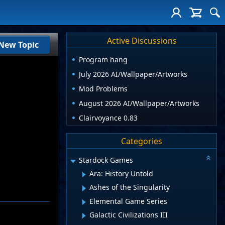
Active Discussions
New Topic
Program hang
July 2026 AI/Wallpaper/Artworks
Mod Problems
August 2026 AI/Wallpaper/Artworks
Clairvoyance 0.83
Categories
Stardock Games
Ara: History Untold
Ashes of the Singularity
Elemental Game Series
Galactic Civilizations III