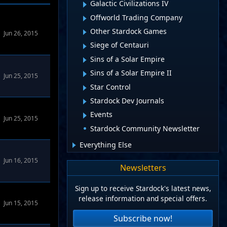
Galactic Civilizations IV
Offworld Trading Company
Other Stardock Games
Jun 26, 2015
Siege of Centauri
Sins of a Solar Empire
Sins of a Solar Empire II
Jun 25, 2015
Star Control
Stardock Dev Journals
Events
Jun 25, 2015
Stardock Community Newsletter
Everything Else
 Forums
Jun 16, 2015
Newsletters
Sign up to receive Stardock's latest news,
 Forums
release information and special offers.
Jun 15, 2015
Subscribe now!