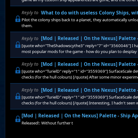
too. Info: Opted into the beta Using mods: PaletteOverhaul - b
playing with all the mods working, and then it patched, and no
Reply to
What to do with useless Colony Ships, wi
Pilot the colony ships back to a planet, they automatically un
them.
Reply to
[Mod | Released | On the Nexus] Palette
[quote who="TheShadowscythe3" reply="7" id="3560046"] I have
most popular mods for the game - how do you plan to desplay t
added to the existing list, or will there be a selection or creat
horrifyingly garish? [/quote] They add themselves to the list. I
Reply to
[Mod | Released | On the Nexus] Palette
[quote who="TurielD" reply="1" id="3559369"] SurfaceScale det
checks (for the hull colours) [/quote] After some minor experim
had, SurfaceScale is the UVScale for the material texture, and 
GradientMap, meaning I need to further redesign my palette. Ju
Reply to
[Mod | Released | On the Nexus] Palette
[quote who="TurielD" reply="1" id="3559369"] SurfaceScale det
checks (for the hull colours) [/quote] Interesting, I hadn't seen
for the material texture, but if it is as you say a value for how fa
GradientMap, it can be optimized further, since the current has
[Mod | Released | On the Nexus] Palette - Ship 
Released!: Without further t