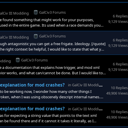
GalCiv3 Forums
alCiv III Modding
6 Replies
e found something that might work for your purposes,
9,129 Views
g used in the entire game. Its used when a race demands you
nversationResponse Starbase <
GalCiv3 Forums
alCiv III Modding
6 Replies
h antagonistic you can get a free frigate. Ideology. [/quote]
9,129 Views
 the right context be helpful, I would like to state that what you
GalCiv3 Forums
Modding
6 Replies
ate a documentation that explains how trigger, and mod xml
9,129 Views
ior works, and what can/cannot be done. But I would like to
mmediately destroy a ship, either at the start of a turn, or on
GalCiv3
l explanation for mod crashes?
in
GalCiv III Modding
10 Replies
rs to be working now, I wonder how many other things I
49,906 Views
oken, when I was using obscenely descript internal names.
GalCiv3
l explanation for mod crashes?
in
GalCiv III Modding
10 Replies
s for expecting a string value that points to the text xml
49,906 Views
n be found there and if it cannot it takes it literally, as I
run on my nvidia, in the control panel.