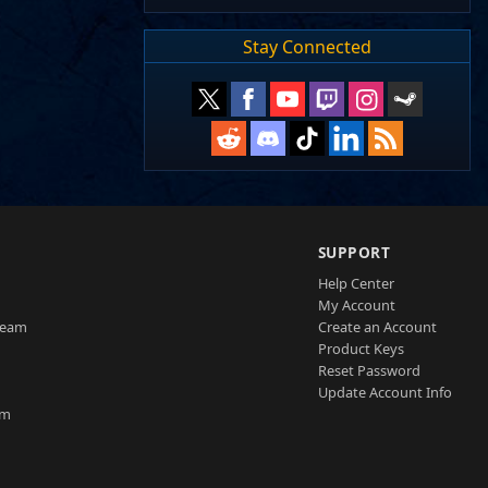
Stay Connected
SUPPORT
Help Center
My Account
Team
Create an Account
Product Keys
Reset Password
Update Account Info
am