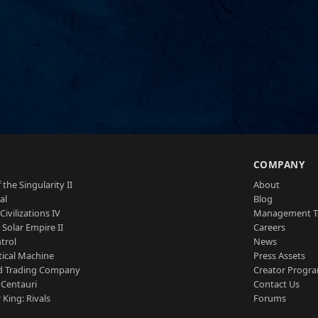
S
COMPANY
 the Singularity II
About
al
Blog
Civilizations IV
Management 
a Solar Empire II
Careers
trol
News
tical Machine
Press Assets
d Trading Company
Creator Progr
 Centauri
Contact Us
 King: Rivals
Forums