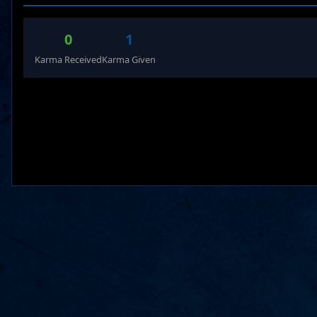
0
1
Karma Received
Karma Given