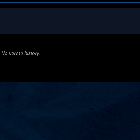
No karma history.