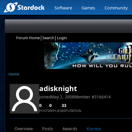
Software
Games
Community
|
|
Forum Home
Search
Login
Home
adisknight
Joined
May 2, 2008
Member #
3166414
0
0
33
POSTS
REPLIES
REPUTATION
Overview
Posts
Awards
Karma