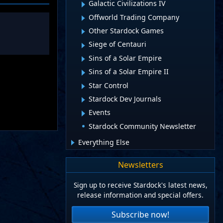
Galactic Civilizations IV
Offworld Trading Company
Other Stardock Games
Siege of Centauri
Sins of a Solar Empire
Sins of a Solar Empire II
Star Control
Stardock Dev Journals
Events
Stardock Community Newsletter
Everything Else
Newsletters
Sign up to receive Stardock's latest news,
release information and special offers.
Subscribe now!