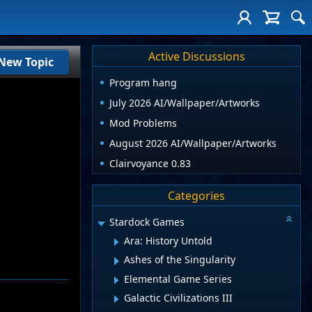
Active Discussions
New Topic
Program hang
July 2026 AI/Wallpaper/Artworks
Mod Problems
August 2026 AI/Wallpaper/Artworks
Clairvoyance 0.83
Categories
Stardock Games
Ara: History Untold
Ashes of the Singularity
Elemental Game Series
Galactic Civilizations III