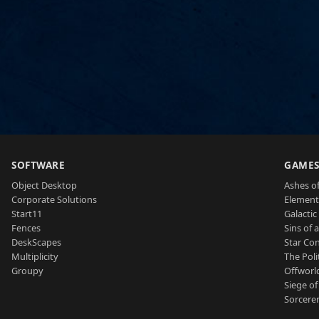
SOFTWARE
GAME
Object Desktop
Ashes of
Corporate Solutions
Element
Start11
Galactic 
Fences
Sins of 
DeskScapes
Star Con
Multiplicity
The Poli
Groupy
Offworl
Siege of
Sorcerer