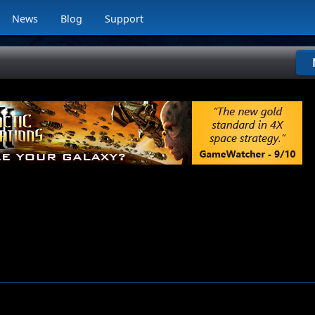
News
Blog
Support