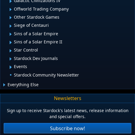
Galactic Civilizations IV
Offworld Trading Company
Other Stardock Games
Siege of Centauri
Sins of a Solar Empire
Sins of a Solar Empire II
Star Control
Stardock Dev Journals
Events
Stardock Community Newsletter
Everything Else
Newsletters
Sign up to receive Stardock's latest news, release information
and special offers.
Subscribe now!