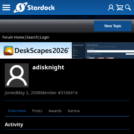
New Topic
Forum Home
|
Search
|
Login
adisknight
Joined
May 2, 2008
Member #
3166414
Overview
Posts
Awards
Karma
Activity