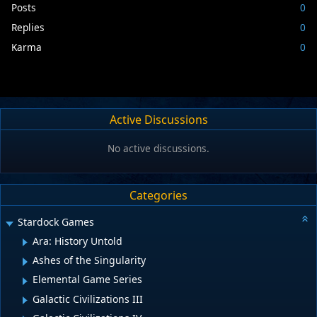
Posts
0
Replies
0
Karma
0
Active Discussions
No active discussions.
Categories
Stardock Games
Ara: History Untold
Ashes of the Singularity
Elemental Game Series
Galactic Civilizations III