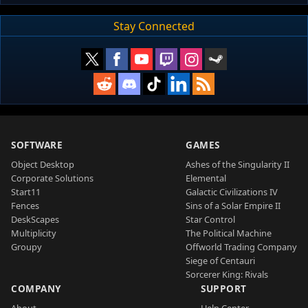
Stay Connected
SOFTWARE
GAMES
Object Desktop
Ashes of the Singularity II
Corporate Solutions
Elemental
Start11
Galactic Civilizations IV
Fences
Sins of a Solar Empire II
DeskScapes
Star Control
Multiplicity
The Political Machine
Groupy
Offworld Trading Company
Siege of Centauri
Sorcerer King: Rivals
COMPANY
SUPPORT