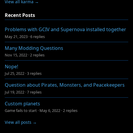
View all karma →
Recent Posts
Problems with GCIV and Supernova installed together
May 21, 2023
·
6 replies
Many Modding Questions
Nov 15, 2022
·
2 replies
Nope!
Jul 25, 2022
·
3 replies
Question about Pirates, Monsters, and Peacekeepers
Jul 19, 2022
·
7 replies
Custom planets
Game fails to start
·
May 6, 2022
·
2 replies
View all posts →