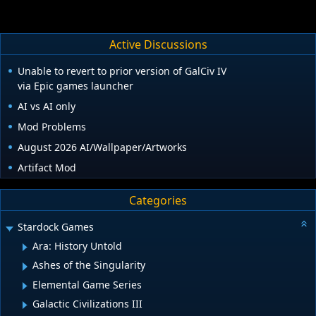
Active Discussions
Unable to revert to prior version of GalCiv IV
via Epic games launcher
AI vs AI only
Mod Problems
August 2026 AI/Wallpaper/Artworks
Artifact Mod
Categories
Stardock Games
Ara: History Untold
Ashes of the Singularity
Elemental Game Series
Galactic Civilizations III