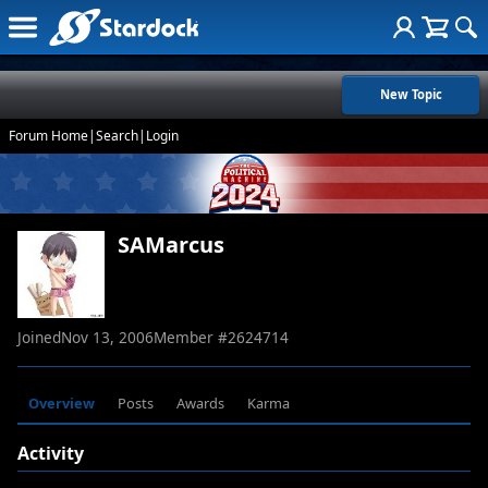
New Topic
Forum Home
|
Search
|
Login
SAMarcus
Joined
Nov 13, 2006
Member #
2624714
Overview
Posts
Awards
Karma
Activity