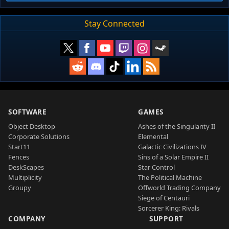
Stay Connected
SOFTWARE
GAMES
Object Desktop
Ashes of the Singularity II
Corporate Solutions
Elemental
Start11
Galactic Civilizations IV
Fences
Sins of a Solar Empire II
DeskScapes
Star Control
Multiplicity
The Political Machine
Groupy
Offworld Trading Company
Siege of Centauri
Sorcerer King: Rivals
COMPANY
SUPPORT