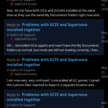
May
GalCiv4 Forums
24,
2023
Also, do not have both GCiv and GCivSN installed at the same
time as they use the same My Documents folders right now and
it's causing issues with settings.
Reply to
Problems with GCIV and Supernova
installed together
May
in
GalCiv IV Support
23,
GalCiv4 Forums
2023
OK... reinstalled GCiv (again) and now I have the My Documents
folders as normal, but mods are still not loading correctly. I have
checked and rechecked to make sure my star, star systeem, and
planet def files are all following the same patterns as the
Reply to
Problems with GCIV and Supernova
originals. I have also tried both append and replace methods and
installed together
May
my custom homeworld still isn't showing.
in
GalCiv IV Support
22,
GalCiv4 Forums
2023
I am now very, very confused. I uninstalled all GC games. I saved
the custtom files I wanted to keep to a separate location and
deleted the GC folders in My Documeents. I reinstalled GCiv. I
started it, set my options to allowed mods, etc., and shut it
Reply to
Problems with GCIV and Supernova
down. I then started GCiv, downloaded some ships and a civ,
installed together
May
created a random civ, started a game, saved the game, and
in
GalCiv IV Support
21,
exited the program. At no point in all of this was a folder set