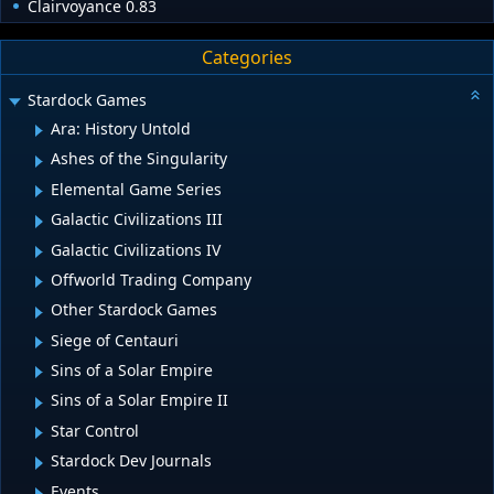
Clairvoyance 0.83
Categories
Stardock Games
Ara: History Untold
Ashes of the Singularity
Elemental Game Series
Galactic Civilizations III
Galactic Civilizations IV
Offworld Trading Company
Other Stardock Games
Siege of Centauri
Sins of a Solar Empire
Sins of a Solar Empire II
Star Control
Stardock Dev Journals
Events