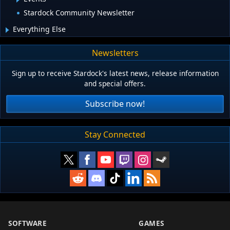
Stardock Community Newsletter
Everything Else
Newsletters
Sign up to receive Stardock's latest news, release information
and special offers.
Subscribe now!
Stay Connected
SOFTWARE
GAMES