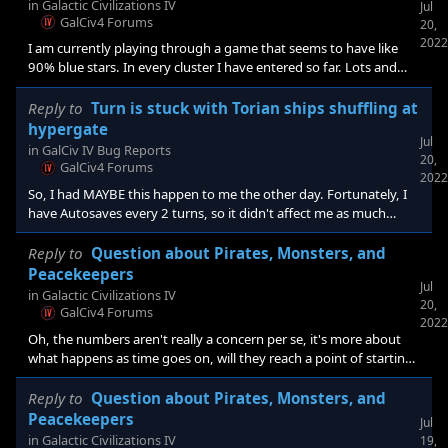
use the append method. Means I was using Star/System/Planet
in
Galactic Civilizations IV
Jul
XMLs from like 1.01 or something.[e digicons]:blush:[/e]
GalCiv4 Forums
20,
2022
I am currently playing through a game that seems to have like
90% blue stars. In every cluster I have entered so far. Lots and
lots of Thulium (I have 28 deposits in my home cluster, and only 2
each Durantium and Promethium) not so much anything else.
Reply to
Turn is stuck with Torian ships shuffling at
Sometimes, the RNG just bashes you over the head.
hypergate
Jul
in
GalCiv IV Bug Reports
20,
GalCiv4 Forums
2022
So, I had MAYBE this happen to me the other day. Fortunately, I
have Autosaves every 2 turns, so it didn't affect me as much
beyond the irritation of having to force quit the game. When I
restarted it, I did so with the console enabled in case I had to try
Reply to
Question about Pirates, Monsters, and
deletions or just to see what was happening since it was on
Peacekeepers
Jul
Unknown Civilization 14 that the game hung up at. Now, I don't
in
Galactic Civilizations IV
20,
know if the console being enabled caused some difference in AI
GalCiv4 Forums
2022
actions, or the reason was behind a Pirate/Peacekeeper
Oh, the numbers aren't really a concern per se, it's more about
what happens as time goes on, will they reach a point of starting
to impact the game performance. As I am right now, I am
watching the critters do their random shuffle for upwards of 2
Reply to
Question about Pirates, Monsters, and
minutes at the start of my turn. I've already gone past 200 turns
Peacekeepers
Jul
before contacting one of the AI races in the next cluster over.
in
Galactic Civilizations IV
19,