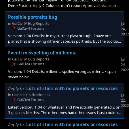
[quote who="mitrida" reply="10" id="3858953"] Quoting
DerekPaxton, reply 9 Colonies don't report Approval because it
doesn't have impact there like it does on Core Worlds. thant's
strange so what is it the purpouse of minister of colonization that
Possible portraits bug
give + approval on colony? <b
in
GalCiv IV Bug Reports
Jul
GalCiv4 Forums
24,
2022
Version: 1.04 Details: In my current playthrough, I have one
planet that is showing different species portraits, but the tooltips
for each citizen says Festron.
Event: misspelling of millennia
in
GalCiv IV Bug Reports
Jul
GalCiv4 Forums
24,
2022
Version: 1.04 Details: millennia spelled wrong as milenia <span
style="color:
Reply to
Lots of stars with no planets or resources
in
Galactic Civilizations IV
Jul
GalCiv4 Forums
22,
2022
Latest version, 1.04 or whatever, and I've actually generated 2 or
3 galaxies like this. The other ones had other issues I just couldn't
get around, so I deleted them. Figured out what probably did it. I
built a mod for my own starting homeworld system and didn't
Reply to
Lots of stars with no planets or resources