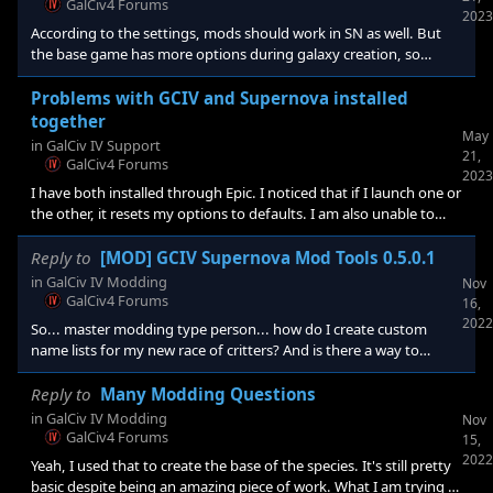
GalCiv4 Forums
2023
created in My Document
According to the settings, mods should work in SN as well. But
the base game has more options during galaxy creation, so
there's that. Either way, I have uninstalled SN and I still can't get
my homeworld to work. So something has changed and I will
Problems with GCIV and Supernova installed
likely have to delete the entire folder set and start from scratch.
together
May
This is not cool. SN and GCiv should have separate folders and
in
GalCiv IV Support
21,
not interfere with each other, the same way they did with
GalCiv4 Forums
2023
Crusade. That way people can play with othe
I have both installed through Epic. I noticed that if I launch one or
the other, it resets my options to defaults. I am also unable to
load mods now which means my custom race homeworld and
citizens are no longer functioning and the ship-style set keep
Reply to
[MOD] GCIV Supernova Mod Tools 0.5.0.1
coming up invalid. Are there known issues with having both
in
GalCiv IV Modding
Nov
installed together? I mean, I don't see a separate file set in
GalCiv4 Forums
16,
Documents for Supernova like there was back with GCIII and
2022
So... master modding type person... how do I create custom
Crusade. Speaking of file sets, where does Supernova st
name lists for my new race of critters? And is there a way to
ensure male portraits are gendered to male characters and
female to female? Thanks in advance!
Reply to
Many Modding Questions
in
GalCiv IV Modding
Nov
GalCiv4 Forums
15,
2022
Yeah, I used that to create the base of the species. It's still pretty
basic despite being an amazing piece of work. What I am trying to