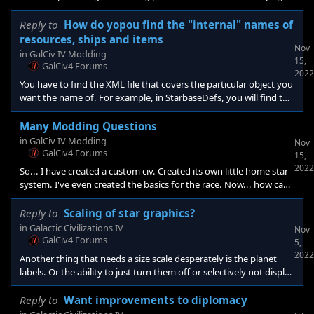
figure out is how to make the pictures match the sex as it does
with Humans and other obviously bisexual species. Also, how to
Reply to
How do yopou find the "internal" names of
create a new species-specific names list. I have yet to find the
resources, ships and items
Nov
base game XML that has the names lists in them to start with
in
GalCiv IV Modding
15,
(there are a lot of XMLs and they're all over the place). As far as
GalCiv4 Forums
2022
artwork, I am actually
You have to find the XML file that covers the particular object you
want the name of. For example, in StarbaseDefs, you will find the
internal names for different starbase types, PlanetTraitDefs has
the different possible super options available for planets, etc.
Many Modding Questions
in
GalCiv IV Modding
Nov
GalCiv4 Forums
15,
2022
So... I have created a custom civ. Created its own little home star
system. I've even created the basics for the race. Now... how can I
specify portraits for male/female? How can I create a new master
name list for citizens, ships, etc.?
Reply to
Scaling of star graphics?
in
Galactic Civilizations IV
Nov
GalCiv4 Forums
5,
2022
Another thing that needs a size scale desperately is the planet
labels. Or the ability to just turn them off or selectively not display
things like their name or resource values. They are very good at
blocking the view and selectability of the hexes that fall behind
Reply to
Want improvements to diplomacy
them. I can't tell you the number of times I have tried to click on