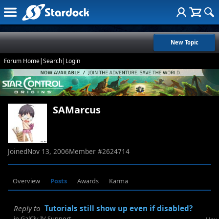
New Topic
Forum Home
|
Search
|
Login
SAMarcus
Joined
Nov 13, 2006
Member #
2624714
Overview
Posts
Awards
Karma
Reply to
Tutorials still show up even if disabled?
in
GalCiv IV Support