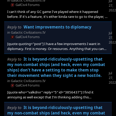
in
Galactic Civilizations IV
Jul
something right next to a homeworld and ended up clicking the
GalCiv4 Forums
27,
homeworld instead. Or missed that there was an artifact or other
2022
I can't think of any GC game I've played where it happened
object right next to the planet tha
before. If it's a feature, it's either kinda rare to go to the player, or
I've just never been liked that much [e digicons]:annoyed:[/e]
Reply to
Want improvements to diplomacy
in
Galactic Civilizations IV
Jul
GalCiv4 Forums
27,
2022
[quote quoting="post"] I have a few improvements I want in
diplomacy. First is money. Or resources. Anything that you can
trade more than one of in a trade deal. I want a new option for it,
remove. With it, you can remove an offer of credits (or other
Reply to
It is beyond-ridiculously-upsetting that
resource) by clicking remove instead of reducing the amount to
my non-combat ships (and heck, even my combat
zero. I think this would be more intuitive. I want to be able to
ships) don't have a setting to make them stop
remove offers by right clicking them. So if you don't want to offer
Jul
their movement when they sight a new hostile.
27,
some credits, you just
in
Galactic Civilizations IV
2022
GalCiv4 Forums
[quote who="valkdrvr" reply="5" id="3856437"] I find it
annoying as well except that I'm thinking adding this
feature/functionality would add a lot of additional processing.
Consider every time a ship/fleet moves anywhere, it needs to do
Reply to
It is beyond-ridiculously-upsetting that
a check each hex. Repeat for all your ships. Repeat for every ship
my non-combat ships (and heck, even my combat