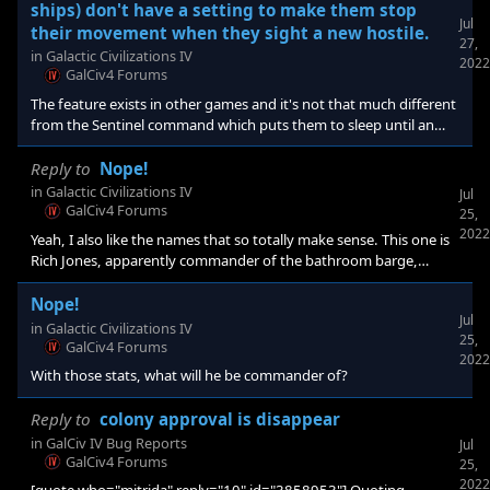
in the universe. Maybe this is why it wasn't added in GC3. I
ships) don't have a setting to make them stop
personally do not do auto-survey/explore as I want to see where
Jul
their movement when they sight a new hostile.
27,
the goodies are [/quote] It's not
in
Galactic Civilizations IV
2022
GalCiv4 Forums
The feature exists in other games and it's not that much different
from the Sentinel command which puts them to sleep until an
enemy enters their FOV. Enemy enters FOV=wake up, changed to
Enemy enters FOV=STOP. I would also like to see the movement
Reply to
Nope!
changed in general, to quit doing giant check marks. In previous
in
Galactic Civilizations IV
Jul
GCs, the ships would do a more or less straight line wiggle from A
GalCiv4 Forums
25,
to B when A and B were not exactly in the same hex side line(1 to
2022
Yeah, I also like the names that so totally make sense. This one is
4 to 1 to 4 on the hexagon,
Rich Jones, apparently commander of the bathroom barge,
where he gets double "experience" and is a Tywom who kills
people prettier than him (everyone)... makes you wonder
Nope!
Jul
in
Galactic Civilizations IV
25,
GalCiv4 Forums
2022
With those stats, what will he be commander of?
Reply to
colony approval is disappear
in
GalCiv IV Bug Reports
Jul
GalCiv4 Forums
25,
2022