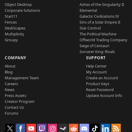
Object Desktop
Ashes of the Singularity II
Corporate Solutions
Elemental
Start11
Galactic Civilizations IV
Fences
Sins of a Solar Empire II
DeskScapes
Star Control
Multiplicity
The Political Machine
Groupy
Offworld Trading Company
Siege of Centauri
Sorcerer King: Rivals
COMPANY
SUPPORT
About
Help Center
Blog
My Account
Management Team
Create an Account
Careers
Product Keys
News
Reset Password
Press Assets
Update Account Info
Creator Program
Contact Us
Forums