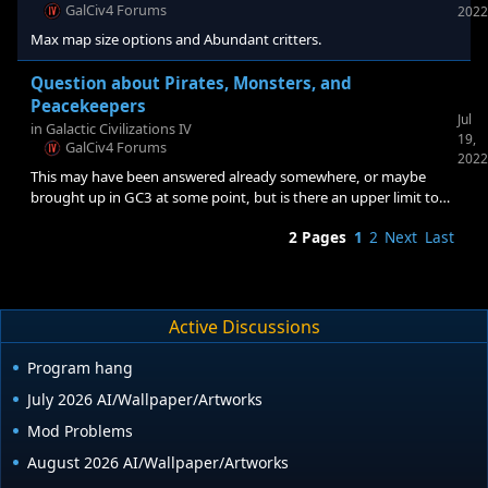
Why? Because right at the gate there are at least two
GalCiv4 Forums
2022
Peacekeeper shipyards and they are pretty much blocking
Max map size options and Abundant critters.
Question about Pirates, Monsters, and
Peacekeepers
Jul
in
Galactic Civilizations IV
19,
GalCiv4 Forums
2022
This may have been answered already somewhere, or maybe
brought up in GC3 at some point, but is there an upper limit to
the spawns of the hostile ships? On my current playthrough, I
2 Pages
1
2
Next
Last
noticed I have Asp-2067 and Sniper-999 and the creature
shipyards don't ever seem to stop churning out ships. From what
numbers I can see tagged to the critters, I am sitting at about 4-
5k in hostiles spread through my galaxy right now.
Active Discussions
Program hang
July 2026 AI/Wallpaper/Artworks
Mod Problems
August 2026 AI/Wallpaper/Artworks