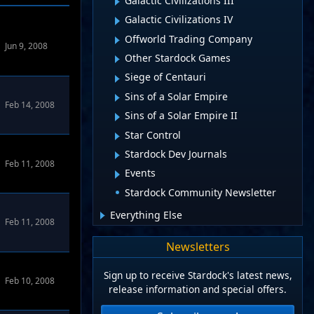
Galactic Civilizations III
Galactic Civilizations IV
Offworld Trading Company
Jun 9, 2008
Other Stardock Games
Siege of Centauri
Sins of a Solar Empire
Feb 14, 2008
Sins of a Solar Empire II
Star Control
Stardock Dev Journals
Feb 11, 2008
Events
Stardock Community Newsletter
Everything Else
Feb 11, 2008
Newsletters
Sign up to receive Stardock's latest news,
Feb 10, 2008
release information and special offers.