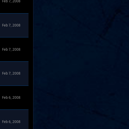
Feb 7, 2008
Feb 7, 2008
Feb 7, 2008
Feb 7, 2008
Feb 6, 2008
Feb 6, 2008