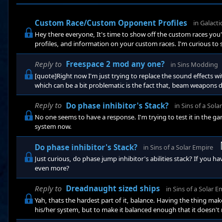
Custom Race/Custom Opponent Profiles
in
Galactic
Hey there everyone, It's time to show off the custom races you'v
profiles, and information on your custom races. I'm curious to 
applicable: Race Name: Race Homeworld: Race Leader: Race Trait
not so evil): Race Portrait (either In-game or custom): Race Abilit
Reply to
Freespace 2 mod any one?
in
Sins Modding
[quote]Right now I'm just trying to replace the sound effects wi
which can be a bit problematic is the fact that, beam weapons
effect for ships entering warp, but there is a sound effect for 
same warp entry/exit sound effect as frigates. I don't remember
Reply to
Do phase inhibitor's Stack?
in
Sins of a Sola
No one seems to have a response. I'm trying to test it in the g
system now.
Do phase inhibitor's Stack?
in
Sins of a Solar Empire
Just curious, do phase jump inhibitor's abilities stack? If you h
even more?
Reply to
Dreadnaught sized ships
in
Sins of a Solar E
Yah, thats the hardest part of it, balance. Having the thing
his/her system, but to make it balanced enough that it doesn't