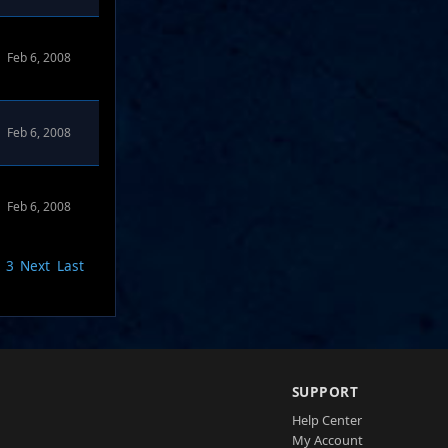
Feb 6, 2008
Feb 6, 2008
Feb 6, 2008
3
Next
Last
SUPPORT
Help Center
My Account