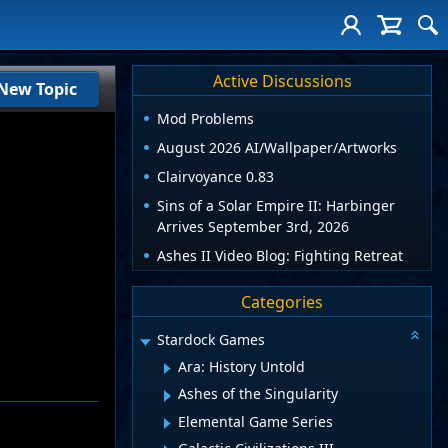
Active Discussions
New Topic
Mod Problems
August 2026 AI/Wallpaper/Artworks
Clairvoyance 0.83
Sins of a Solar Empire II: Harbinger
Arrives September 3rd, 2026
Ashes II Video Blog: Fighting Retreat
Categories
Stardock Games
Ara: History Untold
Ashes of the Singularity
Elemental Game Series