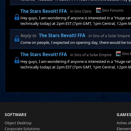
random map" game tomarrow (or according to my timezone, te
Mountain, or 11am Pacific). I'm trying to organize a 10 man FF
Sins Forums
The Stars Revolt! FFA
in
Sins Clans
firewall, I can not hose the game. I'm wonde
Hey guys, I am wondering if anyone is interested in a "Huge
technically today) at 2pm EST (7pm GMT, 1pm Central, 12pm Mou
FFA! Now, here's the deal, unfortunatly due to my excessive fi
be interested in hosting this massive game (fast connections ple
Reply to
The Stars Revolt! FFA
in
Sins of a Solar Empire
you want to b
Come on people, I expected on opening day, there would be tons
Sins
The Stars Revolt! FFA
in
Sins of a Solar Empire
Hey guys, I am wondering if anyone is interested in a "Huge
technically today) at 2pm EST (7pm GMT, 1pm Central, 12pm Mou
FFA! Now, here's the deal, unfortunatly due to my excessive fi
be interested in hosting this massive game (fast connections ple
you want to b
SOFTWARE
GAME
Object Desktop
Ashes of
Corporate Solutions
Element