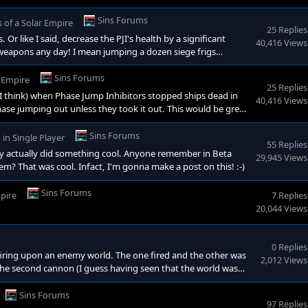
druple the armor, and double the shields. Of course to balance
uld definatly turn the tide of a battle, but by far could not
Sins Forums
s of a Solar Empire
25 Replies
like I said, decrease the PJI's health by a significant
40,416 Views
erweapons any day! I mean jumping a dozen siege frigs
 (which I hear wont be a problem with the next patch
 4 version back. It just eliminated enemy ships from jumping
Sins Forums
r Empire
25 Replies
I think) when Phase Jump Inhibitors stopped ships dead in
40,416 Views
hase jumping out unless they took it out. This would be great
nterdictor"). Maybe make them a higher research requirement
the applications for them were amazing! It would eliminate
Sins Forums
in
Single Player
55 Replies
hey actually did something cool. Anyone remember in Beta
29,945 Views
m? That was cool. Infact, I'm gonna make a post on this! :-)
Sins Forums
mpire
7 Replies
20,044 Views
0 Replies
 firing upon an enemy world. The one fired and the other was
2,012 Views
 the second cannon (I guess having seen that the world was
 when that same world was retaken by the enemy, the cannon
Sins Forums
97 Replies