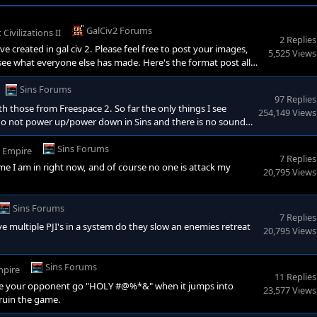
GalCiv2 Forums
 Civilizations II
2 Replies
e created in gal civ 2. Please feel free to post your images,
5,525 Views
see what everyone else has made. Here's the format post all
 (super ability): Race Morality (The Good, the bad, and the
ies: Race Political Stance: Race
Sins Forums
97 Replies
th those from Freespace 2. So far the only things I see
254,149 Views
 do not power up/power down in Sins and there is no sound
ships powering up warp engines. Also, capital ships share the
 if this was the same in Freespace 2, but I do know th
Sins Forums
r Empire
7 Replies
ame I am in right now, and of course no one is attack my
20,795 Views
Sins Forums
7 Replies
ave multiple PJI's in a system do they slow an enemies retreat
20,795 Views
Sins Forums
mpire
11 Replies
 make your opponent go "HOLY #@%*&" when it jumps into
23,577 Views
 ruin the game.