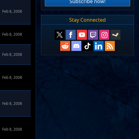
Subscribe now!
Feb 8, 2008
Stay Connected
Feb 8, 2008
Feb 8, 2008
Feb 8, 2008
Feb 8, 2008
Feb 8, 2008