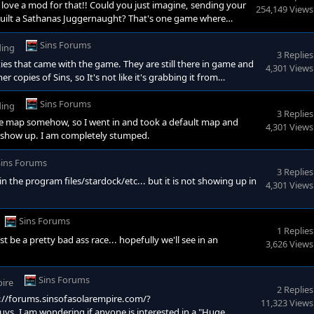
d love a mod for that!! Could you just imagine, sending your
254,149 Views
 built a Sathanas Juggernaught? That's one game where
Sins Forums
ding
3 Replies
xies that came with the game. They are still there in game and
4,301 Views
er copies of Sins, so It's not like it's grabbing it from
I still dont get why my custom galaxy will still not appear
a stock game galaxy file and save it renamed to anythin
Sins Forums
ding
3 Replies
e map somehow, so I went in and took a default map and
4,301 Views
n't show up. I am completely stumped.
Sins Forums
3 Replies
r in the program files/stardock/etc... but it is not showing up in
4,301 Views
Sins Forums
1 Replies
 be a pretty bad ass race... hopefully we'll see in an
3,626 Views
Sins Forums
pire
2 Replies
ps://forums.sinsofasolarempire.com/?
11,323 Views
, I am wondering if anyone is interested in a "Huge