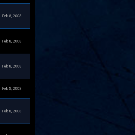
Feb 8, 2008
Feb 8, 2008
Feb 8, 2008
Feb 8, 2008
Feb 8, 2008