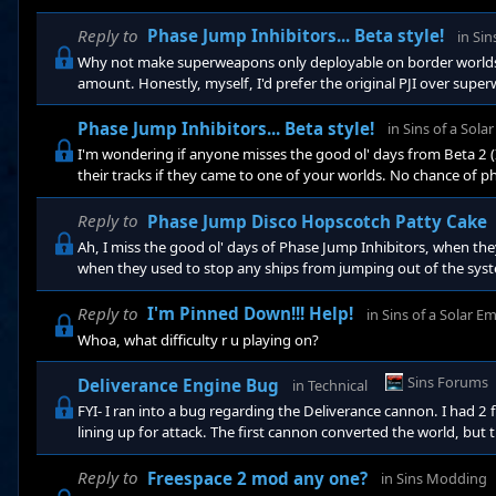
prereqs). Possibly triple a capital ship's weapons and size, qua
this, they should cost somewhere around a superweapon. They co
Reply to
Phase Jump Inhibitors... Beta style!
in
Sin
Why not make superweapons only deployable on border worlds. Or 
amount. Honestly, myself, I'd prefer the original PJI over sup
through my systems and taking out my homeworld is kinda lame
nerfing the siege frigs). Verx45, I'd even like to have the Beta
Phase Jump Inhibitors... Beta style!
in
Sins of a Sola
deeper into your t
I'm wondering if anyone misses the good ol' days from Beta 2 (
their tracks if they came to one of your worlds. No chance of p
if they re-added those (or even a new item like "phase jump i
and have less hull strength. I just really miss those guys, and 
Reply to
Phase Jump Disco Hopscotch Patty Cake
"phase jump
Ah, I miss the good ol' days of Phase Jump Inhibitors, when t
when they used to stop any ships from jumping out of the syste
Reply to
I'm Pinned Down!!! Help!
in
Sins of a Solar E
Whoa, what difficulty r u playing on?
Sins Forums
Deliverance Engine Bug
in
Technical
FYI- I ran into a bug regarding the Deliverance cannon. I had 2
lining up for attack. The first cannon converted the world, but
now neutral) just paused. I could not cancel the action. Even
still did not fire. I had to scuttle it and rebuild a new one.
Reply to
Freespace 2 mod any one?
in
Sins Modding