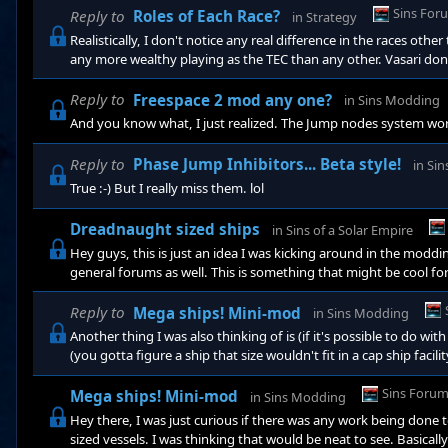
Sins For
Reply to
Roles of Each Race?
in
Strategy
Realistically, I don't notice any real difference in the races othe
any more wealthy playing as the TEC than any other. Vasari don'
cannon they got). and the Advent's "psi" powers play just like oth
played the game THAT much yet, so who knows if I'm missing 
Reply to
Freespace 2 mod any one?
in
Sins Modding
And you know what, I just realized. The Jump nodes system work
Reply to
Phase Jump Inhibitors... Beta style!
in
Sin
True :-) But I really miss them. lol
Dreadnaught sized ships
in
Sins of a Solar Empire
Hey guys, this is just an idea I was kicking around in the moddin
general forums as well. This is something that might be cool fo
feedback on what you guys think. I was just curious if there w
form of Juggernaught sized vessels. I was thinking that would be
Reply to
Mega ships! Mini-mod
in
Sins Modding
Another thing I was also thinking of is (if it's possible to do w
(you gotta figure a ship that size wouldn't fit in a cap ship facil
that it can be attacked while under construction. Another thing t
IE. Stage 1 Building- Builds the ship, upon completion it can mo
Sins Foru
Mega ships! Mini-mod
in
Sins Modding
Hey there, I was just curious if there was any work being done
sized vessels. I was thinking that would be neat to see. Basicall