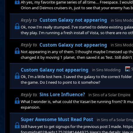
Ah yes, my favorite game series of all time... Freespace. I woul
Orion and Deimos cruisers in, just to see that your enemy has
you'd definantly need the super large ships in game.
Reply to
Custom Galaxy not appearing
in
Sins Mod
Ok, now I'm really stumped. I've started to delete existing gala
they play. I'm running a fresh install of Vista, so there are no oth
anywhere else. EDIT: I was wrong, they are not showing up now. 
though, it's in the same folder. Still though, even if I open up 
Reply to
Custom Galaxy not appearing
in
Sins Mod
Not appearing in any of them. I thought maybe I messed up th
changed it by moving 1 planet, then saved it as Test. Still did
Custom Galaxy not appearing
in
Sins Modding
Ok, I'm a little lost here. I saved the galaxy to the correct folde
the game. Do I need to point to it somehow?
Reply to
Sins Lore Influence?
in
Sins of a Solar Empire
What I wonder is, what could the Vasari be running from? It must
expansion.
Super Awesome Must Read Post
in
Sins of a Solar Em
Still have yet to get signups for the previous post I made. htt
forumid=402&aid=175269#1444925 Here's the details: Hey guys