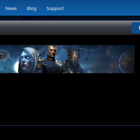
News
Blog
Support