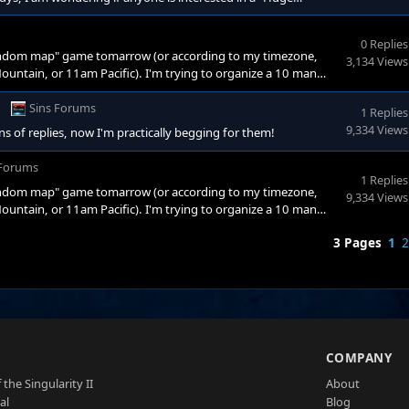
chnically today) at 2pm EST (7pm GMT, 1pm Central, 12pm
A! Now, here's the deal, unfortunatly due to my excessive
0 Replies
 random map" game tomarrow (or according to my timezone,
3,134 Views
ntain, or 11am Pacific). I'm trying to organize a 10 man
rewall, I can not hose the game. I'm wondering if anyone would
ase!) and who would be interested in this fight. Please post if
Sins Forums
1 Replies
9,334 Views
 of replies, now I'm practically begging for them!
 Forums
1 Replies
 random map" game tomarrow (or according to my timezone,
9,334 Views
ntain, or 11am Pacific). I'm trying to organize a 10 man
rewall, I can not hose the game. I'm wondering if anyone would
3 Pages
1
2
ase!) and who would be interested in this fight. Please post if
S
COMPANY
 the Singularity II
About
al
Blog