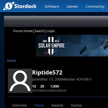
Software
Games
Community
|
|
Forum Home
Search
Login
Home
Riptide572
Joined
Mar 13, 2006
Member #
2416611
13
20
7,850
POSTS
REPLIES
REPUTATION
Overview
Posts
Awards
Karma