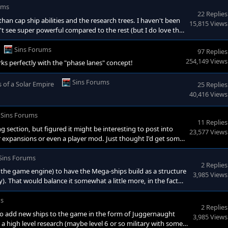
ums
22 Replies
r than cap ship abilities and the research trees. I haven't been
15,815 Views
t see super powerful compared to the rest (but I do love tha
er races special abilities. This is just me though, I haven't
something.
Sins Forums
97 Replies
254,149 Views
s perfectly with the "phase lanes" concept!
Sins Forums
s of a Solar Empire
25 Replies
40,416 Views
Sins Forums
11 Replies
g section, but figured it might be interesting to post into
23,577 Views
r expansions or even a player mod. Just thought I'd get some
as any work being done to add new ships to the game in the
 neat to see. Basically a high level research (maybe level 6 o
Sins Forums
2 Replies
ith the game engine) to have the Mega-ships build as a structure
3,985 Views
ity). That would balance it somewhat a little more, in the fact
hat would be cool to see is if they have to be built in stages.
ve like a normal vessel but only has the stati
ms
2 Replies
 to add new ships to the game in the form of Juggernaught
3,985 Views
y a high level research (maybe level 6 or so military with some