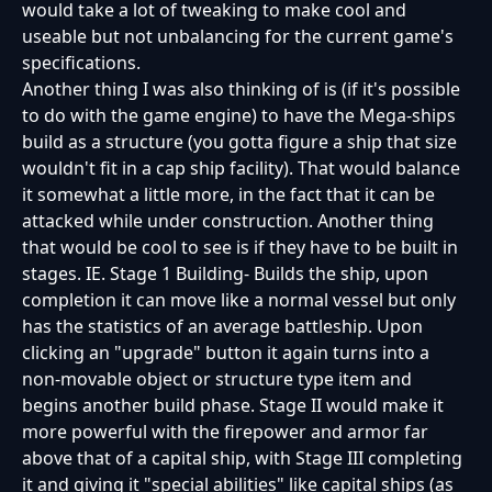
would take a lot of tweaking to make cool and
useable but not unbalancing for the current game's
specifications.
Another thing I was also thinking of is (if it's possible
to do with the game engine) to have the Mega-ships
build as a structure (you gotta figure a ship that size
wouldn't fit in a cap ship facility). That would balance
it somewhat a little more, in the fact that it can be
attacked while under construction. Another thing
that would be cool to see is if they have to be built in
stages. IE. Stage 1 Building- Builds the ship, upon
completion it can move like a normal vessel but only
has the statistics of an average battleship. Upon
clicking an "upgrade" button it again turns into a
non-movable object or structure type item and
begins another build phase. Stage II would make it
more powerful with the firepower and armor far
above that of a capital ship, with Stage III completing
it and giving it "special abilities" like capital ships (as