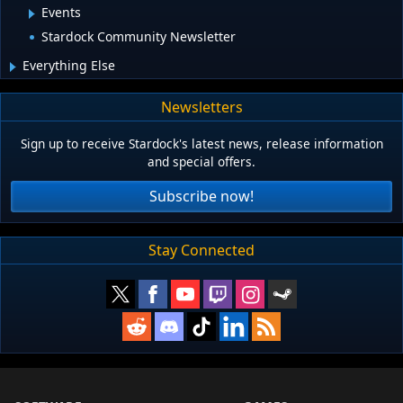
Events
Stardock Community Newsletter
Everything Else
Newsletters
Sign up to receive Stardock's latest news, release information
and special offers.
Subscribe now!
Stay Connected