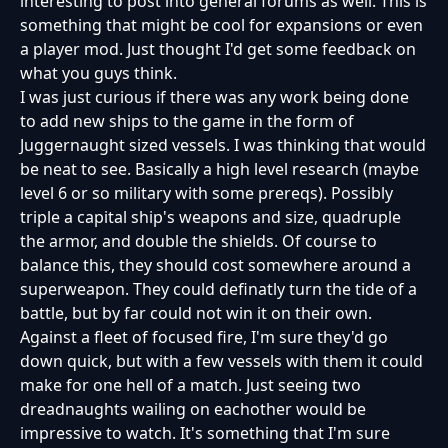
interesting to post into general forums as well. This is
something that might be cool for expansions or even
a player mod. Just thought I'd get some feedback on
what you guys think.
I was just curious if there was any work being done
to add new ships to the game in the form of
Juggernaught sized vessels. I was thinking that would
be neat to see. Basically a high level research (maybe
level 6 or so military with some prereqs). Possibly
triple a capital ship's weapons and size, quadruple
the armor, and double the shields. Of course to
balance this, they should cost somewhere around a
superweapon. They could definatly turn the tide of a
battle, but by far could not win it on their own.
Against a fleet of focused fire, I'm sure they'd go
down quick, but with a few vessels with them it could
make for one hell of a match. Just seeing two
dreadnaughts wailing on eachother would be
impressive to watch. It's something that I'm sure