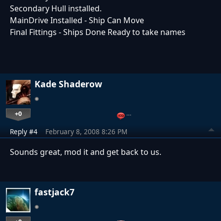
Secondary Hull installed.
MainDrive Installed - Ship Can Move
Final Fittings - Ships Done Ready to take names
Kade Shaderow
+0
…
Reply #4
February 8, 2008 8:26 PM
Sounds great, mod it and get back to us.
fastjack7