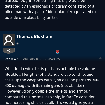
a dreadnought- Something that big would be
detected by an espionage program consisting of a
blind man with a pair of binoculars (exaggerated to
outside of 5 plausibility units).
Thomas Bloxham
+0
…
Reply #7
February 8, 2008 8:40 PM
What Id do with this is perhaps octuple the volume
(double all lengths) of a standard capitol ship, and
scale up the weapons with it, so dealing perhaps 300-
400 damage with its main guns (not abilities)
However I'd only double the shields and armour
compared to a normal cap ship, in fact I'd consider
not increasing shields at all, This would give you a