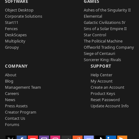
SOFTWARE
GAMES
Object Desktop
Ashes of the Singularity II
Corporate Solutions
Elemental
Start11
Galactic Civilizations IV
Fences
Sins of a Solar Empire II
DeskScapes
Star Control
Multiplicity
The Political Machine
Groupy
Offworld Trading Company
Siege of Centauri
Sorcerer King: Rivals
COMPANY
SUPPORT
About
Help Center
Blog
My Account
Management Team
Create an Account
Careers
Product Keys
News
Reset Password
Press Assets
Update Account Info
Creator Program
Contact Us
Forums