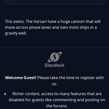
This exists. The Varsari have a huge cannon that will
move across phase lanes and own most ships in a
gravity well.
Welcome Guest!
Please take the time to register with
us.
Richer content, access to many features that are
disabled for guests like commenting and posting on
the forums.