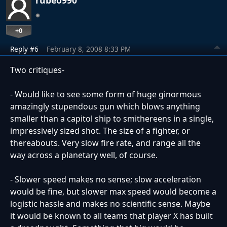
+0
Reply #6
February 8, 2008 8:33 PM
Two critiques-
- Would like to see some form of huge ginormous
amazingly stupendous gun which blows anything
smaller than a capitol ship to smithereens in a single,
impressively sized shot. The size of a fighter, or
thereabouts. Very slow fire rate, and range all the
way across a planetary well, of course.
- Slower speed makes no sense; slow acceleration
would be fine, but slower max speed would become a
logistic hassle and makes no scientific sense. Maybe
it would be known to all teams that player X has built