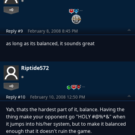
+0
…
Reply #9
February 8, 2008 8:45 PM
as long as its balanced, it sounds great
Riptide572
+0
…
Reply #10
February 10, 2008 12:50 PM
Yah, thats the hardest part of it, balance. Having the
thing make your opponent go "HOLY #@%*&" when
it jumps into his/her system, but to make it balanced
enough that it doesn't ruin the game.