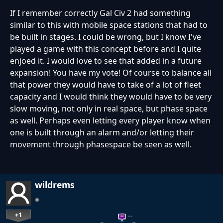
If I remember correctly Gal Civ 2 had something
similar to this with mobile space stations that had to
be built in stages. I could be wrong, but I know I've
played a game with this concept before and I quite
enjoed it. I would love to see that added in a future
expansion! You have my vote! Of course to balance all
that power they would have to take of a lot of fleet
capacity and I would think they would have to be very
slow moving, not only in real space, but phase space
as well. Perhaps even letting every player know when
one is built through an alarm and/or letting their
movement through phasespace be seen as well.
wildrems
+1
…