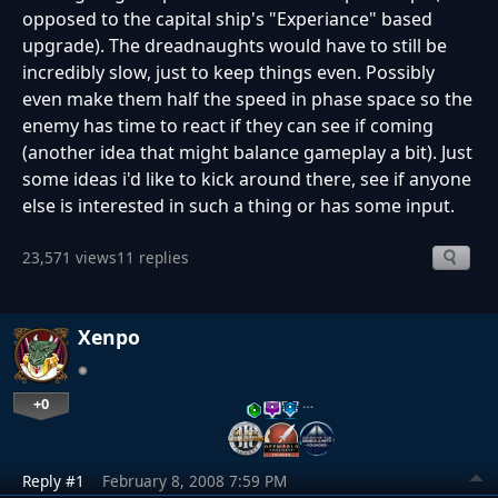
opposed to the capital ship's "Experiance" based
upgrade). The dreadnaughts would have to still be
incredibly slow, just to keep things even. Possibly
even make them half the speed in phase space so the
enemy has time to react if they can see if coming
(another idea that might balance gameplay a bit). Just
some ideas i'd like to kick around there, see if anyone
else is interested in such a thing or has some input.
23,571 views
11 replies
Xenpo
+0
…
Reply #1
February 8, 2008 7:59 PM