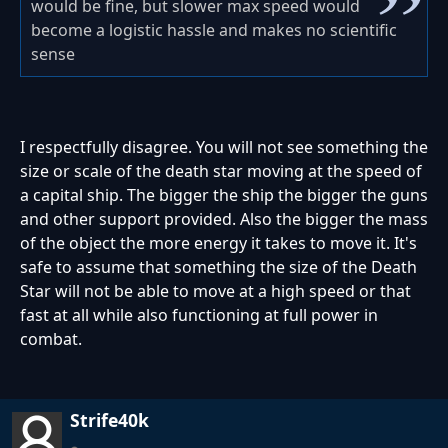
would be fine, but slower max speed would
become a logistic hassle and makes no scientific
sense
I respectfully disagree. You will not see something the
size or scale of the death star moving at the speed of
a capital ship. The bigger the ship the bigger the guns
and other support provided. Also the bigger the mass
of the object the more energy it takes to move it. It's
safe to assume that something the size of the Death
Star will not be able to move at a high speed or that
fast at all while also functioning at full power in
combat.
Strife40k