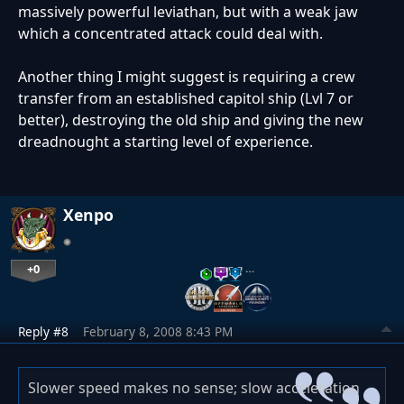
massively powerful leviathan, but with a weak jaw
which a concentrated attack could deal with.
Another thing I might suggest is requiring a crew
transfer from an established capitol ship (Lvl 7 or
better), destroying the old ship and giving the new
dreadnought a starting level of experience.
Xenpo
+0
…
Reply #8
February 8, 2008 8:43 PM
Slower speed makes no sense; slow acceleration