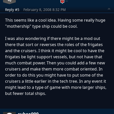
+0
…
Reply #5
February 8, 2008 8:32 PM
This seems like a cool idea. Having some really huge
"mothership" type ship could be cool.
I was also wondering if there might be a mod out
there that sort or reverses the roles of the frigates
and the cruisers. I think it might be cool to have the
frigates be light support vessels, but not have that
much combat power. Then you could add a few new
cruisers and make them more combat oriented. In
order to do this you might have to put some of the
cruisers a little earlier in the tech tree. In any event it
might lead to a type of game with more larger ships,
but fewer total ships.
rubeo990