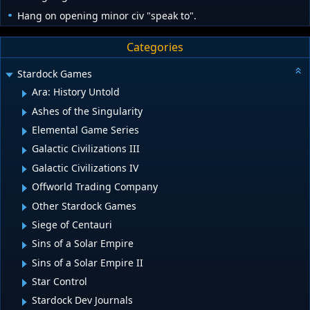
Hang on opening minor civ "speak to".
Categories
Stardock Games
Ara: History Untold
Ashes of the Singularity
Elemental Game Series
Galactic Civilizations III
Galactic Civilizations IV
Offworld Trading Company
Other Stardock Games
Siege of Centauri
Sins of a Solar Empire
Sins of a Solar Empire II
Star Control
Stardock Dev Journals