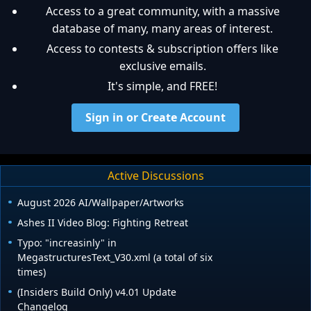
Access to a great community, with a massive
database of many, many areas of interest.
Access to contests & subscription offers like
exclusive emails.
It's simple, and FREE!
Sign in or Create Account
Active Discussions
August 2026 AI/Wallpaper/Artworks
Ashes II Video Blog: Fighting Retreat
Typo: "increasinly" in
MegastructuresText_V30.xml (a total of six
times)
(Insiders Build Only) v4.01 Update
Changelog