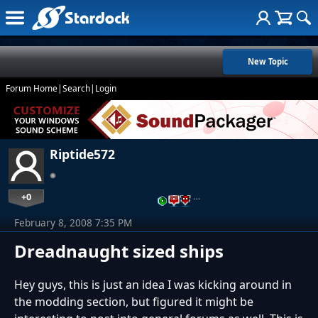
New Topic
Forum Home
|
Search
|
Login
Riptide572
+0
…
February 8, 2008 7:35 PM
Dreadnaught sized ships
Hey guys, this is just an idea I was kicking around in
the modding section, but figured it might be