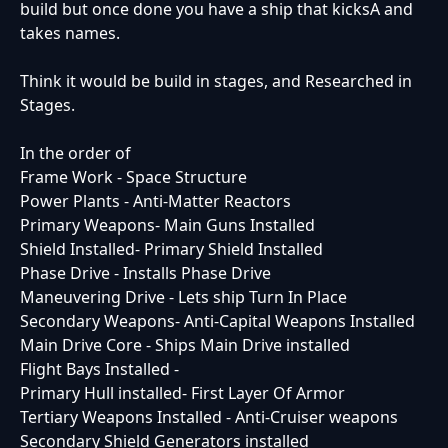
build but once done you have a ship that kicksA and
takes names.
Think it would be build in stages, and Researched in
Stages.
In the order of
Frame Work - Space Structure
Power Plants - Anti-Matter Reactors
Primary Weapons- Main Guns Installed
Shield Installed- Primary Shield Installed
Phase Drive - Installs Phase Drive
Maneuvering Drive - Lets ship Turn In Place
Secondary Weapons- Anti-Capital Weapons Installed
Main Drive Core - Ships Main Drive installed
Flight Bays Installed -
Primary Hull installed- First Layer Of Armor
Tertiary Weapons Installed - Anti-Cruiser weapons
Secondary Shield Generators installed