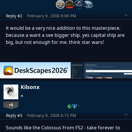
Reply #2
February 8, 2008 8:08 PM
it would be a very nice addition to this masterpiece.
because a want a see bigger ship. yes capital ship are
big, but not enough for me. think star wars!
Kilsonx
+0
…
Reply #3
February 8, 2008 8:15 PM
Sounds like the Colossus From FS2 - take forever to