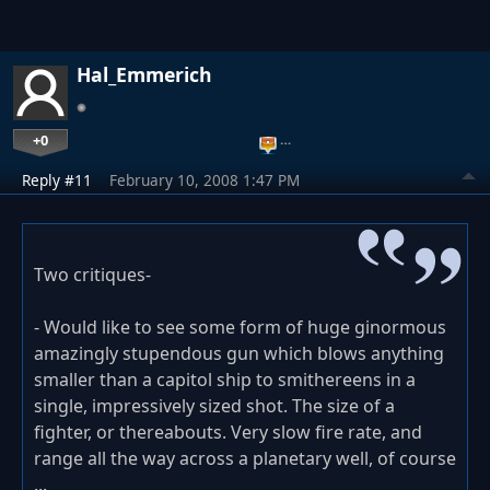
Hal_Emmerich
+0
…
Reply #11
February 10, 2008 1:47 PM
Two critiques-
- Would like to see some form of huge ginormous
amazingly stupendous gun which blows anything
smaller than a capitol ship to smithereens in a
single, impressively sized shot. The size of a
fighter, or thereabouts. Very slow fire rate, and
range all the way across a planetary well, of course
...