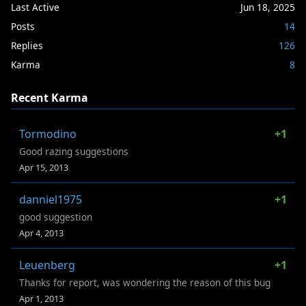
Last Active
Jun 18, 2025
Posts
14
Replies
126
Karma
8
Recent Karma
Tormodino
+1
Good razing suggestions
Apr 15, 2013
danniel1975
+1
good suggestion
Apr 4, 2013
Leuenberg
+1
Thanks for report, was wondering the reason of this bug
Apr 1, 2013