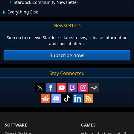
Stardock Community Newsletter
Everything Else
Newsletters
Sign up to receive Stardock's latest news, release information
and special offers.
Subscribe now!
Stay Connected
SOFTWARE
GAMES
Object Desktop
Ashes of the Singularity II