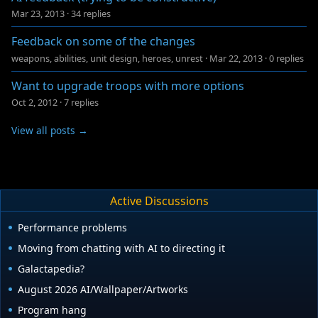
Mar 23, 2013
·
34 replies
Feedback on some of the changes
weapons, abilities, unit design, heroes, unrest
·
Mar 22, 2013
·
0 replies
Want to upgrade troops with more options
Oct 2, 2012
·
7 replies
View all posts →
Active Discussions
Performance problems
Moving from chatting with AI to directing it
Galactapedia?
August 2026 AI/Wallpaper/Artworks
Program hang