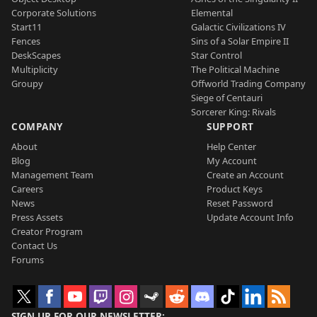
Corporate Solutions
Elemental
Start11
Galactic Civilizations IV
Fences
Sins of a Solar Empire II
DeskScapes
Star Control
Multiplicity
The Political Machine
Groupy
Offworld Trading Company
Siege of Centauri
Sorcerer King: Rivals
COMPANY
SUPPORT
About
Help Center
Blog
My Account
Management Team
Create an Account
Careers
Product Keys
News
Reset Password
Press Assets
Update Account Info
Creator Program
Contact Us
Forums
SIGN UP FOR OUR NEWSLETTER