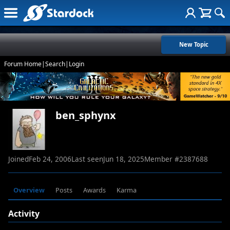
New Topic
Forum Home
|
Search
|
Login
ben_sphynx
Joined
Feb 24, 2006
Last seen
Jun 18, 2025
Member #
2387688
Overview
Posts
Awards
Karma
Activity