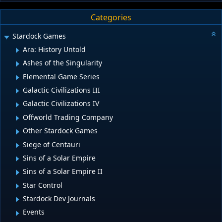
Categories
Stardock Games
Ara: History Untold
Ashes of the Singularity
Elemental Game Series
Galactic Civilizations III
Galactic Civilizations IV
Offworld Trading Company
Other Stardock Games
Siege of Centauri
Sins of a Solar Empire
Sins of a Solar Empire II
Star Control
Stardock Dev Journals
Events