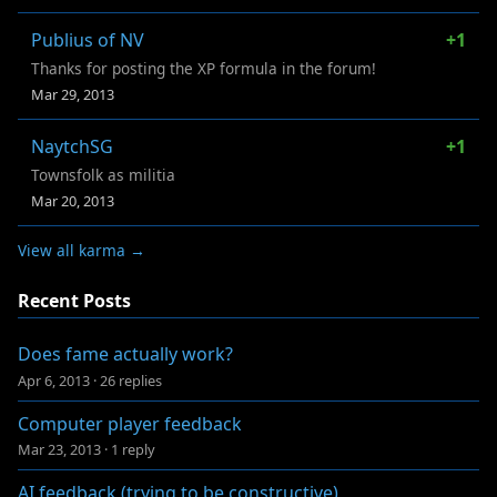
Publius of NV
+1
Thanks for posting the XP formula in the forum!
Mar 29, 2013
NaytchSG
+1
Townsfolk as militia
Mar 20, 2013
View all karma →
Recent Posts
Does fame actually work?
Apr 6, 2013
·
26 replies
Computer player feedback
Mar 23, 2013
·
1 reply
AI feedback (trying to be constructive)