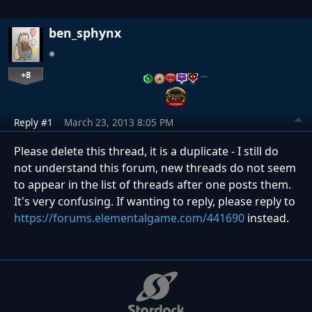
ben_sphynx
+8
…
Reply #1
March 23, 2013 8:05 PM
Please delete this thread, it is a duplicate - I still do
not understand this forum, new threads do not seem
to appear in the list of threads after one posts them.
It's very confusing. If wanting to reply, please reply to
https://forums.elementalgame.com/441690
instead.