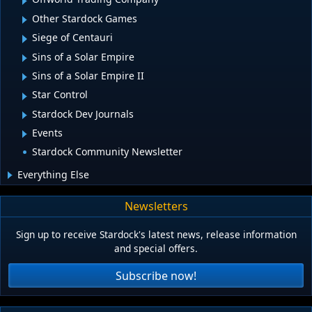
Other Stardock Games
Siege of Centauri
Sins of a Solar Empire
Sins of a Solar Empire II
Star Control
Stardock Dev Journals
Events
Stardock Community Newsletter
Everything Else
Newsletters
Sign up to receive Stardock's latest news, release information
and special offers.
Subscribe now!