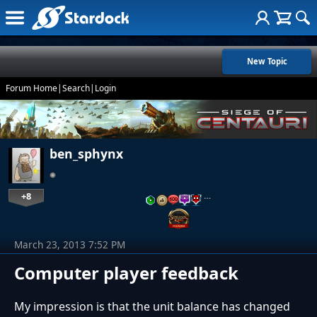
New Topic
Forum Home
|
Search
|
Login
ben_sphynx
+8
…
March 23, 2013 7:52 PM
Computer player feedback
My impression is that the unit balance has changed