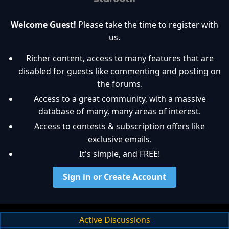
Welcome Guest!
Please take the time to register with
us.
Richer content, access to many features that are
disabled for guests like commenting and posting on
the forums.
Access to a great community, with a massive
database of many, many areas of interest.
Access to contests & subscription offers like
exclusive emails.
It's simple, and FREE!
Sign in or Create Account
Active Discussions