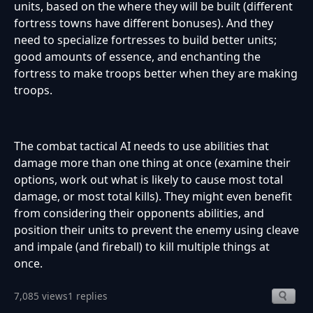
units, based on the where they will be built (different
fortress towns have different bonuses). And they
need to specialize fortresses to build better units;
good amounts of essence, and enchanting the
fortress to make troops better when they are making
troops.
The combat tactical AI needs to use abilities that
damage more than one thing at once (examine their
options, work out what is likely to cause most total
damage, or most total kills). They might even benefit
from considering their opponents abilities, and
position their units to prevent the enemy using cleave
and impale (and fireball) to kill multiple things at
once.
7,085 views
1 replies