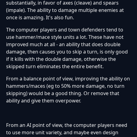
substantially, in favor of axes (cleave) and spears
(impale). The ability to damage multiple enemies at
once is amazing. It's also fun.
The computer players and town defenders tend to
use hammer/mace style units a lot. These have not
improved much at all - an ability that does double
damage, then causes you to skip a turn, is only good
if it kills with the double damage, otherwise the
skipped turn eliminates the entire benefit.
From a balance point of view, improving the ability on
hammers/maces (eg to 50% more damage, no turn
skipping) would be a good thing. Or remove that
ability and give them overpower.
From an AI point of view, the computer players need
to use more unit variety, and maybe even design