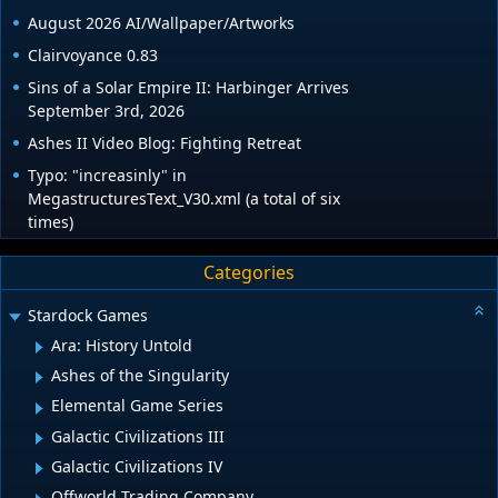
August 2026 AI/Wallpaper/Artworks
Clairvoyance 0.83
Sins of a Solar Empire II: Harbinger Arrives
September 3rd, 2026
Ashes II Video Blog: Fighting Retreat
Typo: "increasinly" in
MegastructuresText_V30.xml (a total of six
times)
Categories
Stardock Games
Ara: History Untold
Ashes of the Singularity
Elemental Game Series
Galactic Civilizations III
Galactic Civilizations IV
Offworld Trading Company