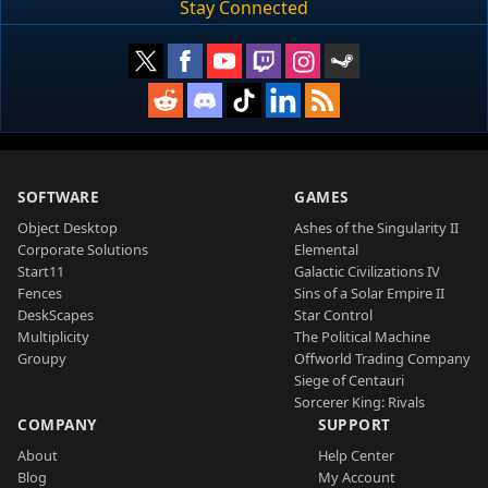
Stay Connected
SOFTWARE
GAMES
Object Desktop
Ashes of the Singularity II
Corporate Solutions
Elemental
Start11
Galactic Civilizations IV
Fences
Sins of a Solar Empire II
DeskScapes
Star Control
Multiplicity
The Political Machine
Groupy
Offworld Trading Company
Siege of Centauri
Sorcerer King: Rivals
COMPANY
SUPPORT
About
Help Center
Blog
My Account