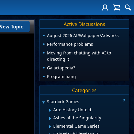
Active Discussions
New Topic
August 2026 AI/Wallpaper/Artworks
Performance problems
Moving from chatting with AI to
directing it
Galactapedia?
Program hang
Categories
Stardock Games
Ara: History Untold
Ashes of the Singularity
Elemental Game Series