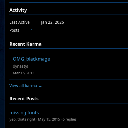
Activity
Last Active
Jan 22, 2026
Posts
1
Recent Karma
OMG_blackmage
dynasty!
Mar 15, 2013
View all karma →
Recent Posts
missing fonts
yep, thats right
·
May 15, 2015
·
6 replies