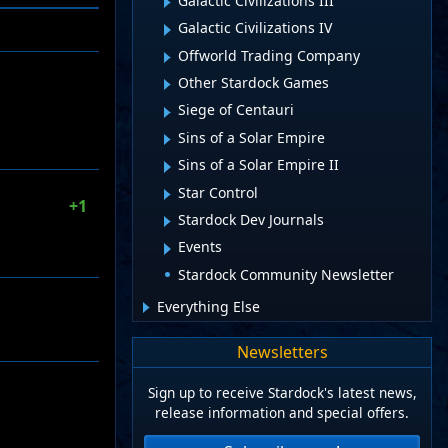
Galactic Civilizations III
Galactic Civilizations IV
Offworld Trading Company
Other Stardock Games
Siege of Centauri
Sins of a Solar Empire
Sins of a Solar Empire II
Star Control
+1
Stardock Dev Journals
Events
Stardock Community Newsletter
Everything Else
Newsletters
Sign up to receive Stardock's latest news,
release information and special offers.