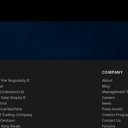
S
COMPANY
 the Singularity II
About
al
Blog
Civilizations IV
Management 
a Solar Empire II
Careers
trol
News
tical Machine
Press Assets
d Trading Company
Creator Progr
 Centauri
Contact Us
 King: Rivals
Forums