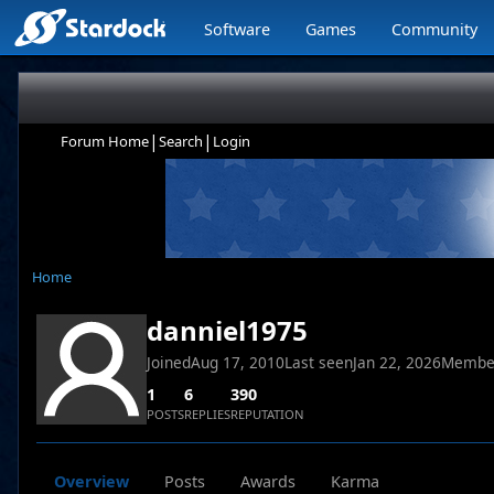
Software
Games
Community
|
|
Forum Home
Search
Login
Home
danniel1975
Joined
Aug 17, 2010
Last seen
Jan 22, 2026
Membe
1
6
390
POSTS
REPLIES
REPUTATION
Overview
Posts
Awards
Karma