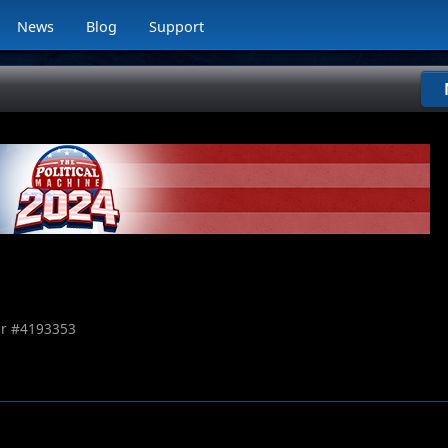
News
Blog
Support
r #
4193353