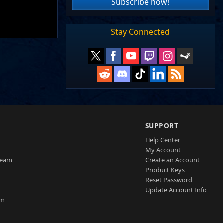
Subscribe now!
Stay Connected
SUPPORT
Help Center
My Account
Team
Create an Account
Product Keys
Reset Password
Update Account Info
am