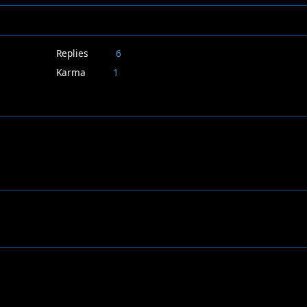
Replies
6
Karma
1