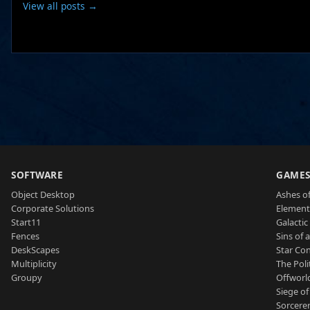
View all posts →
SOFTWARE
GAME
Object Desktop
Ashes of
Corporate Solutions
Element
Start11
Galactic 
Fences
Sins of 
DeskScapes
Star Con
Multiplicity
The Poli
Groupy
Offworl
Siege of
Sorcerer