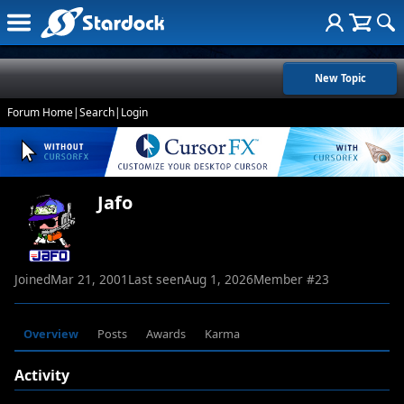
New Topic
Forum Home
|
Search
|
Login
Jafo
Joined
Mar 21, 2001
Last seen
Aug 1, 2026
Member #
23
Overview
Posts
Awards
Karma
Activity