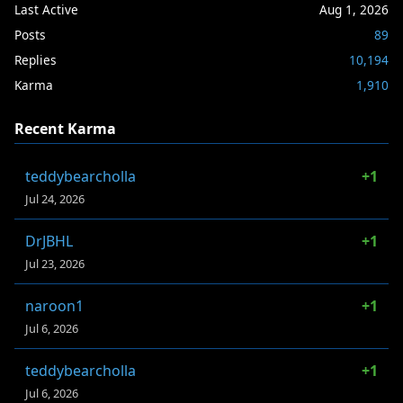
Last Active
Aug 1, 2026
Posts
89
Replies
10,194
Karma
1,910
Recent Karma
teddybearcholla
+1
Jul 24, 2026
DrJBHL
+1
Jul 23, 2026
naroon1
+1
Jul 6, 2026
teddybearcholla
+1
Jul 6, 2026