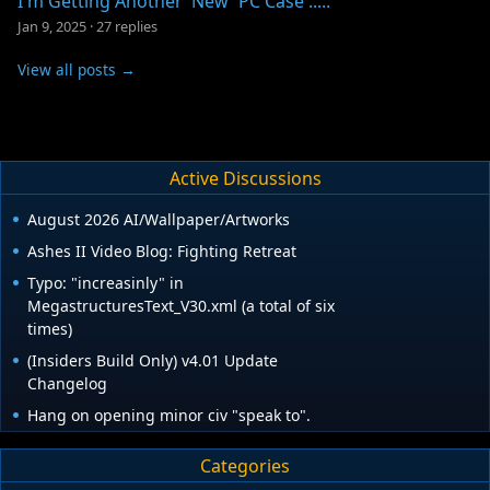
I'm Getting Another 'New' PC Case .....
Jan 9, 2025
·
27 replies
View all posts →
Active Discussions
August 2026 AI/Wallpaper/Artworks
Ashes II Video Blog: Fighting Retreat
Typo: "increasinly" in
MegastructuresText_V30.xml (a total of six
times)
(Insiders Build Only) v4.01 Update
Changelog
Hang on opening minor civ "speak to".
Categories