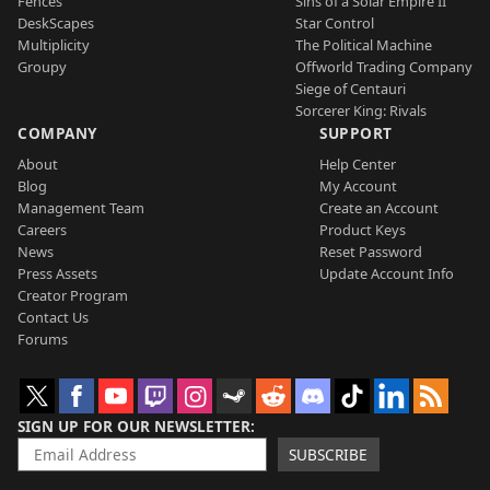
Fences
Sins of a Solar Empire II
DeskScapes
Star Control
Multiplicity
The Political Machine
Groupy
Offworld Trading Company
Siege of Centauri
Sorcerer King: Rivals
COMPANY
SUPPORT
About
Help Center
Blog
My Account
Management Team
Create an Account
Careers
Product Keys
News
Reset Password
Press Assets
Update Account Info
Creator Program
Contact Us
Forums
SIGN UP FOR OUR NEWSLETTER
SUBSCRIBE