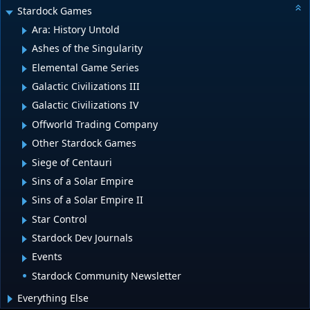
Stardock Games
Ara: History Untold
Ashes of the Singularity
Elemental Game Series
Galactic Civilizations III
Galactic Civilizations IV
Offworld Trading Company
Other Stardock Games
Siege of Centauri
Sins of a Solar Empire
Sins of a Solar Empire II
Star Control
Stardock Dev Journals
Events
Stardock Community Newsletter
Everything Else