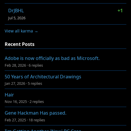
DrJBHL
+1
Jul 5, 2026
View all karma →
Recent Posts
Adobe is now officially as bad as Microsoft.
Feb 28, 2026
·
6 replies
50 Years of Architectural Drawings
Jan 27, 2026
·
5 replies
Hair
Nov 16, 2025
·
2 replies
Gene Hackman Has passed.
Feb 27, 2025
·
18 replies