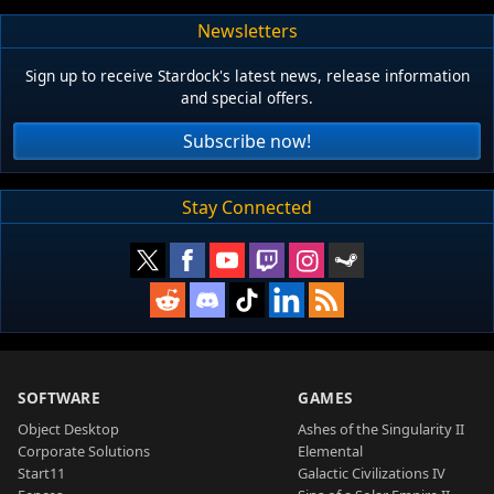
Newsletters
Sign up to receive Stardock's latest news, release information
and special offers.
Subscribe now!
Stay Connected
SOFTWARE
GAMES
Object Desktop
Ashes of the Singularity II
Corporate Solutions
Elemental
Start11
Galactic Civilizations IV