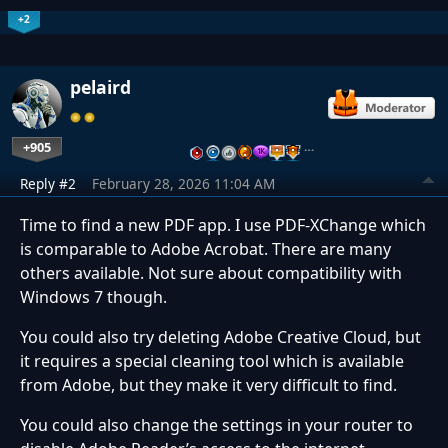
+2
pelaird
+905
…
Reply #2
February 28, 2026 11:04 AM
Time to find a new PDF app. I use PDF-XChange which
is comparable to Adobe Acrobat. There are many
others available. Not sure about compatibility with
Windows 7 though.
You could also try deleting Adobe Creative Cloud, but
it requires a special cleaning tool which is available
from Adobe, but they make it very difficult to find.
You could also change the settings in your router to