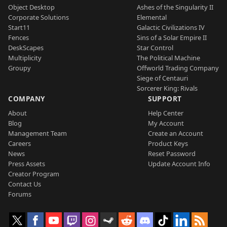
Object Desktop
Ashes of the Singularity II
Corporate Solutions
Elemental
Start11
Galactic Civilizations IV
Fences
Sins of a Solar Empire II
DeskScapes
Star Control
Multiplicity
The Political Machine
Groupy
Offworld Trading Company
Siege of Centauri
Sorcerer King: Rivals
COMPANY
SUPPORT
About
Help Center
Blog
My Account
Management Team
Create an Account
Careers
Product Keys
News
Reset Password
Press Assets
Update Account Info
Creator Program
Contact Us
Forums