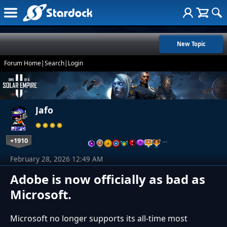
New Topic
Forum Home
|
Search
|
Login
Jafo
+1910
…
February 28, 2026 12:49 AM
Adobe is now officially as bad as
Microsoft.
Microsoft no longer supports its all-time most