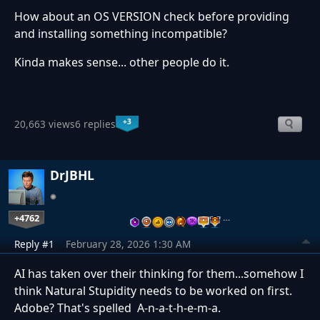
How about an OS VERSION check before providing
and installing something incompatible?
Kinda makes sense... other people do it.
+3
20,663 views
6 replies
DrJBHL
+4762
…
Reply #1
February 28, 2026 1:30 AM
AI has taken over their thinking for them...somehow I
think Natural Stupidity needs to be worked on first.
Adobe? That's spelled A-n-a-t-h-e-m-a.