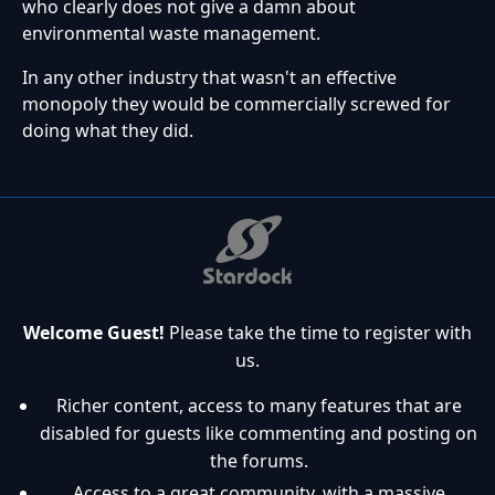
who clearly does not give a damn about
environmental waste management.
In any other industry that wasn't an effective
monopoly they would be commercially screwed for
doing what they did.
Welcome Guest!
Please take the time to register with
us.
Richer content, access to many features that are
disabled for guests like commenting and posting on
the forums.
Access to a great community, with a massive