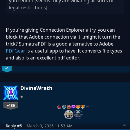
you reboot [seems they are violating all sorts of
legal restrictions].
If you're giving Connection Explorer a try, you can
block that Adobe connection via it...might it turn the
trick? SumatraPDF is a good alternative to Adobe.
PDFGear
is a useful app to have. It converts file types
and also is an excellent pdf editor.
+1
DivineWrath
+136
…
Reply #5
March 9, 2026 11:53 AM