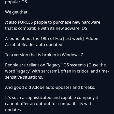
popular OS.
We get that.
It also FORCES people to purchase new hardware
that is compatible with its new adware [OS].
Around about the 19th of Feb [last week] Adobe
Acrobat Reader auto updated...
To a version that is broken in Windows 7.
People are reliant on "legacy" OS systems { I use the
word 'legacy' with sarcasm], often in critical and time-
sensitive situations.
And good old Adobe auto-updates and breaks.
It's such a sophisticated and capable company it
cannot offer an opt-out for compatibility with
updates.