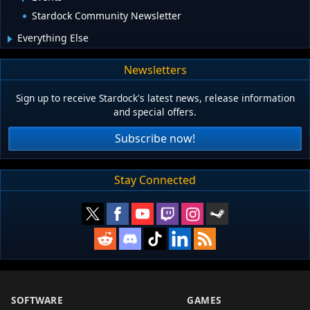
Stardock Community Newsletter
Everything Else
Newsletters
Sign up to receive Stardock's latest news, release information
and special offers.
Subscribe now!
Stay Connected
SOFTWARE
GAMES