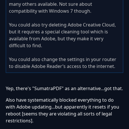
many others available. Not sure about
compatibility with Windows 7 though.
You could also try deleting Adobe Creative Cloud,
but it requires a special cleaning tool which is
available from Adobe, but they make it very
difficult to find.
You could also change the settings in your router
to disable Adobe Reader’s access to the internet.
Yep, there's "SumatraPDF" as an alternative...got that.
Also have systematically blocked everything to do
with Adobe updating...but apparently it resets if you
reboot [seems they are violating all sorts of legal
restrictions].