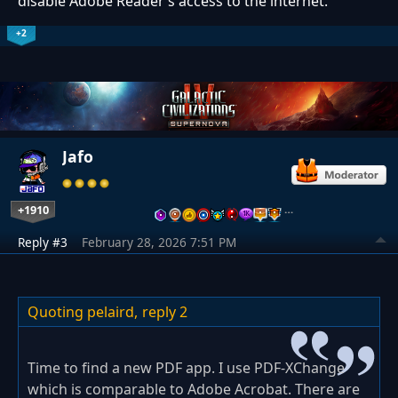
disable Adobe Reader’s access to the internet.
+2
Jafo
+1910
…
Reply #3
February 28, 2026 7:51 PM
Quoting pelaird,
reply 2
Time to find a new PDF app. I use PDF-XChange
which is comparable to Adobe Acrobat. There are