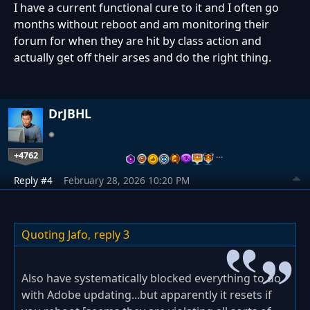
I have a current functional cure to it and I often go
months without reboot and am monitoring their
forum for when they are hit by class action and
actually get off their arses and do the right thing.
DrJBHL
+4762
…
Reply #4
February 28, 2026 10:20 PM
Quoting Jafo,
reply 3
Also have systematically blocked everything to do
with Adobe updating...but apparently it resets if