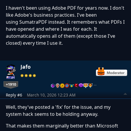
I haven't been using Adobe PDF for years now. I don't
like Adobe's business practices. I've been
using SumatraPDF instead. It remembers what PDFs I
have opened and where I was for each. It
automatically opens all of them (except those I've
closed) every time I use it.
Jafo
+1910
…
Reply #6
March 10, 2026 12:23 AM
Well, they've posted a 'fix' for the issue, and my
system hack seems to be holding anyway.
That makes them marginally better than Microsoft