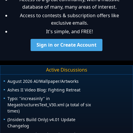
database of many, many areas of interest.
Access to contests & subscription offers like
exclusive emails.
It's simple, and FREE!
Sign in or Create Account
Active Discussions
August 2026 AI/Wallpaper/Artworks
Ashes II Video Blog: Fighting Retreat
Typo: "increasinly" in
MegastructuresText_V30.xml (a total of six
times)
(Insiders Build Only) v4.01 Update
Changelog