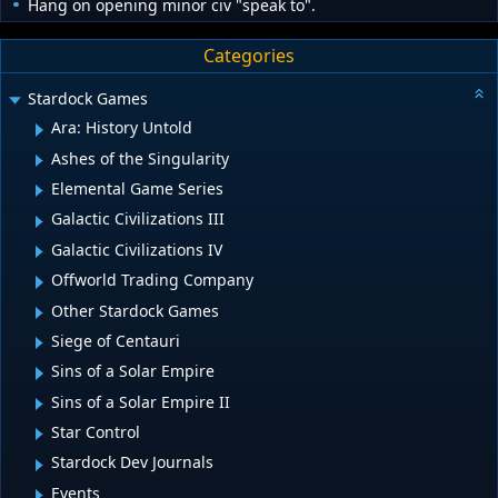
Hang on opening minor civ "speak to".
Categories
Stardock Games
Ara: History Untold
Ashes of the Singularity
Elemental Game Series
Galactic Civilizations III
Galactic Civilizations IV
Offworld Trading Company
Other Stardock Games
Siege of Centauri
Sins of a Solar Empire
Sins of a Solar Empire II
Star Control
Stardock Dev Journals
Events