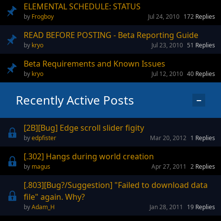
ELEMENTAL SCHEDULE: STATUS
Frogboy
Jul 24, 2010
172
Replies
READ BEFORE POSTING - Beta Reporting Guide
kryo
Jul 23, 2010
51
Replies
Beta Requirements and Known Issues
kryo
Jul 12, 2010
40
Replies
Recently Active Posts
−
[2B][Bug] Edge scroll slider figity
edpfister
Mar 20, 2012
1
Replies
[.302] Hangs during world creation
magus
Apr 27, 2011
2
Replies
[.803][Bug?/Suggestion] "Failed to download data
file" again. Why?
Adam_H
Jan 28, 2011
19
Replies