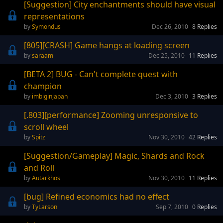
[Suggestion] City enchantments should have visual
representations
Symondus
Dec 26, 2010
8
Replies
[805][CRASH] Game hangs at loading screen
saraam
Dec 25, 2010
11
Replies
[BETA 2] BUG - Can't complete quest with
champion
imbiginjapan
Dec 3, 2010
3
Replies
[.803][performance] Zooming unresponsive to
scroll wheel
Spitz
Nov 30, 2010
42
Replies
[Suggestion/Gameplay] Magic, Shards and Rock
and Roll
Autarkhos
Nov 30, 2010
11
Replies
[bug] Refined economics had no effect
TyLarson
Sep 7, 2010
0
Replies