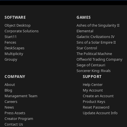
SOFTWARE
GAMES
Object Desktop
Ashes of the Singularity II
Corporate Solutions
Elemental
Start11
Galactic Civilizations IV
Fences
Sins of a Solar Empire II
DeskScapes
Star Control
Multiplicity
The Political Machine
Groupy
Offworld Trading Company
Siege of Centauri
Sorcerer King: Rivals
COMPANY
SUPPORT
About
Help Center
Blog
My Account
Management Team
Create an Account
Careers
Product Keys
News
Reset Password
Press Assets
Update Account Info
Creator Program
Contact Us