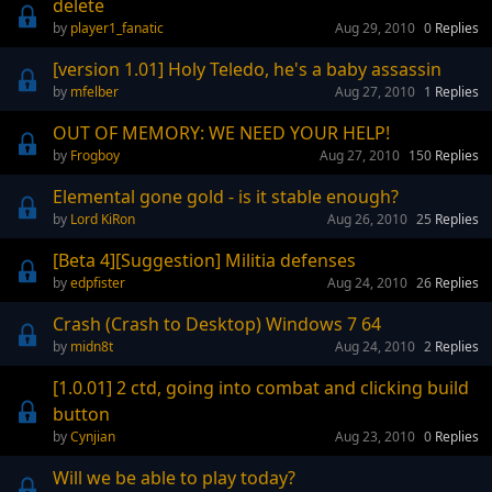
delete
player1_fanatic
Aug 29, 2010
0
Replies
[version 1.01] Holy Teledo, he's a baby assassin
mfelber
Aug 27, 2010
1
Replies
OUT OF MEMORY: WE NEED YOUR HELP!
Frogboy
Aug 27, 2010
150
Replies
Elemental gone gold - is it stable enough?
Lord KiRon
Aug 26, 2010
25
Replies
[Beta 4][Suggestion] Militia defenses
edpfister
Aug 24, 2010
26
Replies
Crash (Crash to Desktop) Windows 7 64
midn8t
Aug 24, 2010
2
Replies
[1.0.01] 2 ctd, going into combat and clicking build
button
Cynjian
Aug 23, 2010
0
Replies
Will we be able to play today?