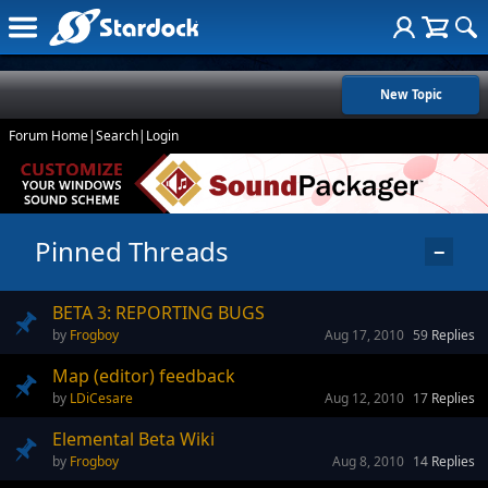
New Topic
Forum Home
|
Search
|
Login
Pinned Threads
−
BETA 3: REPORTING BUGS
Frogboy
Aug 17, 2010
59
Replies
Map (editor) feedback
LDiCesare
Aug 12, 2010
17
Replies
Elemental Beta Wiki
Frogboy
Aug 8, 2010
14
Replies