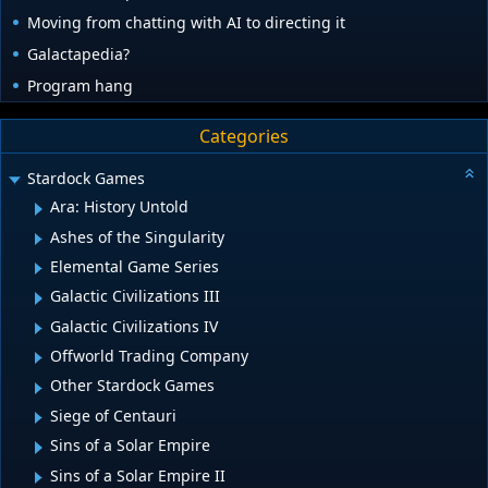
Moving from chatting with AI to directing it
Galactapedia?
Program hang
Categories
Stardock Games
Ara: History Untold
Ashes of the Singularity
Elemental Game Series
Galactic Civilizations III
Galactic Civilizations IV
Offworld Trading Company
Other Stardock Games
Siege of Centauri
Sins of a Solar Empire
Sins of a Solar Empire II