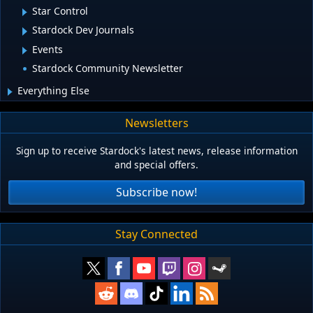
Star Control
Stardock Dev Journals
Events
Stardock Community Newsletter
Everything Else
Newsletters
Sign up to receive Stardock's latest news, release information
and special offers.
Subscribe now!
Stay Connected