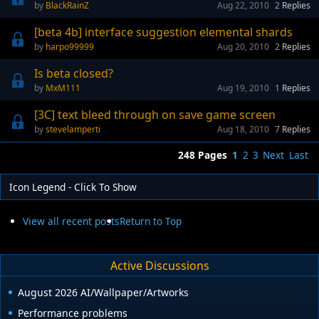
BlackRainZ
Aug 22, 2010
2
Replies
[beta 4b] interface suggestion elemental shards
harpo99999
Aug 20, 2010
2
Replies
Is beta closed?
MxM111
Aug 19, 2010
1
Replies
[3C] text bleed through on save game screen
stevelamperti
Aug 18, 2010
7
Replies
248 Pages
1
2
3
Next
Last
Icon Legend - Click To Show
View all recent posts
Return to Top
Active Discussions
August 2026 AI/Wallpaper/Artworks
Performance problems