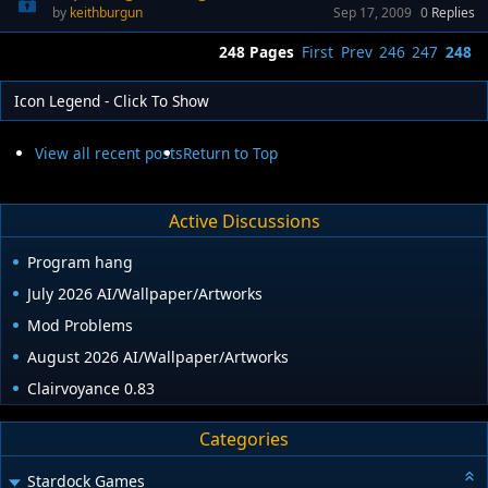
keithburgun
Sep 17, 2009
0
Replies
248 Pages
First
Prev
246
247
248
Icon Legend - Click To Show
View all recent posts
Return to Top
Active Discussions
Program hang
July 2026 AI/Wallpaper/Artworks
Mod Problems
August 2026 AI/Wallpaper/Artworks
Clairvoyance 0.83
Categories
Stardock Games