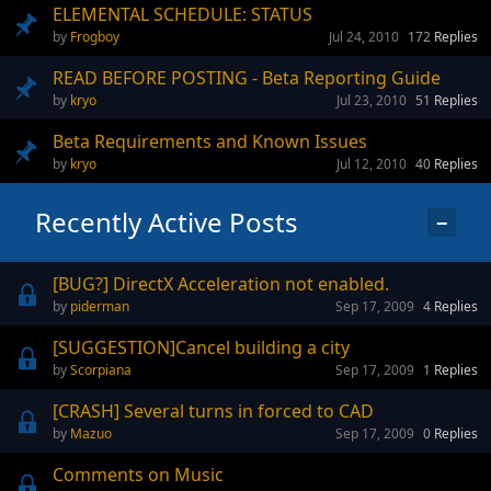
ELEMENTAL SCHEDULE: STATUS
Frogboy
Jul 24, 2010
172
Replies
READ BEFORE POSTING - Beta Reporting Guide
kryo
Jul 23, 2010
51
Replies
Beta Requirements and Known Issues
kryo
Jul 12, 2010
40
Replies
Recently Active Posts
−
[BUG?] DirectX Acceleration not enabled.
piderman
Sep 17, 2009
4
Replies
[SUGGESTION]Cancel building a city
Scorpiana
Sep 17, 2009
1
Replies
[CRASH] Several turns in forced to CAD
Mazuo
Sep 17, 2009
0
Replies
Comments on Music