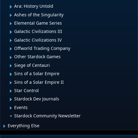
Ara: History Untold
Ashes of the Singularity
Elemental Game Series
Galactic Civilizations III
Galactic Civilizations IV
Offworld Trading Company
Other Stardock Games
Siege of Centauri
Sins of a Solar Empire
Sins of a Solar Empire II
Star Control
Stardock Dev Journals
Events
Stardock Community Newsletter
Everything Else