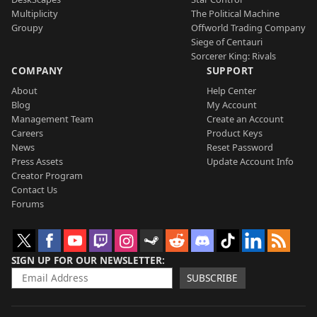
Multiplicity
The Political Machine
Groupy
Offworld Trading Company
Siege of Centauri
Sorcerer King: Rivals
COMPANY
SUPPORT
About
Help Center
Blog
My Account
Management Team
Create an Account
Careers
Product Keys
News
Reset Password
Press Assets
Update Account Info
Creator Program
Contact Us
Forums
SIGN UP FOR OUR NEWSLETTER
SUBSCRIBE