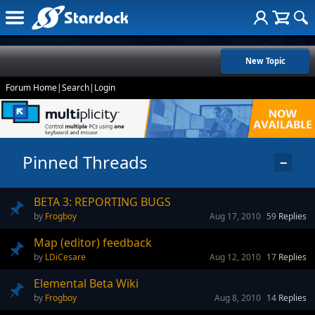
New Topic
Forum Home
|
Search
|
Login
Pinned Threads
−
BETA 3: REPORTING BUGS
Frogboy
Aug 17, 2010
59
Replies
Map (editor) feedback
LDiCesare
Aug 12, 2010
17
Replies
Elemental Beta Wiki
Frogboy
Aug 8, 2010
14
Replies