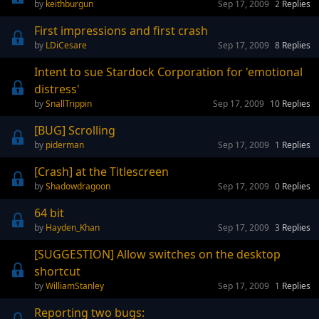
keithburgun
Sep 17, 2009
2
Replies
First impressions and first crash
LDiCesare
Sep 17, 2009
8
Replies
Intent to sue Stardock Corporation for 'emotional
distress'
SnallTrippin
Sep 17, 2009
10
Replies
[BUG] Scrolling
piderman
Sep 17, 2009
1
Replies
[Crash] at the Titlescreen
Shadowdragoon
Sep 17, 2009
0
Replies
64 bit
Hayden_Khan
Sep 17, 2009
3
Replies
[SUGGESTION] Allow switches on the desktop
shortcut
WilliamStanley
Sep 17, 2009
1
Replies
Reporting two bugs: