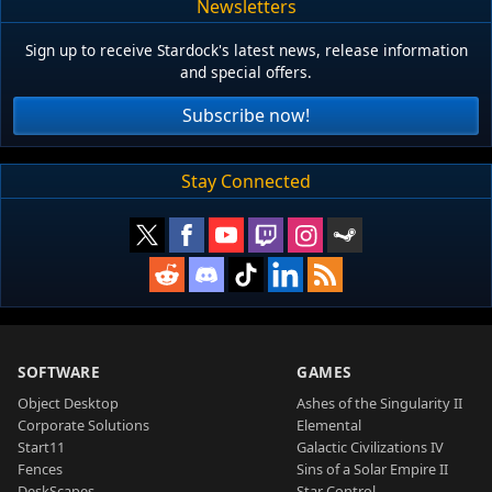
Newsletters
Sign up to receive Stardock's latest news, release information
and special offers.
Subscribe now!
Stay Connected
SOFTWARE
GAMES
Object Desktop
Ashes of the Singularity II
Corporate Solutions
Elemental
Start11
Galactic Civilizations IV
Fences
Sins of a Solar Empire II
DeskScapes
Star Control