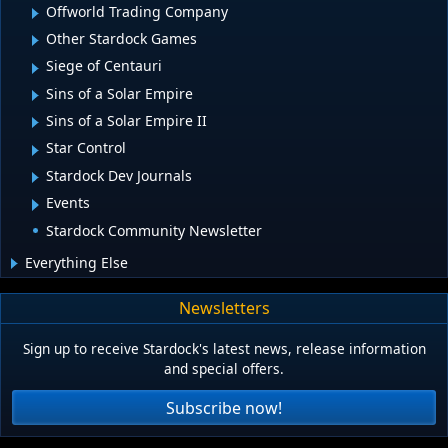
Offworld Trading Company
Other Stardock Games
Siege of Centauri
Sins of a Solar Empire
Sins of a Solar Empire II
Star Control
Stardock Dev Journals
Events
Stardock Community Newsletter
Everything Else
Newsletters
Sign up to receive Stardock's latest news, release information
and special offers.
Subscribe now!