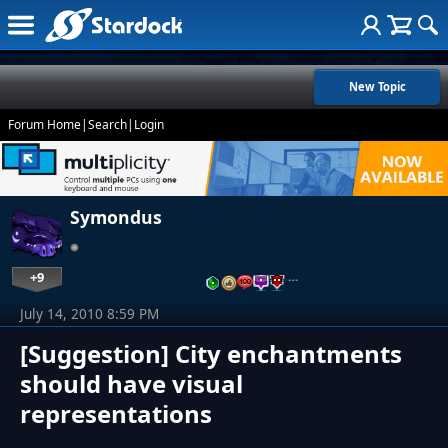
New Topic
Forum Home
|
Search
|
Login
Symondus
+9
…
July 14, 2010 8:59 PM
[Suggestion] City enchantments
should have visual
representations