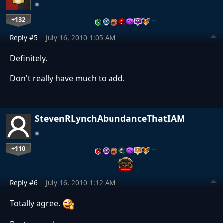
+132
…
Reply #5
July 16, 2010 1:05 AM
Definitely.
Don't really have much to add.
StevenRLynchAbundanceThatIAM
+110
…
Reply #6
July 16, 2010 1:12 AM
Totally agree.