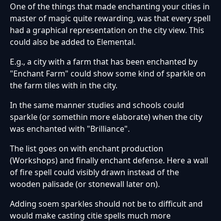
One of the things that made enchanting your cities in
master of magic quite rewarding, was that every spell
had a graphical representation on the city view. This
could also be added to Elemental.
E.g., a city with a farm that has been enchanted by
"Enchant Farm" could show some kind of sparkle on
the farm tiles with in the city.
In the same manner studies and schools could
sparkle (or somethin more elaborate) when the city
was enchanted with "Brilliance".
The list goes on with enchant production
(Workshops) and finally enchant defense. Here a wall
of fire spell could visibly drawn instead of the
wooden palisade (or stonewall later on).
Adding soem sparkles should not be to difficult and
would make casting citie spells much more