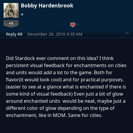
Bobby Hardenbrook
+1
…
Reply #8
December 26, 2010 4:30 AM
Did Stardock ever comment on this idea? I think
persistent visual feedback for enchantments on cities
and units would add a lot to the game. Both for
flavor(it would look cool) and for practical purposes.
(easier to see at a glance what is enchanted if there is
some kind of visual feedback) Even just a bit of glow
around enchanted units would be neat, maybe just a
different color of glow depending on the type of
enchantment, like in MOM. Same for cities.