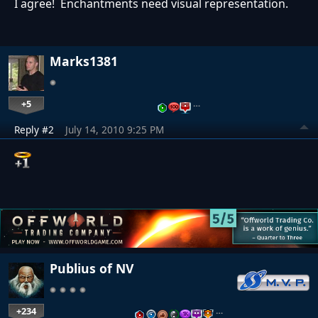
I agree! Enchantments need visual representation.
Marks1381
+5
…
Reply #2
July 14, 2010 9:25 PM
Publius of NV
+234
…