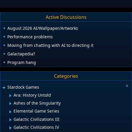
Active Discussions
August 2026 AI/Wallpaper/Artworks
Performance problems
Moving from chatting with AI to directing it
Galactapedia?
Program hang
Categories
Stardock Games
Ara: History Untold
Ashes of the Singularity
Elemental Game Series
Galactic Civilizations III
Galactic Civilizations IV