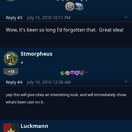
Reply #3
July 15, 2010 10:11 PM
Wow, it's been so long I'd forgotten that. Great idea!
Stmorpheus
+13
…
Reply #4
July 16, 2010 12:36 AM
yep this will give cities an interesting look, and will immediately show
whats been cast on it.
Luckmann