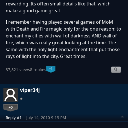
rewarding. Its often small details like that, which
make a good game great.
I remember having played several games of MoM
with Death and Fire magic only for the one reason: to
enchant my cities with wall of darkness AND wall of
fire, which was really great looking at the time. The
same with the holy light enchantment that put those
rays of light into the city. Great times.
+1
37,821 views
8 replies
viper34j
+0
Reply #1
July 14, 2010 9:13 PM