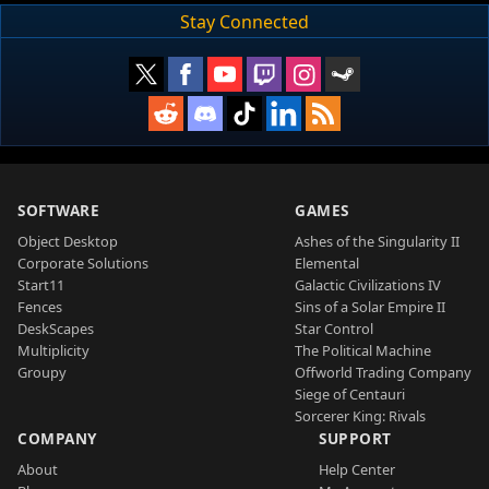
Stay Connected
SOFTWARE
GAMES
Object Desktop
Ashes of the Singularity II
Corporate Solutions
Elemental
Start11
Galactic Civilizations IV
Fences
Sins of a Solar Empire II
DeskScapes
Star Control
Multiplicity
The Political Machine
Groupy
Offworld Trading Company
Siege of Centauri
Sorcerer King: Rivals
COMPANY
SUPPORT
About
Help Center