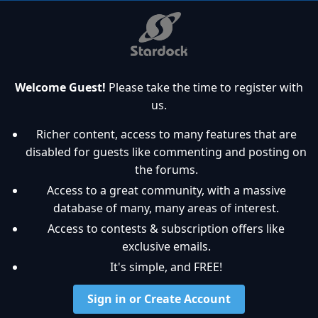
Welcome Guest!
Please take the time to register with
us.
Richer content, access to many features that are
disabled for guests like commenting and posting on
the forums.
Access to a great community, with a massive
database of many, many areas of interest.
Access to contests & subscription offers like
exclusive emails.
It's simple, and FREE!
Sign in or Create Account