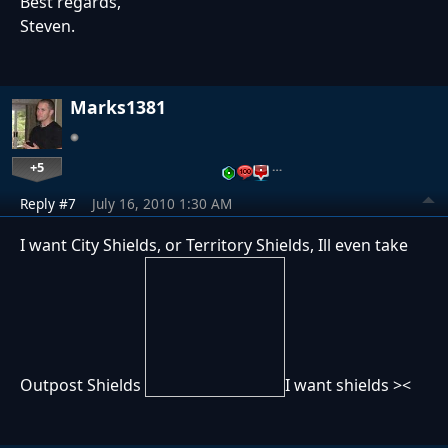
Best regards,
Steven.
Marks1381
+5
…
Reply #7
July 16, 2010 1:30 AM
I want City Shields, or Territory Shields, Ill even take
Outpost Shields
I want shields ><