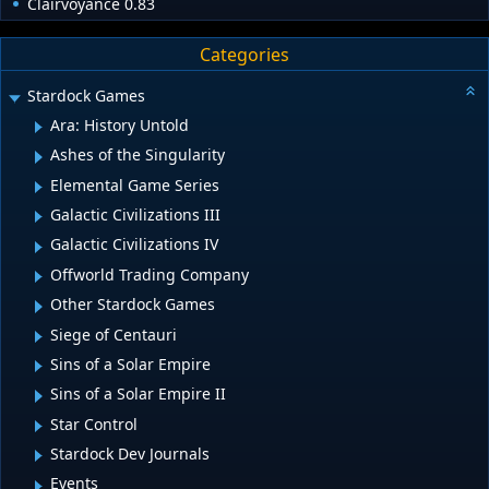
Clairvoyance 0.83
Categories
Stardock Games
Ara: History Untold
Ashes of the Singularity
Elemental Game Series
Galactic Civilizations III
Galactic Civilizations IV
Offworld Trading Company
Other Stardock Games
Siege of Centauri
Sins of a Solar Empire
Sins of a Solar Empire II
Star Control
Stardock Dev Journals
Events