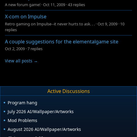
A new forum game!
·
Oct 11, 2009
·
43 replies
X-com on Impulse
Retro gaming on Impulse--it never hurts to ask. . .
·
Oct 9, 2009
·
10
replies
A couple suggestions for the elementalgame site
Oct 2, 2009
·
7 replies
View all posts →
Active Discussions
Program hang
July 2026 AI/Wallpaper/Artworks
Mod Problems
August 2026 AI/Wallpaper/Artworks