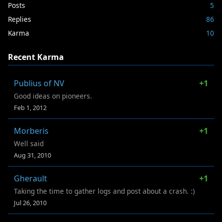
Posts
5
Replies
86
Karma
10
Recent Karma
Publius of NV
+1
Good ideas on pioneers.
Feb 1, 2012
Morberis
+1
Well said
Aug 31, 2010
Gherault
+1
Taking the time to gather logs and post about a crash. :)
Jul 26, 2010