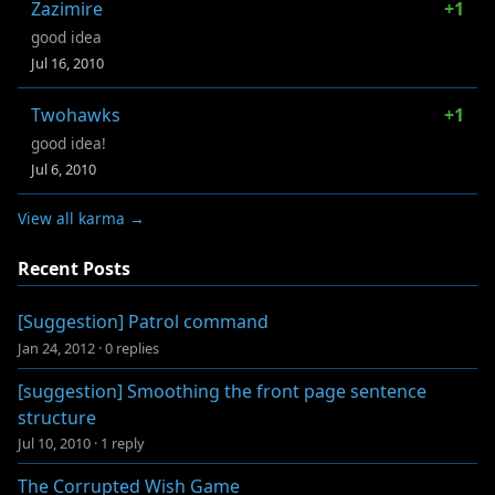
Zazimire
+1
good idea
Jul 16, 2010
Twohawks
+1
good idea!
Jul 6, 2010
View all karma →
Recent Posts
[Suggestion] Patrol command
Jan 24, 2012
·
0 replies
[suggestion] Smoothing the front page sentence
structure
Jul 10, 2010
·
1 reply
The Corrupted Wish Game