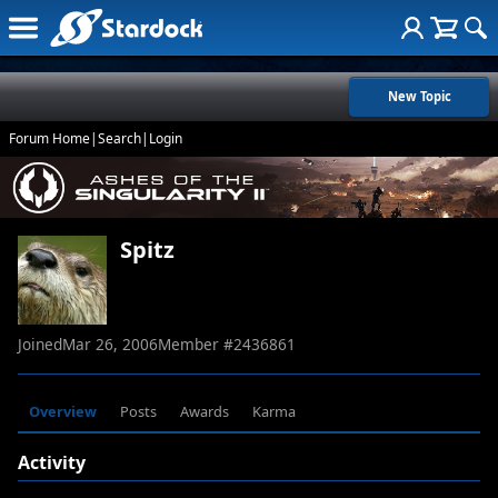
New Topic
Forum Home
|
Search
|
Login
Spitz
Joined
Mar 26, 2006
Member #
2436861
Overview
Posts
Awards
Karma
Activity