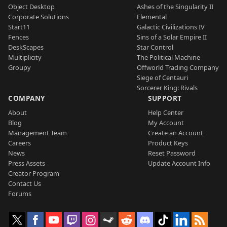
Object Desktop
Ashes of the Singularity II
Corporate Solutions
Elemental
Start11
Galactic Civilizations IV
Fences
Sins of a Solar Empire II
DeskScapes
Star Control
Multiplicity
The Political Machine
Groupy
Offworld Trading Company
Siege of Centauri
Sorcerer King: Rivals
COMPANY
SUPPORT
About
Help Center
Blog
My Account
Management Team
Create an Account
Careers
Product Keys
News
Reset Password
Press Assets
Update Account Info
Creator Program
Contact Us
Forums