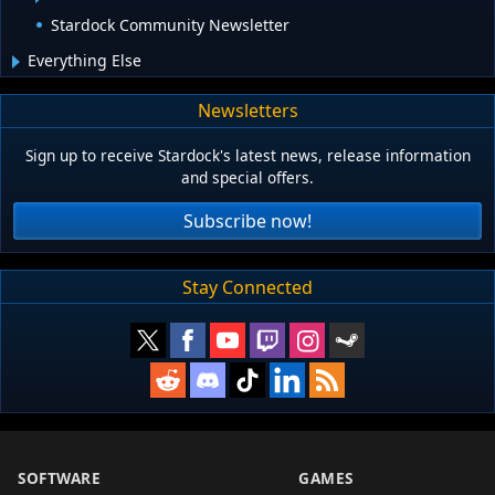
Stardock Community Newsletter
Everything Else
Newsletters
Sign up to receive Stardock's latest news, release information
and special offers.
Subscribe now!
Stay Connected
SOFTWARE
GAMES