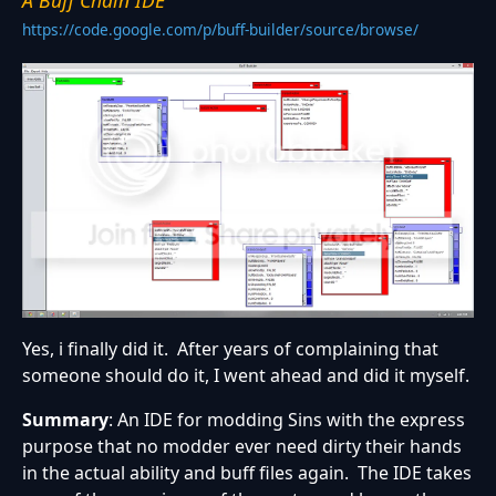
A Buff Chain IDE
https://code.google.com/p/buff-builder/source/browse/
Yes, i finally did it. After years of complaining that
someone should do it, I went ahead and did it myself.
Summary
: An IDE for modding Sins with the express
purpose that no modder ever need dirty their hands
in the actual ability and buff files again. The IDE takes