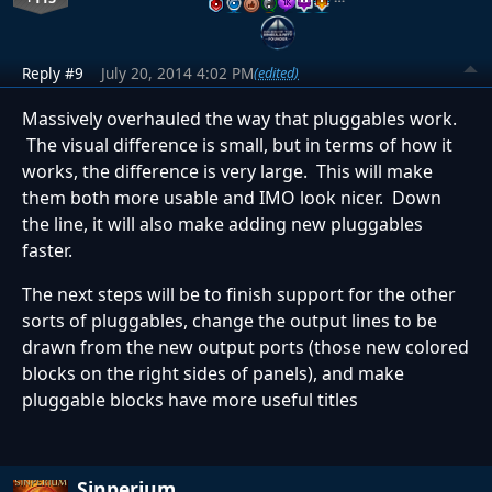
Reply #9
July 20, 2014 4:02 PM
(edited)
Massively overhauled the way that pluggables work.
The visual difference is small, but in terms of how it
works, the difference is very large. This will make
them both more usable and IMO look nicer. Down
the line, it will also make adding new pluggables
faster.
The next steps will be to finish support for the other
sorts of pluggables, change the output lines to be
drawn from the new output ports (those new colored
blocks on the right sides of panels), and make
pluggable blocks have more useful titles
Sinperium