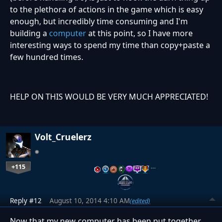
to the plethora of actions in the game which is easy
enough, but incredibly time consuming and I'm
building a
computer
at this point, so I have more
interesting ways to spend my time than copy+paste a
few hundred times.
HELP ON THIS WOULD BE VERY MUCH APPRECIATED!
Volt_Cruelerz
+115
…
Reply #12
August 10, 2014 4:10 AM
(edited)
Now that my new computer has been put together,