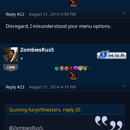
Reply #22
August 21, 2014 3:58 PM
Disregard, I misunderstood your menu options.
ZombiesRus5
+340
…
Reply #23
August 21, 2014 4:18 PM
Quoting furyofthestars,
reply 20
@ZombiesRus5,