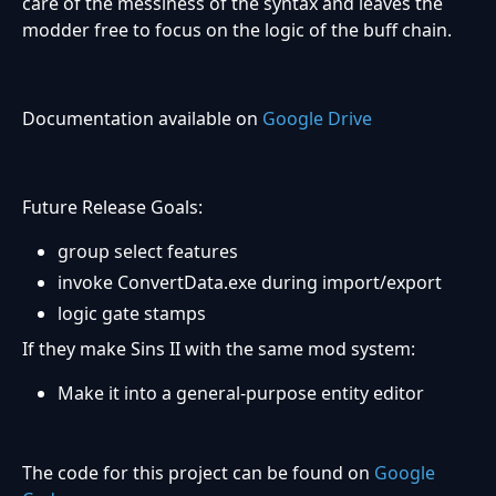
care of the messiness of the syntax and leaves the
modder free to focus on the logic of the buff chain.
Documentation available on
Google Drive
Future Release Goals:
group select features
invoke ConvertData.exe during import/export
logic gate stamps
If they make Sins II with the same mod system:
Make it into a general-purpose entity editor
The code for this project can be found on
Google