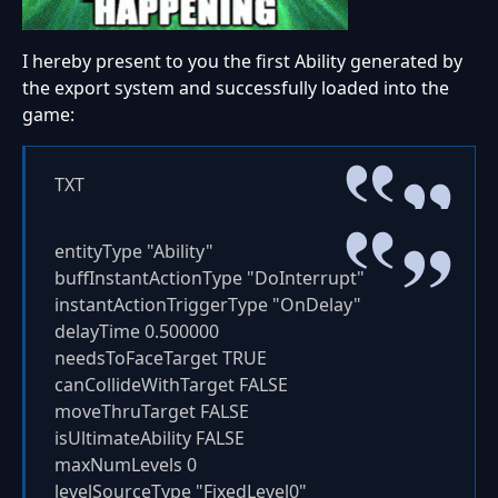
I hereby present to you the first Ability generated by
the export system and successfully loaded into the
game:
TXT
entityType "Ability"
buffInstantActionType "DoInterrupt"
instantActionTriggerType "OnDelay"
delayTime 0.500000
needsToFaceTarget TRUE
canCollideWithTarget FALSE
moveThruTarget FALSE
isUltimateAbility FALSE
maxNumLevels 0
levelSourceType "FixedLevel0"