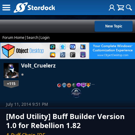
New Topic
Forum Home
|
Search
|
Login
Volt_Cruelerz
+115
…
July 11, 2014 9:51 PM
[Mod Utility] Buff Builder Version
1.0 for Rebellion 1.82