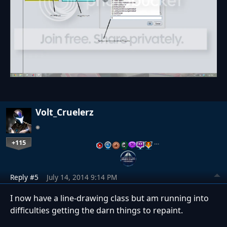
Volt_Cruelerz
+115
…
Reply #5
July 14, 2014 9:14 PM
I now have a line-drawing class but am running into
difficulties getting the darn things to repaint.