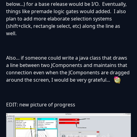
below...) for a base release would be I/O. Eventually,
things like premade logic gates would added. I also
plan to add more elaborate selection systems
(shift+click, rectangle select, etc) along the line as
well.
Also... if someone could write a java class that draws
a line between two JComponents and maintains that
connection even when the JComponents are dragged
around the screen, I would be very grateful...
EDIT: new picture of progress