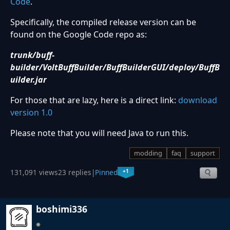
Code
.
Specifically, the compiled release version can be
found on the Google Code repo as:
trunk/buff-
builder/VoltBuffBuilder/BuffBuilderGUI/deploy/BuffB
uilder.jar
For those that are lazy, here is a direct link:
download
version 1.0
Please note that you will need Java to run this.
modding
faq
support
+1
131,091 views
23 replies
|
Pinned
boshimi336