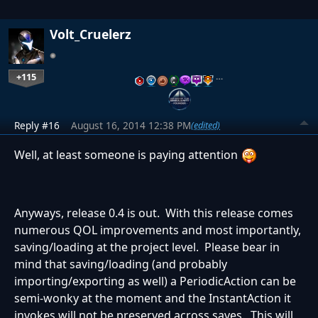
Volt_Cruelerz
+115
…
Reply #16
August 16, 2014 12:38 PM
(edited)
Well, at least someone is paying attention
Anyways, release 0.4 is out. With this release comes
numerous QOL improvements and most importantly,
saving/loading at the project level. Please bear in
mind that saving/loading (and probably
importing/exporting as well) a PeriodicAction can be
semi-wonky at the moment and the InstantAction it
invokes will not be preserved across saves. This will