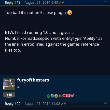
Reply #19
August 21, 2014 9:49 AM
Too bad it's not an Eclipse plugin
BTW, I tried running 1.0 and it gives a
NumberFormatException with entityType "Ability" as
the line in error. Tried against the games reference
files too.
furyofthestars
+16
…
Reply #20
August 21, 2014 11:02 AM