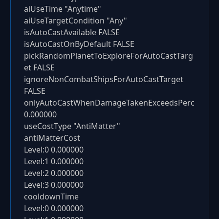
aiUseTime "Anytime"
aiUseTargetCondition "Any"
isAutoCastAvailable FALSE
isAutoCastOnByDefault FALSE
pickRandomPlanetToExploreForAutoCastTarg
et FALSE
ignoreNonCombatShipsForAutoCastTarget
FALSE
onlyAutoCastWhenDamageTakenExceedsPerc
0.000000
useCostType "AntiMatter"
antiMatterCost
Level:0 0.000000
Level:1 0.000000
Level:2 0.000000
Level:3 0.000000
cooldownTime
Level:0 0.000000