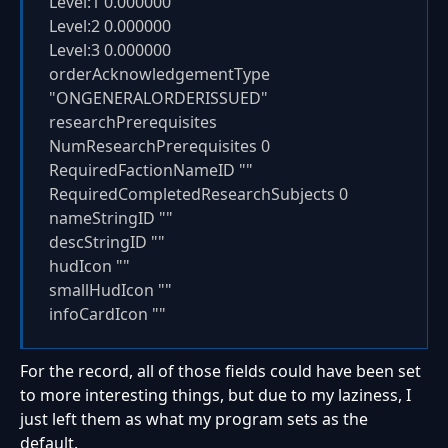
Level:1 0.000000
Level:2 0.000000
Level:3 0.000000
orderAcknowledgementType
"ONGENERALORDERISSUED"
researchPrerequisites
NumResearchPrerequisites 0
RequiredFactionNameID ""
RequiredCompletedResearchSubjects 0
nameStringID ""
descStringID ""
hudIcon ""
smallHudIcon ""
infoCardIcon ""
For the record, all of those fields could have been set
to more interesting things, but due to my laziness, I
just left them as what my program sets as the
default.