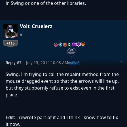
in Swing or one of the other libraries.
Volt_Cruelerz
+115
…
Reply #7
July 15, 2014 10:03 AM
(edited)
Swing. I'm trying to call the repaint method from the
mouse dragged event so that the arrows will line up,
but they stubbornly refuse to exist even in the first
place.
Edit: I rewrote part of it and I think I know how to fix
it now.