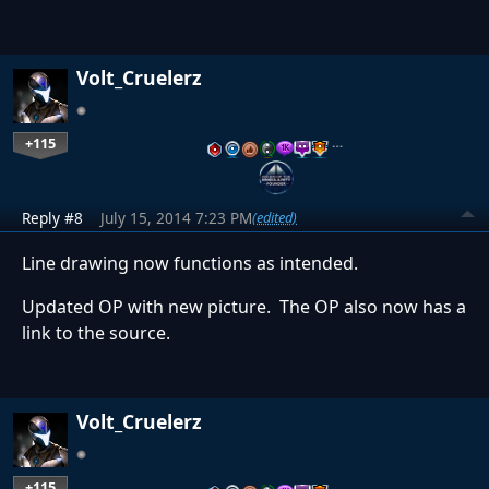
Volt_Cruelerz
+115
…
Reply #8
July 15, 2014 7:23 PM
(edited)
Line drawing now functions as intended.
Updated OP with new picture. The OP also now has a
link to the source.
Volt_Cruelerz
+115
…