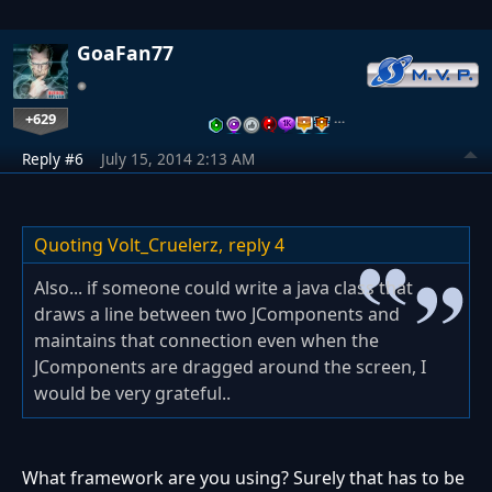
GoaFan77
+629
…
Reply #6
July 15, 2014 2:13 AM
Quoting Volt_Cruelerz,
reply 4
Also... if someone could write a java class that
draws a line between two JComponents and
maintains that connection even when the
JComponents are dragged around the screen, I
would be very grateful..
What framework are you using? Surely that has to be