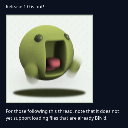
Release 1.0 is out!
For those following this thread, note that it does not
yet support loading files that are already BIN'd.