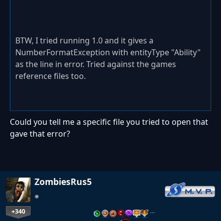
BTW, I tried running 1.0 and it gives a
NumberFormatException with entityType "Ability"
as the line in error. Tried against the games
reference files too.
Could you tell me a specific file you tried to open that
gave that error?
ZombiesRus5
+340
…