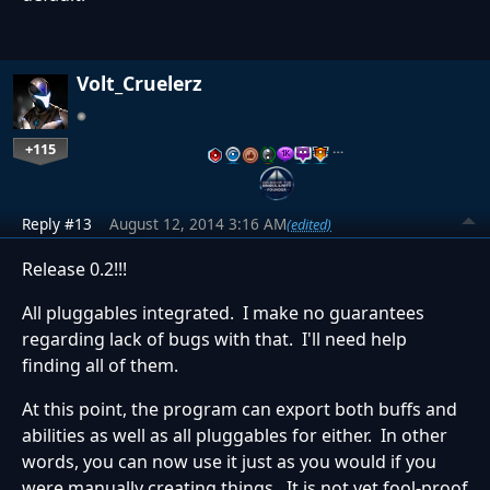
Volt_Cruelerz
+115
…
Reply #13
August 12, 2014 3:16 AM
(edited)
Release 0.2!!!
All pluggables integrated. I make no guarantees
regarding lack of bugs with that. I'll need help
finding all of them.
At this point, the program can export both buffs and
abilities as well as all pluggables for either. In other
words, you can now use it just as you would if you
were manually creating things. It is not yet fool-proof