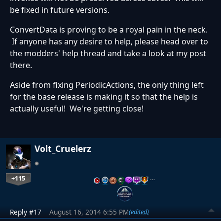
be fixed in future versions.
ConvertData is proving to be a royal pain in the neck.
If anyone has any desire to help, please head over to
the modders' help thread and take a look at my post
there.
Aside from fixing PeriodicActions, the only thing left
for the base release is making it so that the help is
actually useful! We're getting close!
Volt_Cruelerz
+115
…
Reply #17
August 16, 2014 6:55 PM
(edited)