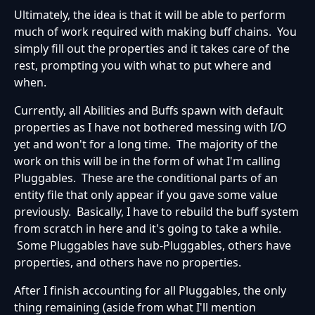
Ultimately, the idea is that it will be able to perform
much of work required with making buff chains. You
simply fill out the properties and it takes care of the
rest, prompting you with what to put where and
when.
Currently, all Abilities and Buffs spawn with default
properties as I have not bothered messing with I/O
yet and won't for a long time. The majority of the
work on this will be in the form of what I'm calling
Pluggables. These are the conditional parts of an
entity file that only appear if you gave some value
previously. Basically, I have to rebuild the buff system
from scratch in here and it's going to take a while.
Some Pluggables have sub-Pluggables, others have
properties, and others have no properties.
After I finish accounting for all Pluggables, the only
thing remaining (aside from what I'll mention