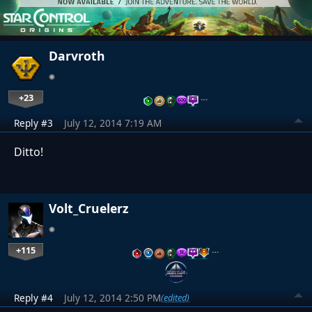
Darvroth
+23
…
Reply #3
July 12, 2014 7:19 AM
Ditto!
Volt_Cruelerz
+115
…
Reply #4
July 12, 2014 2:50 PM
(edited)