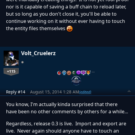
nor is it capable of saving a buff chain to reload later,
but so long as you don't close it, you'll be able to
continue working on it without ever having to touch
the entity files themselves
Volt_Cruelerz
+115
…
Reply #14
August 15, 2014 1:28 AM
(edited)
You know, I'm actually kinda surprised that there
have been no other comments by others for a while...
Regardless, release 0.3 is live. Import and export are
live. Never again should anyone have to touch an