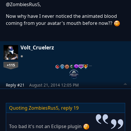
@ZombiesRus5,
Now why have I never noticed the animated blood
coming from your avatar's mouth before now??
Volt_Cruelerz
+115
…
Reply #21
August 21, 2014 12:05 PM
Quoting ZombiesRus5,
reply 19
Too bad it's not an Eclipse plugin