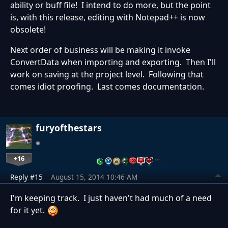
ability or buff file! I intend to do more, but the point
is, with this release, editing with Notepad++ is now
obsolete!
Next order of business will be making it invoke
ConvertData when importing and exporting. Then I'll
work on saving at the project level. Following that
comes idiot proofing. Last comes documentation.
furyofthestars
+16
…
Reply #15
August 15, 2014 10:46 AM
I'm keeping track. I just haven't had much of a need
for it yet.