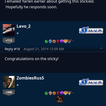
I emailed Yarlen earlier about getting this stickied.
Hopefully he responds soon.
Lavo_2
+112
…
Reply #18
August 21, 2014 12:09 AM
Congratulations on the sticky!
ZombiesRus5
+340
…