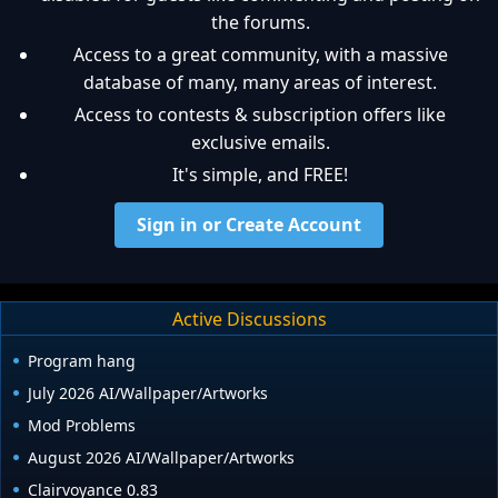
the forums.
Access to a great community, with a massive
database of many, many areas of interest.
Access to contests & subscription offers like
exclusive emails.
It's simple, and FREE!
Sign in or Create Account
Active Discussions
Program hang
July 2026 AI/Wallpaper/Artworks
Mod Problems
August 2026 AI/Wallpaper/Artworks
Clairvoyance 0.83