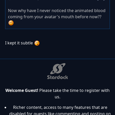
Now why have I never noticed the animated blood
coming from your avatar's mouth before now??
I kept it subtle
Welcome Guest!
Please take the time to register with
us.
Richer content, access to many features that are
disabled for guests like commenting and posting on