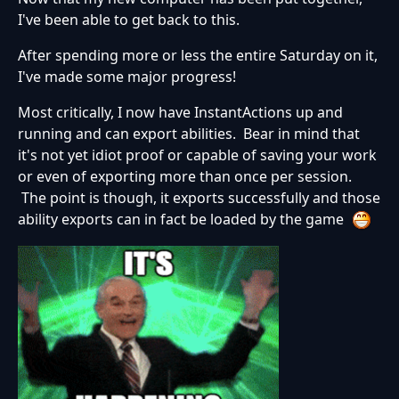
I've been able to get back to this.
After spending more or less the entire Saturday on it,
I've made some major progress!
Most critically, I now have InstantActions up and
running and can export abilities. Bear in mind that
it's not yet idiot proof or capable of saving your work
or even of exporting more than once per session.
The point is though, it exports successfully and those
ability exports can in fact be loaded by the game