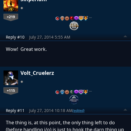
+219
…
Reply #10
July 27, 2014 5:55 AM
Wow! Great work.
Volt_Cruelerz
+115
…
Reply #11
July 27, 2014 10:18 AM
(edited)
The thing is, at this point, the only thing left to do
(before handling i/o) is just to hook the darn thing up