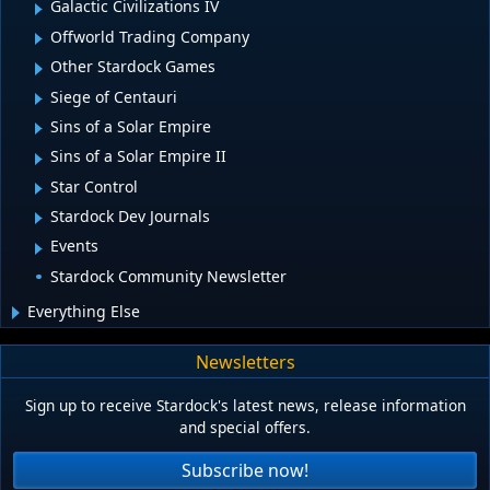
Galactic Civilizations IV
Offworld Trading Company
Other Stardock Games
Siege of Centauri
Sins of a Solar Empire
Sins of a Solar Empire II
Star Control
Stardock Dev Journals
Events
Stardock Community Newsletter
Everything Else
Newsletters
Sign up to receive Stardock's latest news, release information
and special offers.
Subscribe now!