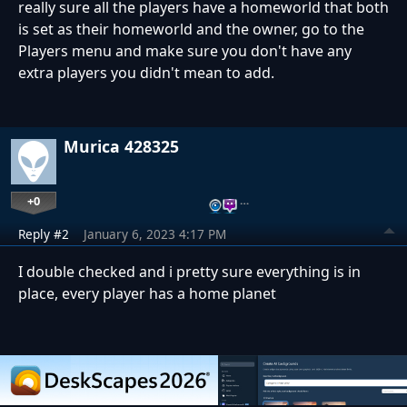
really sure all the players have a homeworld that both
is set as their homeworld and the owner, go to the
Players menu and make sure you don't have any
extra players you didn't mean to add.
Murica 428325
+0
…
Reply #2
January 6, 2023 4:17 PM
I double checked and i pretty sure everything is in
place, every player has a home planet