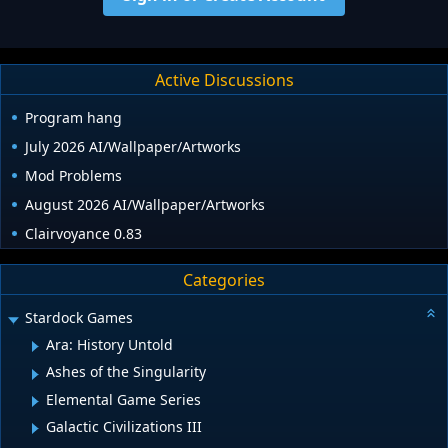
Active Discussions
Program hang
July 2026 AI/Wallpaper/Artworks
Mod Problems
August 2026 AI/Wallpaper/Artworks
Clairvoyance 0.83
Categories
Stardock Games
Ara: History Untold
Ashes of the Singularity
Elemental Game Series
Galactic Civilizations III