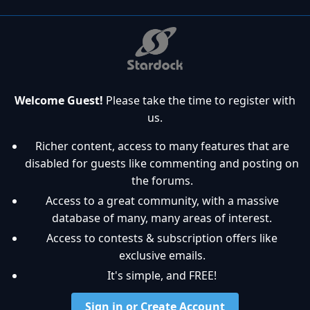
Welcome Guest!
Please take the time to register with
us.
Richer content, access to many features that are
disabled for guests like commenting and posting on
the forums.
Access to a great community, with a massive
database of many, many areas of interest.
Access to contests & subscription offers like
exclusive emails.
It's simple, and FREE!
Sign in or Create Account