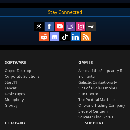
Stay Connected
SOFTWARE
GAMES
Object Desktop
Ashes of the Singularity II
Corporate Solutions
Elemental
Start11
Galactic Civilizations IV
Fences
Sins of a Solar Empire II
DeskScapes
Star Control
Multiplicity
The Political Machine
Groupy
Offworld Trading Company
Siege of Centauri
Sorcerer King: Rivals
COMPANY
SUPPORT