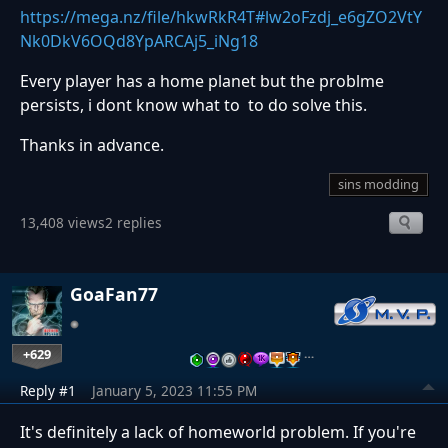
https://mega.nz/file/hkwRkR4T#lw2oFzdj_e6gZO2VtY
Nk0DkV6OQd8YpARCAj5_iNg18
Every player has a home planet but the problme
persists, i dont know what to to do solve this.
Thanks in advance.
sins modding
13,408 views
2 replies
GoaFan77
+629
…
Reply #1
January 5, 2023 11:55 PM
It's definitely a lack of homeworld problem. If you're