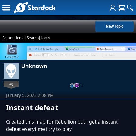
New Topic
Forum Home
|
Search
|
Login
Unknown
+0
…
January 5, 2023 2:08 PM
Instant defeat
Created this map for Rebellion but i get a instant
defeat everytime i try to play