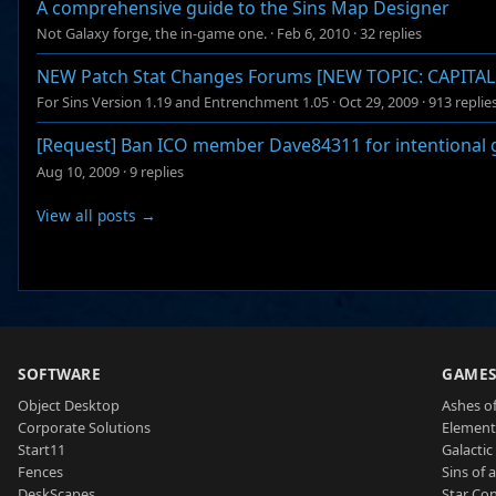
A comprehensive guide to the Sins Map Designer
Not Galaxy forge, the in-game one.
·
Feb 6, 2010
·
32 replies
NEW Patch Stat Changes Forums [NEW TOPIC: CAPITAL S
For Sins Version 1.19 and Entrenchment 1.05
·
Oct 29, 2009
·
913 replie
[Request] Ban ICO member Dave84311 for intentional 
Aug 10, 2009
·
9 replies
View all posts →
SOFTWARE
GAME
Object Desktop
Ashes of
Corporate Solutions
Element
Start11
Galactic 
Fences
Sins of 
DeskScapes
Star Con