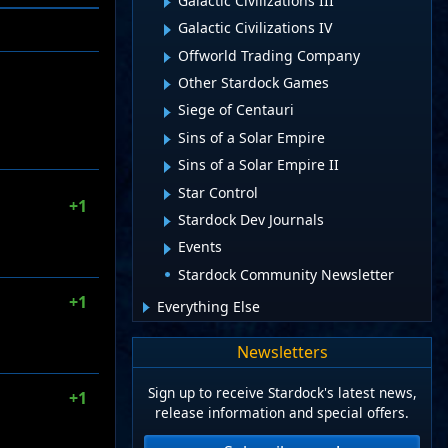
Galactic Civilizations III
Galactic Civilizations IV
Offworld Trading Company
Other Stardock Games
Siege of Centauri
Sins of a Solar Empire
Sins of a Solar Empire II
Star Control
+1
Stardock Dev Journals
Events
Stardock Community Newsletter
+1
Everything Else
Newsletters
Sign up to receive Stardock's latest news,
+1
release information and special offers.