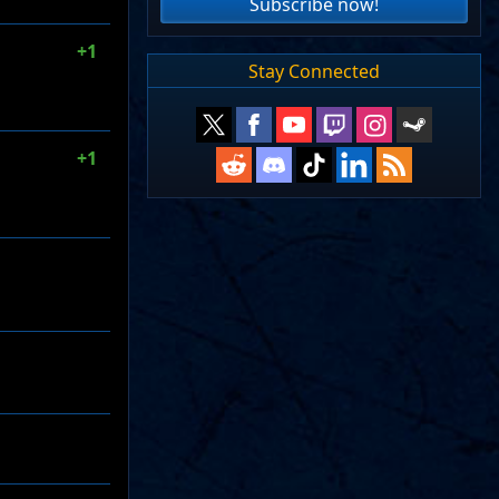
Subscribe now!
+1
Stay Connected
+1