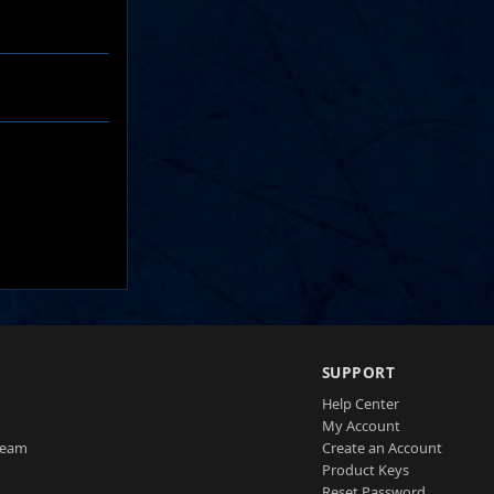
SUPPORT
Help Center
My Account
Team
Create an Account
Product Keys
Reset Password