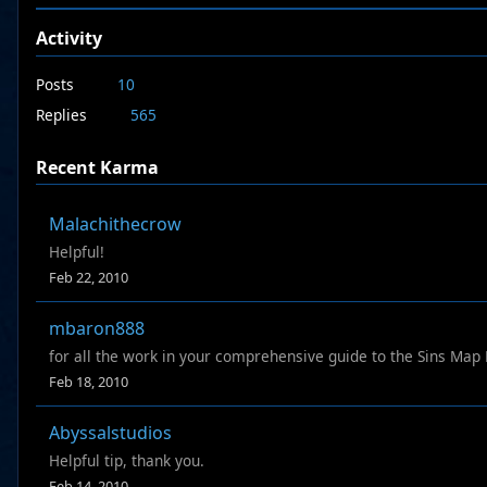
Activity
Posts
10
Replies
565
Recent Karma
Malachithecrow
Helpful!
Feb 22, 2010
mbaron888
for all the work in your comprehensive guide to the Sins Map
Feb 18, 2010
Abyssalstudios
Helpful tip, thank you.
Feb 14, 2010