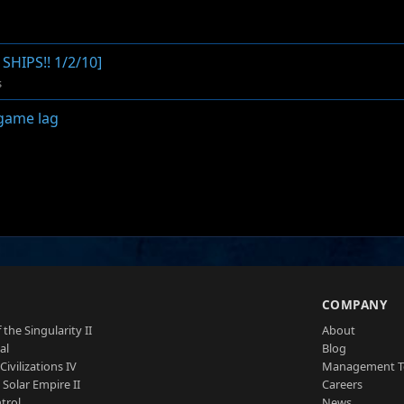
HIPS!! 1/2/10]
s
game lag
S
COMPANY
 the Singularity II
About
al
Blog
Civilizations IV
Management 
a Solar Empire II
Careers
trol
News