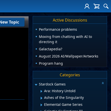
Active Discussions
New Topic
Performance problems
Moving from chatting with AI to
directing it
Galactapedia?
August 2026 AI/Wallpaper/Artworks
Program hang
Categories
Stardock Games
Ara: History Untold
Ashes of the Singularity
Elemental Game Series