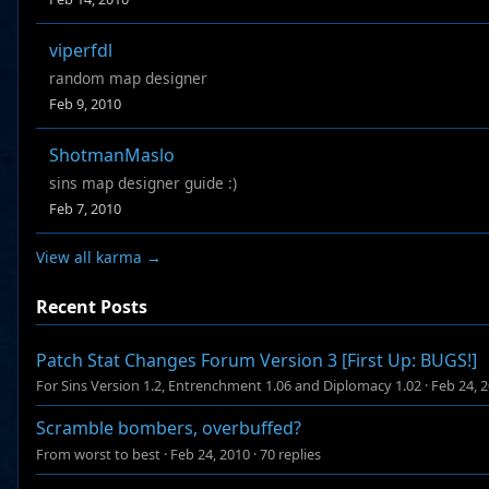
viperfdl
random map designer
Feb 9, 2010
ShotmanMaslo
sins map designer guide :)
Feb 7, 2010
View all karma →
Recent Posts
Patch Stat Changes Forum Version 3 [First Up: BUGS!]
For Sins Version 1.2, Entrenchment 1.06 and Diplomacy 1.02
·
Feb 24, 
Scramble bombers, overbuffed?
From worst to best
·
Feb 24, 2010
·
70 replies