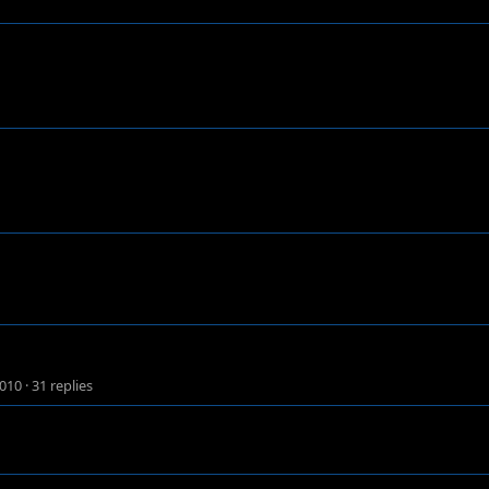
2010
·
31 replies