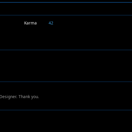
Karma
42
 Designer. Thank you.