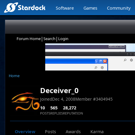
Software
Games
Community
|
|
Forum Home
Search
Login
Home
Deceiver_0
Joined
Dec 4, 2008
Member #
3404945
10
565
28,272
POSTS
REPLIES
REPUTATION
Overview
Posts
Awards
Karma