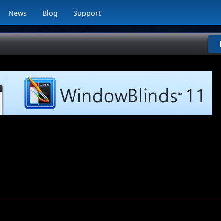
News
Blog
Support