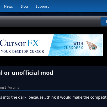
News
Blog
Support
al or unofficial mod
Sins2 Forums
s into the dark, because I think it would make the competit