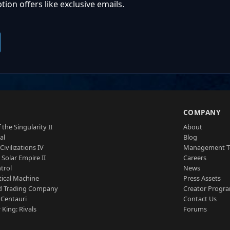
ion offers like exclusive emails.
S
COMPANY
 the Singularity II
About
al
Blog
Civilizations IV
Management 
a Solar Empire II
Careers
trol
News
tical Machine
Press Assets
d Trading Company
Creator Progr
 Centauri
Contact Us
 King: Rivals
Forums