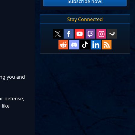
Subscribe now!
Stay Connected
ing you and
mor defense,
 like