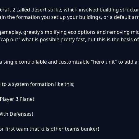
aft 2 called desert strike, which involved building structu
(in the formation you set up your buildings, or a default a
f gameplay, greatly simplifying eco options and removing mi
"cap out" what is possible pretty fast, but this is the basis o
 single controllable and customizable "hero unit" to add a 
e to a system formation like this;
 Player 3 Planet
With Defenses)
r first team that kills other teams bunker)