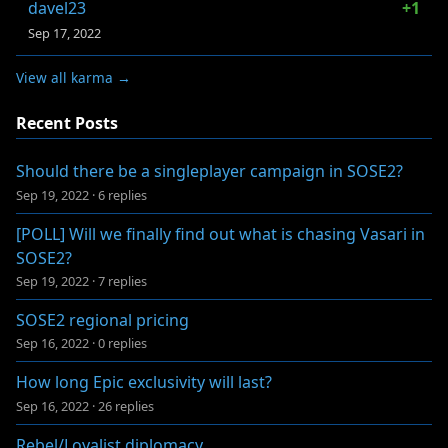
davel23
+1
Sep 17, 2022
View all karma →
Recent Posts
Should there be a singleplayer campaign in SOSE2?
Sep 19, 2022
·
6 replies
[POLL] Will we finally find out what is chasing Vasari in
SOSE2?
Sep 19, 2022
·
7 replies
SOSE2 regional pricing
Sep 16, 2022
·
0 replies
How long Epic exclusivity will last?
Sep 16, 2022
·
26 replies
Rebel/Loyalist diplomacy