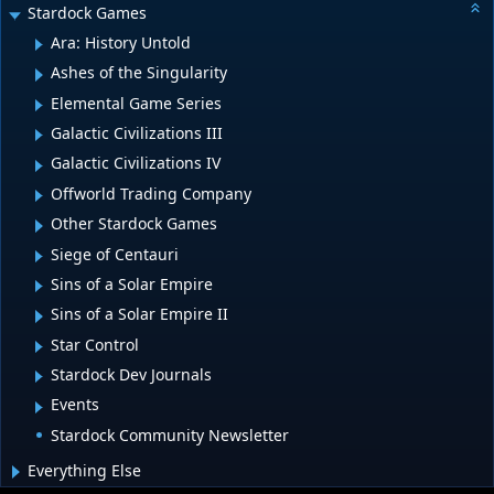
Stardock Games
Ara: History Untold
Ashes of the Singularity
Elemental Game Series
Galactic Civilizations III
Galactic Civilizations IV
Offworld Trading Company
Other Stardock Games
Siege of Centauri
Sins of a Solar Empire
Sins of a Solar Empire II
Star Control
Stardock Dev Journals
Events
Stardock Community Newsletter
Everything Else