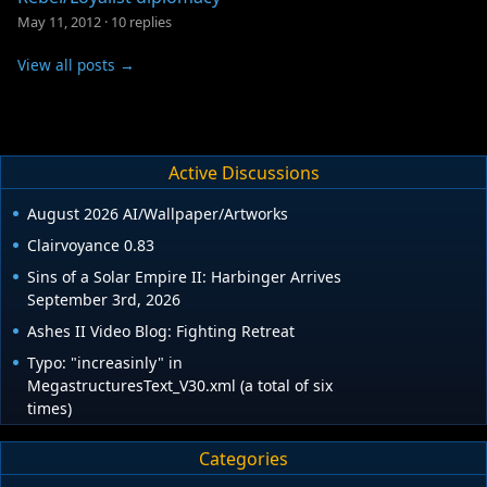
May 11, 2012
·
10 replies
View all posts →
Active Discussions
August 2026 AI/Wallpaper/Artworks
Clairvoyance 0.83
Sins of a Solar Empire II: Harbinger Arrives
September 3rd, 2026
Ashes II Video Blog: Fighting Retreat
Typo: "increasinly" in
MegastructuresText_V30.xml (a total of six
times)
Categories