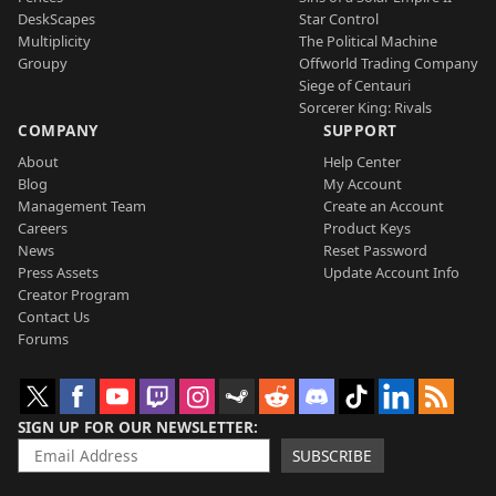
DeskScapes
Star Control
Multiplicity
The Political Machine
Groupy
Offworld Trading Company
Siege of Centauri
Sorcerer King: Rivals
COMPANY
SUPPORT
About
Help Center
Blog
My Account
Management Team
Create an Account
Careers
Product Keys
News
Reset Password
Press Assets
Update Account Info
Creator Program
Contact Us
Forums
SIGN UP FOR OUR NEWSLETTER
SUBSCRIBE