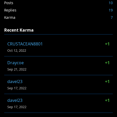
Posts
10
Replies
19
Karma
7
Recent Karma
CRUSTACEAN8801
+1
Oct 12, 2022
Draycoe
+1
Sep 21, 2022
davel23
+1
Sep 17, 2022
davel23
+1
Sep 17, 2022