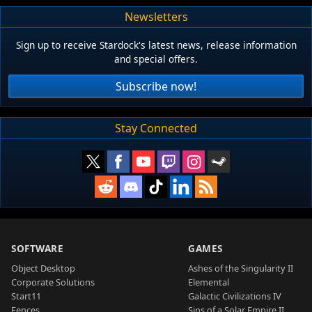
Newsletters
Sign up to receive Stardock's latest news, release information
and special offers.
Subscribe now!
Stay Connected
SOFTWARE
GAMES
Object Desktop
Ashes of the Singularity II
Corporate Solutions
Elemental
Start11
Galactic Civilizations IV
Fences
Sins of a Solar Empire II