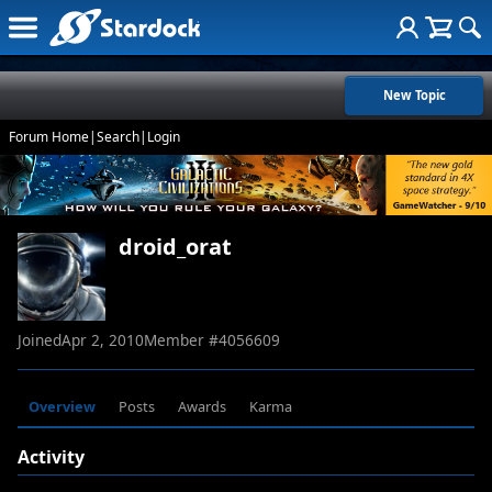
New Topic
Forum Home
|
Search
|
Login
droid_orat
Joined
Apr 2, 2010
Member #
4056609
Overview
Posts
Awards
Karma
Activity