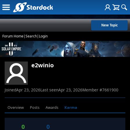
New Topic
Forum Home
|
Search
|
Login
e2winio
Joined
Apr 23, 2026
Last seen
Apr 23, 2026
Member #
7661900
Overview
Posts
Awards
Karma
0
0