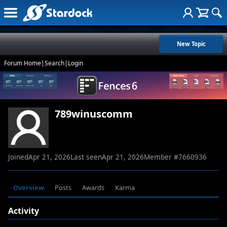
New Topic
Forum Home
|
Search
|
Login
789winuscomm
Joined
Apr 21, 2026
Last seen
Apr 21, 2026
Member #
7660936
Overview
Posts
Awards
Karma
Activity