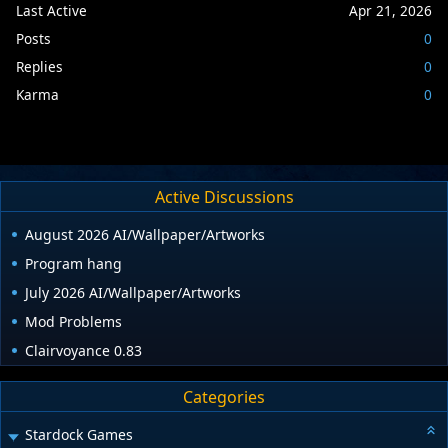
Last Active
Apr 21, 2026
Posts
0
Replies
0
Karma
0
Active Discussions
August 2026 AI/Wallpaper/Artworks
Program hang
July 2026 AI/Wallpaper/Artworks
Mod Problems
Clairvoyance 0.83
Categories
Stardock Games