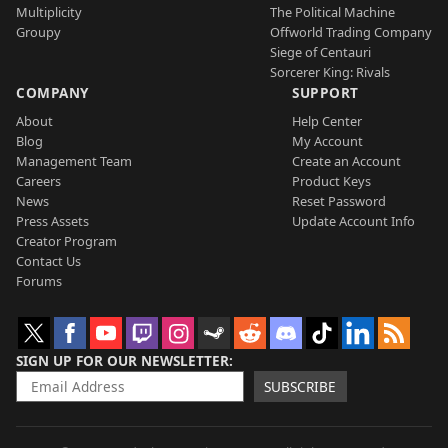
Multiplicity
The Political Machine
Groupy
Offworld Trading Company
Siege of Centauri
Sorcerer King: Rivals
COMPANY
SUPPORT
About
Help Center
Blog
My Account
Management Team
Create an Account
Careers
Product Keys
News
Reset Password
Press Assets
Update Account Info
Creator Program
Contact Us
Forums
SIGN UP FOR OUR NEWSLETTER
SUBSCRIBE