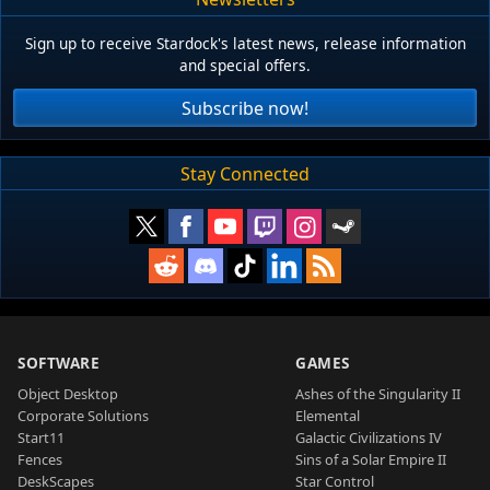
Sign up to receive Stardock's latest news, release information
and special offers.
Subscribe now!
Stay Connected
SOFTWARE
GAMES
Object Desktop
Ashes of the Singularity II
Corporate Solutions
Elemental
Start11
Galactic Civilizations IV
Fences
Sins of a Solar Empire II
DeskScapes
Star Control