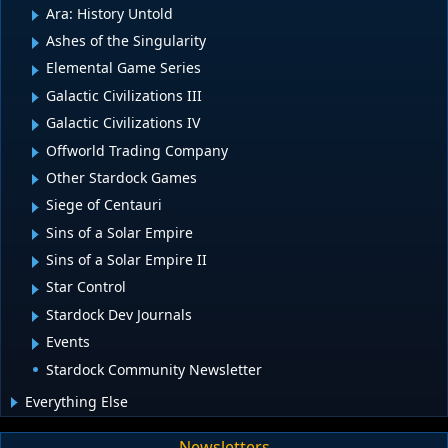
Ara: History Untold
Ashes of the Singularity
Elemental Game Series
Galactic Civilizations III
Galactic Civilizations IV
Offworld Trading Company
Other Stardock Games
Siege of Centauri
Sins of a Solar Empire
Sins of a Solar Empire II
Star Control
Stardock Dev Journals
Events
Stardock Community Newsletter
Everything Else
Newsletters