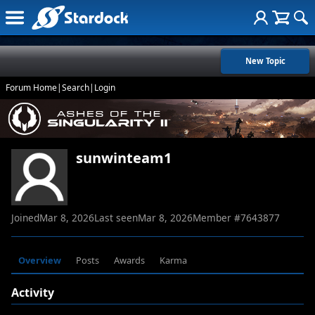
New Topic
Forum Home
|
Search
|
Login
sunwinteam1
Joined
Mar 8, 2026
Last seen
Mar 8, 2026
Member #
7643877
Overview
Posts
Awards
Karma
Activity