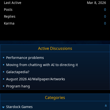
Last Active
Mar 8, 2026
Posts
0
Replies
0
Karma
0
Active Discussions
Performance problems
Moving from chatting with AI to directing it
Galactapedia?
August 2026 AI/Wallpaper/Artworks
Program hang
Categories
Stardock Games