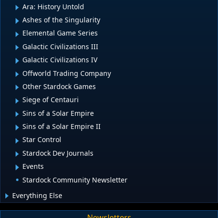
Ara: History Untold
Ashes of the Singularity
Elemental Game Series
Galactic Civilizations III
Galactic Civilizations IV
Offworld Trading Company
Other Stardock Games
Siege of Centauri
Sins of a Solar Empire
Sins of a Solar Empire II
Star Control
Stardock Dev Journals
Events
Stardock Community Newsletter
Everything Else
Newsletters