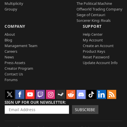
Multiplicity
The Political Machine
Groupy
Offworld Trading Company
Siege of Centauri
Sorcerer King: Rivals
COMPANY
SUPPORT
About
Help Center
Blog
My Account
Management Team
Create an Account
Careers
Product Keys
News
Reset Password
Press Assets
Update Account Info
Creator Program
Contact Us
Forums
SIGN UP FOR OUR NEWSLETTER
SUBSCRIBE