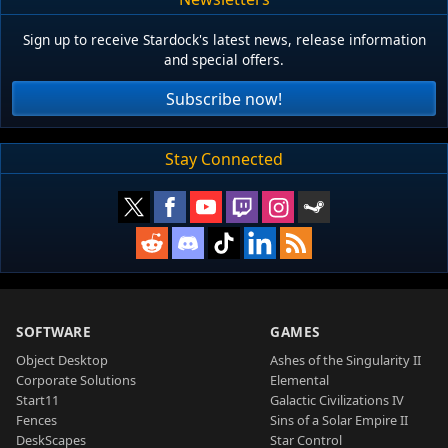
Sign up to receive Stardock's latest news, release information
and special offers.
Subscribe now!
Stay Connected
SOFTWARE
GAMES
Object Desktop
Ashes of the Singularity II
Corporate Solutions
Elemental
Start11
Galactic Civilizations IV
Fences
Sins of a Solar Empire II
DeskScapes
Star Control