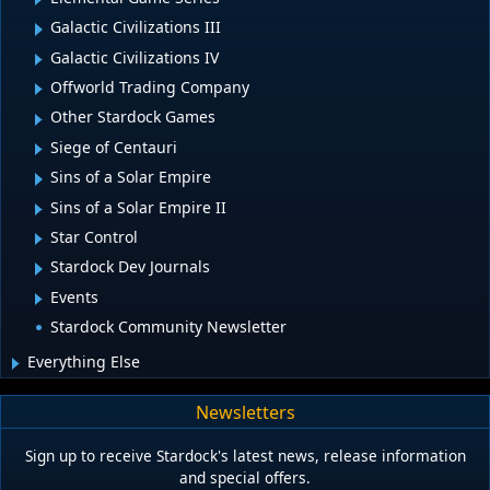
Galactic Civilizations III
Galactic Civilizations IV
Offworld Trading Company
Other Stardock Games
Siege of Centauri
Sins of a Solar Empire
Sins of a Solar Empire II
Star Control
Stardock Dev Journals
Events
Stardock Community Newsletter
Everything Else
Newsletters
Sign up to receive Stardock's latest news, release information
and special offers.