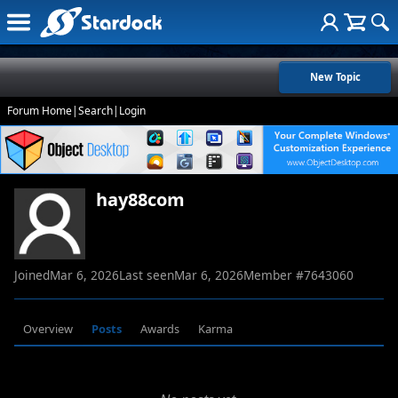
New Topic
Forum Home
|
Search
|
Login
hay88com
Joined
Mar 6, 2026
Last seen
Mar 6, 2026
Member #
7643060
Overview
Posts
Awards
Karma