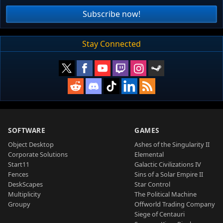
Subscribe now!
Stay Connected
SOFTWARE
GAMES
Object Desktop
Ashes of the Singularity II
Corporate Solutions
Elemental
Start11
Galactic Civilizations IV
Fences
Sins of a Solar Empire II
DeskScapes
Star Control
Multiplicity
The Political Machine
Groupy
Offworld Trading Company
Siege of Centauri