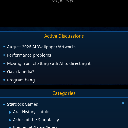
No posts yet.
Active Discussions
August 2026 AI/Wallpaper/Artworks
Performance problems
Moving from chatting with AI to directing it
Galactapedia?
Program hang
Categories
Stardock Games
Ara: History Untold
Ashes of the Singularity
Elemental Game Series