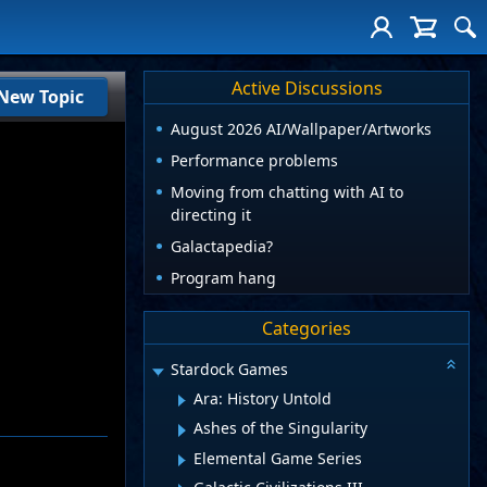
Active Discussions
New Topic
August 2026 AI/Wallpaper/Artworks
Performance problems
Moving from chatting with AI to
directing it
Galactapedia?
Program hang
Categories
Stardock Games
Ara: History Untold
Ashes of the Singularity
Elemental Game Series