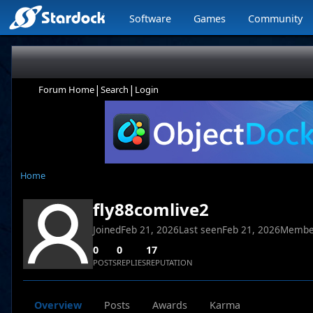
Software
Games
Community
|
|
Forum Home
Search
Login
Home
fly88comlive2
Joined
Feb 21, 2026
Last seen
Feb 21, 2026
Membe
0
0
17
POSTS
REPLIES
REPUTATION
Overview
Posts
Awards
Karma