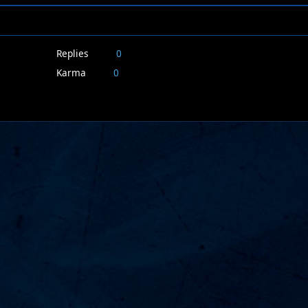
Replies
0
Karma
0