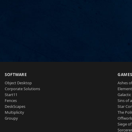
SOFTWARE
GAME
Object Desktop
Ashes of
Corporate Solutions
Element
Start11
Galactic 
Fences
Sins of 
DeskScapes
Star Con
Multiplicity
The Poli
Groupy
Offworl
Siege of
Sorcerer