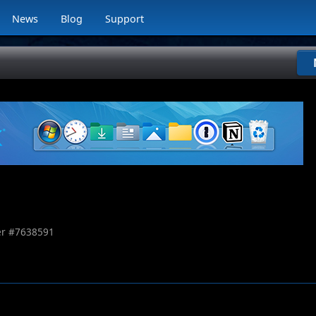
News
Blog
Support
r #
7638591