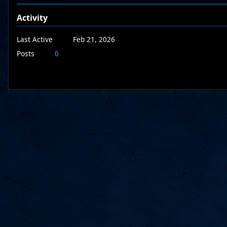
Activity
Last Active
Feb 21, 2026
Posts
0