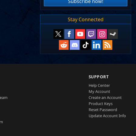
Subscribe now!
Stay Connected
SUPPORT
Help Center
My Account
Team
Create an Account
Product Keys
Reset Password
Update Account Info
am