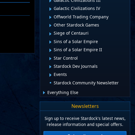
Galactic Civilizations III
Galactic Civilizations IV
Offworld Trading Company
Other Stardock Games
Siege of Centauri
Sins of a Solar Empire
Sins of a Solar Empire II
Star Control
Stardock Dev Journals
Events
Stardock Community Newsletter
Everything Else
Newsletters
Sign up to receive Stardock's latest news,
release information and special offers.