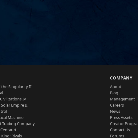
S
COMPANY
 the Singularity II
About
al
Blog
Civilizations IV
Management 
a Solar Empire II
Careers
trol
News
tical Machine
Press Assets
d Trading Company
Creator Progr
 Centauri
Contact Us
 King: Rivals
Forums