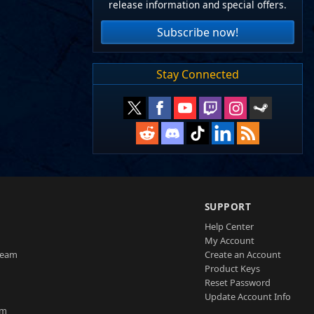
release information and special offers.
Subscribe now!
Stay Connected
SUPPORT
Help Center
My Account
Team
Create an Account
Product Keys
Reset Password
Update Account Info
am