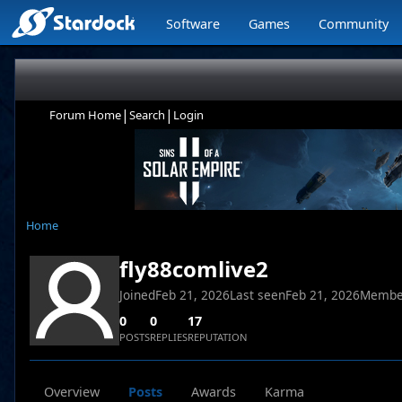
Software
Games
Community
|
|
Forum Home
Search
Login
Home
fly88comlive2
Joined
Feb 21, 2026
Last seen
Feb 21, 2026
Membe
0
0
17
POSTS
REPLIES
REPUTATION
Overview
Posts
Awards
Karma