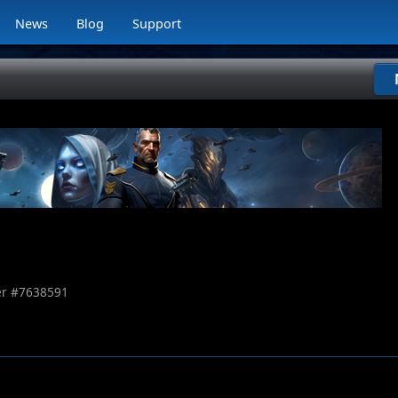
News
Blog
Support
r #
7638591