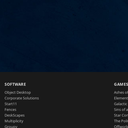
SOFTWARE
GAME
Object Desktop
Ashes of
Corporate Solutions
Element
Start11
Galactic 
Fences
Sins of 
DeskScapes
Star Con
Multiplicity
The Poli
Groupy
Offworl