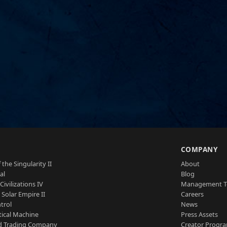
S
COMPANY
 the Singularity II
About
al
Blog
Civilizations IV
Management 
a Solar Empire II
Careers
trol
News
tical Machine
Press Assets
d Trading Company
Creator Progr