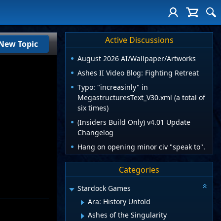
Active Discussions
New Topic
August 2026 AI/Wallpaper/Artworks
Ashes II Video Blog: Fighting Retreat
Typo: "increasinly" in
MegastructuresText_V30.xml (a total of
six times)
(Insiders Build Only) v4.01 Update
Changelog
Hang on opening minor civ "speak to".
Categories
Stardock Games
Ara: History Untold
Ashes of the Singularity