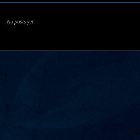
No posts yet.