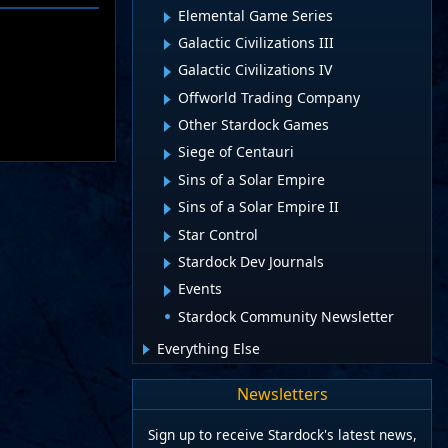
Elemental Game Series
Galactic Civilizations III
Galactic Civilizations IV
Offworld Trading Company
Other Stardock Games
Siege of Centauri
Sins of a Solar Empire
Sins of a Solar Empire II
Star Control
Stardock Dev Journals
Events
Stardock Community Newsletter
Everything Else
Newsletters
Sign up to receive Stardock's latest news,