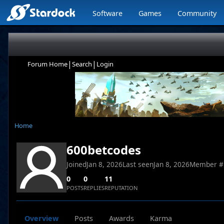
Software
Games
Community
|
|
Forum Home
Search
Login
Home
600betcodes
Joined
Jan 8, 2026
Last seen
Jan 8, 2026
Member #
0
0
11
POSTS
REPLIES
REPUTATION
Overview
Posts
Awards
Karma