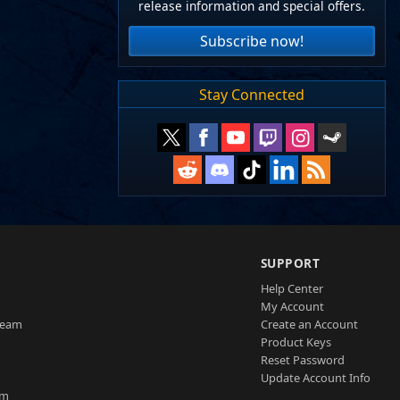
release information and special offers.
Subscribe now!
Stay Connected
SUPPORT
Help Center
My Account
Team
Create an Account
Product Keys
Reset Password
Update Account Info
am