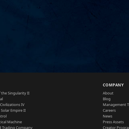
S
COMPANY
 the Singularity II
About
al
Blog
Civilizations IV
Management 
a Solar Empire II
Careers
trol
News
tical Machine
Press Assets
d Trading Company
Creator Progr