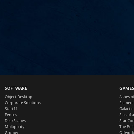
SOFTWARE
GAME
Object Desktop
Ashes of
Corporate Solutions
Element
Start11
Galactic 
Fences
Sins of 
DeskScapes
Star Con
Multiplicity
The Poli
Groupy
Offworl