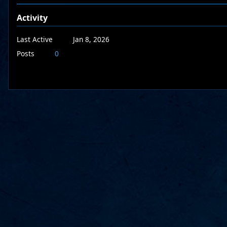
Activity
Last Active
Jan 8, 2026
Posts
0