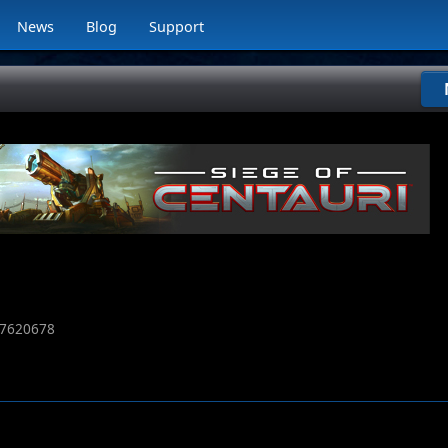
News
Blog
Support
7620678