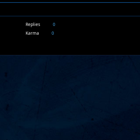
Replies
0
Karma
0