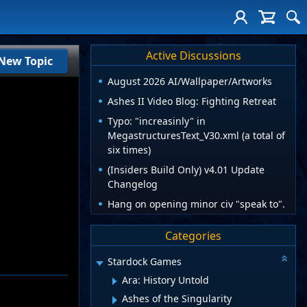
Active Discussions
New Topic
August 2026 AI/Wallpaper/Artworks
Ashes II Video Blog: Fighting Retreat
Typo: "increasinly" in
MegastructuresText_V30.xml (a total of
six times)
(Insiders Build Only) v4.01 Update
Changelog
Hang on opening minor civ "speak to".
Categories
Stardock Games
Ara: History Untold
Ashes of the Singularity