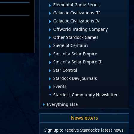
Elemental Game Series
Galactic Civilizations III
Galactic Civilizations IV
Offworld Trading Company
Other Stardock Games
Siege of Centauri
Sins of a Solar Empire
Sins of a Solar Empire II
Star Control
Stardock Dev Journals
Events
Stardock Community Newsletter
Everything Else
Newsletters
Sign up to receive Stardock's latest news,