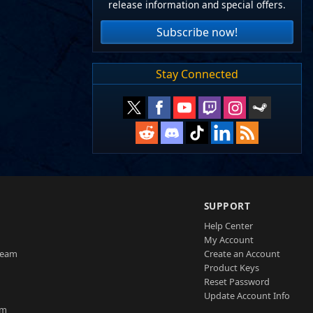
release information and special offers.
Subscribe now!
Stay Connected
SUPPORT
Help Center
My Account
Team
Create an Account
Product Keys
Reset Password
Update Account Info
am