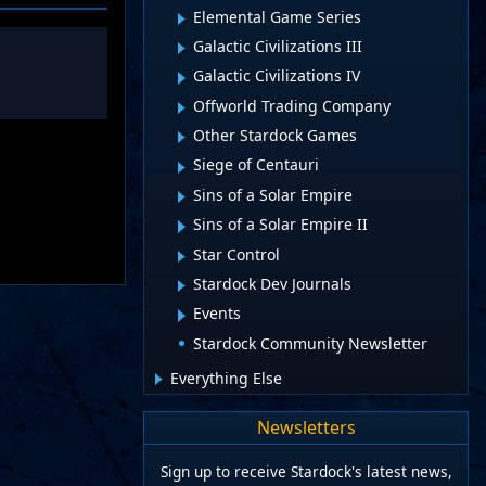
Elemental Game Series
Galactic Civilizations III
Galactic Civilizations IV
Offworld Trading Company
Other Stardock Games
Siege of Centauri
Sins of a Solar Empire
Sins of a Solar Empire II
Star Control
Stardock Dev Journals
Events
Stardock Community Newsletter
Everything Else
Newsletters
Sign up to receive Stardock's latest news,