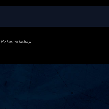
No karma history.