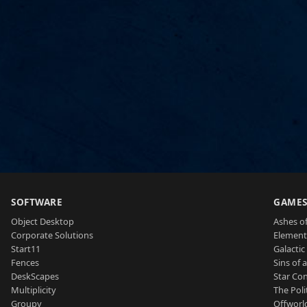
SOFTWARE
GAME
Object Desktop
Ashes of
Corporate Solutions
Element
Start11
Galactic 
Fences
Sins of 
DeskScapes
Star Con
Multiplicity
The Poli
Groupy
Offworl