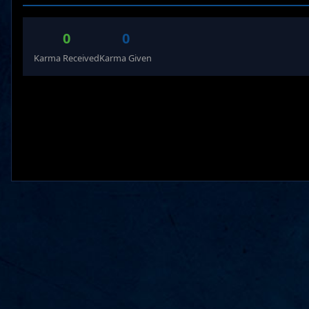
0
0
Karma Received
Karma Given