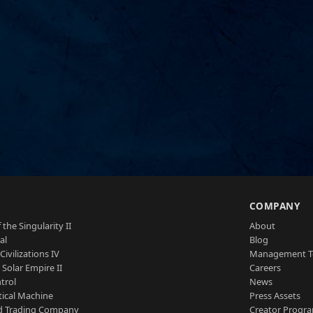
S
COMPANY
 the Singularity II
About
al
Blog
Civilizations IV
Management 
a Solar Empire II
Careers
trol
News
tical Machine
Press Assets
d Trading Company
Creator Progr