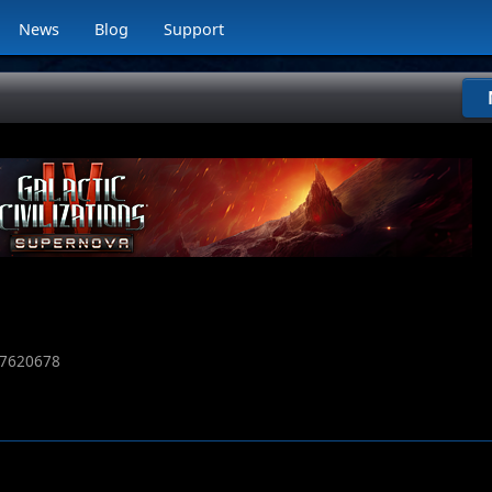
News
Blog
Support
7620678