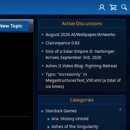
Active Discussions
New Topic
August 2026 AI/Wallpaper/Artworks
Clairvoyance 0.83
Sins of a Solar Empire II: Harbinger
Arrives September 3rd, 2026
Ashes II Video Blog: Fighting Retreat
Typo: "increasinly" in
MegastructuresText_V30.xml (a total of
six times)
Categories
Stardock Games
Ara: History Untold
Ashes of the Singularity