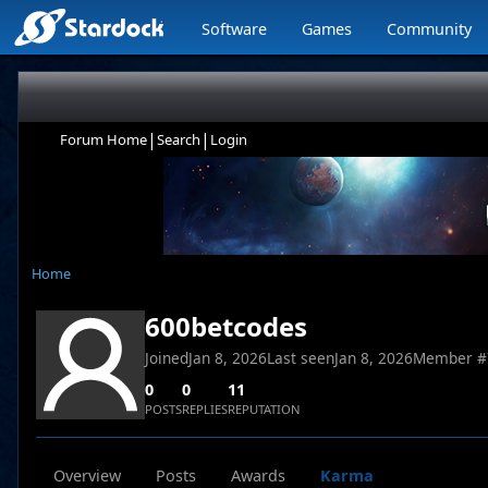
Software
Games
Community
|
|
Forum Home
Search
Login
Home
600betcodes
Joined
Jan 8, 2026
Last seen
Jan 8, 2026
Member #
0
0
11
POSTS
REPLIES
REPUTATION
Overview
Posts
Awards
Karma