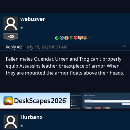
webusver
+25
…
Reply #2
July 15, 2026 8:39 AM
Fallen males Quendar, Urxen and Trog can't properly
equip Assassins leather breastpiece of armor. When
they are mounted the armor floats above their heads.
Hurbanx