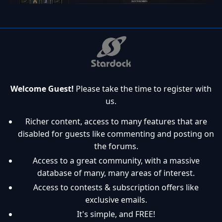
Welcome Guest!
Please take the time to register with
us.
Richer content, access to many features that are
disabled for guests like commenting and posting on
the forums.
Access to a great community, with a massive
database of many, many areas of interest.
Access to contests & subscription offers like
exclusive emails.
It's simple, and FREE!