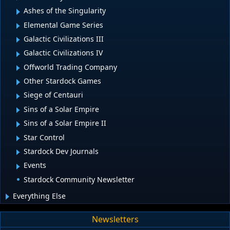
Ashes of the Singularity
Elemental Game Series
Galactic Civilizations III
Galactic Civilizations IV
Offworld Trading Company
Other Stardock Games
Siege of Centauri
Sins of a Solar Empire
Sins of a Solar Empire II
Star Control
Stardock Dev Journals
Events
Stardock Community Newsletter
Everything Else
Newsletters