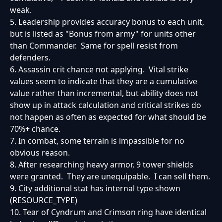
weak.
5. Leadership provides accuracy bonus to each unit,
but is listed as "Bonus from army" for units other
than Commander. Same for spell resist from
defenders.
6. Assassin crit chance not applying. Vital strike
values seem to indicate that they are a cumulative
value rather than incremental, but ability does not
show up in attack calculation and critical strikes do
not happen as often as expected for what should be
70%+ chance.
7. In combat, some terrain is impassible for no
obvious reason.
8. After researching heavy armor, 9 tower shields
were granted. They are unequipable. I can sell them.
9. City additional stat has internal type shown
(RESOURCE_TYPE)
10. Tear of Cyndrum and Crimson ring have identical