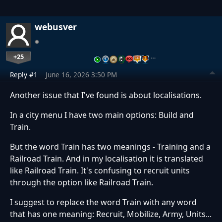
webusver
+25
…
Reply #1
June 16, 2026 3:50 PM
Another issue that I've found is about localisations.
In a city menu I have two main options: Build and
Train.
But the word Train has two meanings - Training and a
Railroad Train. And in my localisation it is translated
like Railroad Train. It's confusing to recruit units
through the option like Railroad Train.
I suggest to replace the word Train with any word
that has one meaning: Recruit, Mobilize, Army, Units...