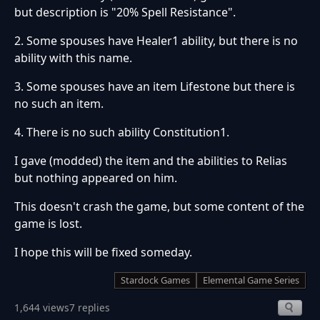
but description is "20% Spell Resistance".
2. Some spouses have Healer1 ability, but there is no
ability with this name.
3. Some spouses have an item Lifestone but there is
no such an item.
4. There is no such ability Constitution1.
I gave (modded) the item and the abilities to Relias
but nothing appeared on him.
This doesn't crash the game, but some content of the
game is lost.
I hope this will be fixed someday.
Stardock Games
Elemental Game Series
1,644 views
7 replies