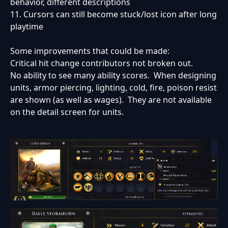
behavior, different descriptions
11. Cursors can still become stuck/lost icon after long
playtime
Some improvements that could be made:
Critical hit change contributors not broken out.
No ability to see many ability scores. When designing
units, armor piercing, lighting, cold, fire, poison resist
are shown (as well as wages). They are not available
on the detail screen for units.