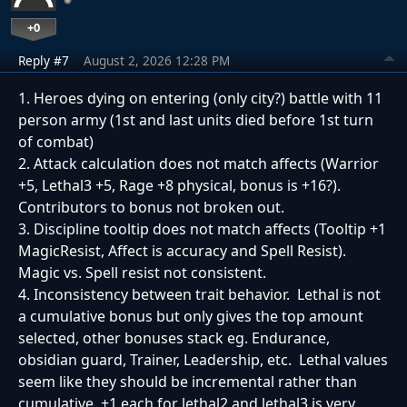
+0
Reply #7
August 2, 2026 12:28 PM
1. Heroes dying on entering (only city?) battle with 11
person army (1st and last units died before 1st turn
of combat)
2. Attack calculation does not match affects (Warrior
+5, Lethal3 +5, Rage +8 physical, bonus is +16?).
Contributors to bonus not broken out.
3. Discipline tooltip does not match affects (Tooltip +1
MagicResist, Affect is accuracy and Spell Resist).
Magic vs. Spell resist not consistent.
4. Inconsistency between trait behavior. Lethal is not
a cumulative bonus but only gives the top amount
selected, other bonuses stack eg. Endurance,
obsidian guard, Trainer, Leadership, etc. Lethal values
seem like they should be incremental rather than
cumulative, +1 each for lethal2 and lethal3 is very