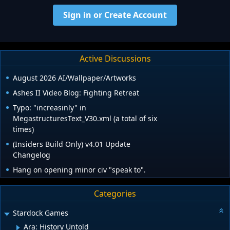
Sign in or Create Account
Active Discussions
August 2026 AI/Wallpaper/Artworks
Ashes II Video Blog: Fighting Retreat
Typo: "increasinly" in
MegastructuresText_V30.xml (a total of six
times)
(Insiders Build Only) v4.01 Update
Changelog
Hang on opening minor civ "speak to".
Categories
Stardock Games
Ara: History Untold