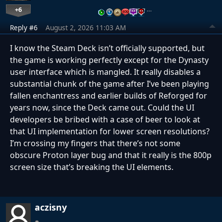
+6
…
Reply #6
August 2, 2026 11:03 AM
I know the Steam Deck isn’t officially supported, but
the game is working perfectly except for the Dynasty
user interface which is mangled. It really disables a
substantial chunk of the game after I’ve been playing
fallen enchantress and earlier builds of Reforged for
years now, since the Deck came out. Could the UI
developers be bribed with a case of beer to look at
that UI implementation for lower screen resolutions?
I’m crossing my fingers that there’s not some
obscure Proton layer bug and that it really is the 800p
screen size that’s breaking the UI elements.
aczisny