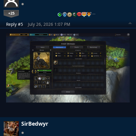
+25
…
Reply #5
July 26, 2026 1:07 PM
SirBedwyr