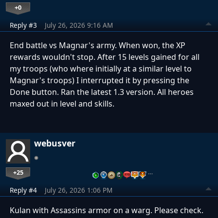
+0
Reply #3
July 26, 2026 9:16 AM
End battle vs Magnar's army. When won, the XP
rewards wouldn't stop. After 15 levels gained for all
my troops (who where initially at a similar level to
Magnar's troops) I interrupted it by pressing the
Done button. Ran the latest 1.3 version. All heroes
maxed out in level and skills.
webusver
+25
…
Reply #4
July 26, 2026 1:06 PM
Kulan with Assassins armor on a warg. Please check.