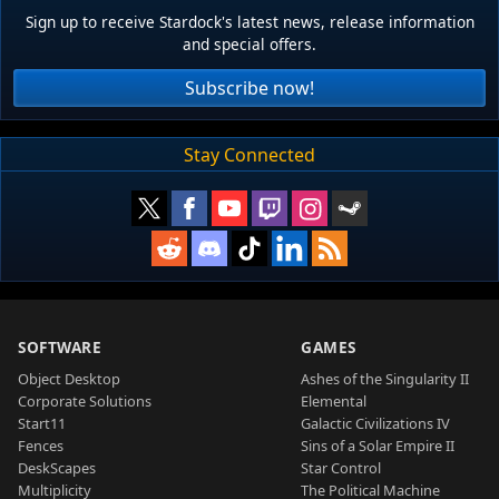
Sign up to receive Stardock's latest news, release information
and special offers.
Subscribe now!
Stay Connected
SOFTWARE
GAMES
Object Desktop
Ashes of the Singularity II
Corporate Solutions
Elemental
Start11
Galactic Civilizations IV
Fences
Sins of a Solar Empire II
DeskScapes
Star Control
Multiplicity
The Political Machine