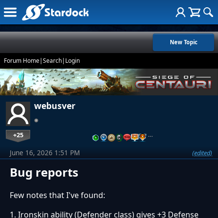
New Topic
Forum Home
|
Search
|
Login
webusver
+25
…
June 16, 2026 1:51 PM
(edited)
Bug reports
Few notes that I've found:
1. Ironskin ability (Defender class) gives +3 Defense