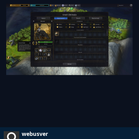
webusver