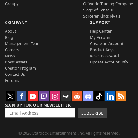
Groupy
Offworld Trading Company
Siege of Centauri
Sorcerer King: Rivals
COMPANY
SUPPORT
About
Help Center
Blog
My Account
Management Team
Create an Account
Careers
Product Keys
News
Reset Password
Press Assets
Update Account Info
Creator Program
Contact Us
Forums
SIGN UP FOR OUR NEWSLETTER
SUBSCRIBE
© 2026 Stardock Entertainment, Inc. All rights reserved.