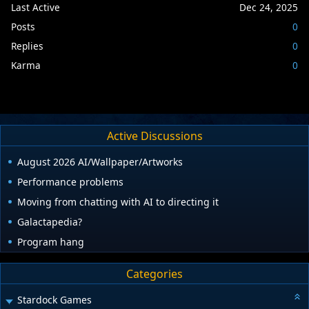
Last Active
Dec 24, 2025
Posts
0
Replies
0
Karma
0
Active Discussions
August 2026 AI/Wallpaper/Artworks
Performance problems
Moving from chatting with AI to directing it
Galactapedia?
Program hang
Categories
Stardock Games