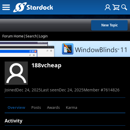
New Topic
Forum Home
|
Search
|
Login
188vcheap
Joined
Dec 24, 2025
Last seen
Dec 24, 2025
Member #
7614826
Overview
Posts
Awards
Karma
Activity