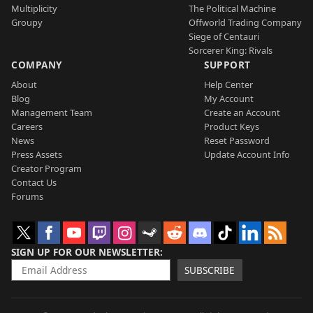
Multiplicity
The Political Machine
Groupy
Offworld Trading Company
Siege of Centauri
Sorcerer King: Rivals
COMPANY
SUPPORT
About
Help Center
Blog
My Account
Management Team
Create an Account
Careers
Product Keys
News
Reset Password
Press Assets
Update Account Info
Creator Program
Contact Us
Forums
SIGN UP FOR OUR NEWSLETTER
SUBSCRIBE