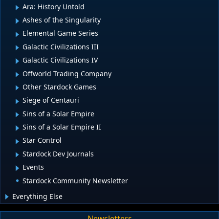
Ara: History Untold
Ashes of the Singularity
Elemental Game Series
Galactic Civilizations III
Galactic Civilizations IV
Offworld Trading Company
Other Stardock Games
Siege of Centauri
Sins of a Solar Empire
Sins of a Solar Empire II
Star Control
Stardock Dev Journals
Events
Stardock Community Newsletter
Everything Else
Newsletters