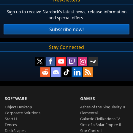
Sign up to receive Stardock's latest news, release information
and special offers.
Subscribe now!
Stay Connected
SOFTWARE
GAMES
Object Desktop
Ashes of the Singularity II
Corporate Solutions
Elemental
Start11
Galactic Civilizations IV
Fences
Sins of a Solar Empire II
DeskScapes
Star Control