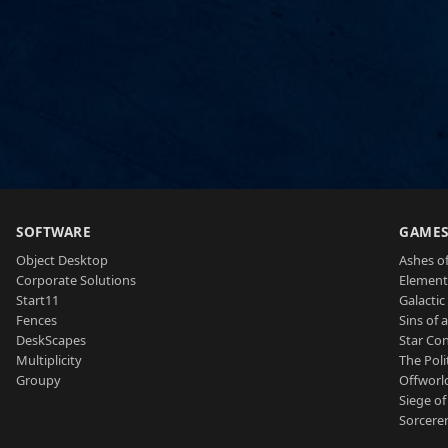
SOFTWARE
GAME
Object Desktop
Ashes of
Corporate Solutions
Element
Start11
Galactic 
Fences
Sins of 
DeskScapes
Star Con
Multiplicity
The Poli
Groupy
Offworl
Siege of
Sorcerer