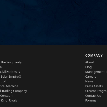
S
COMPANY
 the Singularity II
About
al
Blog
Civilizations IV
Management 
a Solar Empire II
Careers
trol
News
tical Machine
Press Assets
d Trading Company
Creator Progr
 Centauri
Contact Us
 King: Rivals
Forums