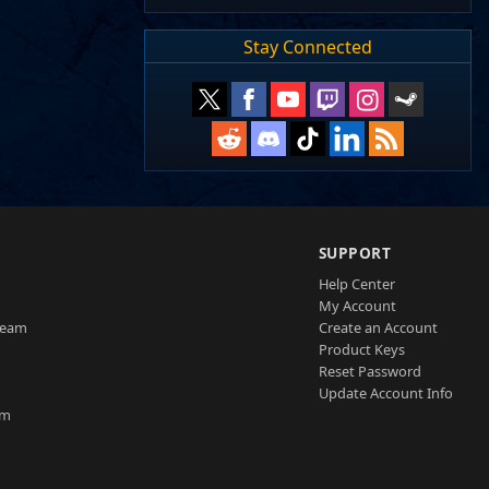
Stay Connected
SUPPORT
Help Center
My Account
Team
Create an Account
Product Keys
Reset Password
Update Account Info
am