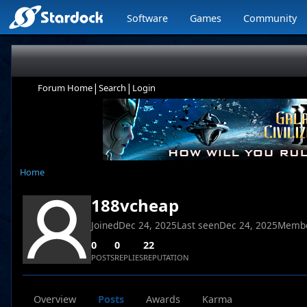
Software
Games
Community
|
|
Forum Home
Search
Login
Home
188vcheap
Joined
Dec 24, 2025
Last seen
Dec 24, 2025
Membe
0
0
22
POSTS
REPLIES
REPUTATION
Overview
Posts
Awards
Karma