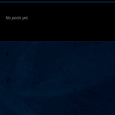
No posts yet.