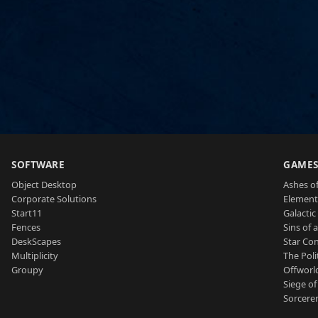
SOFTWARE
GAME
Object Desktop
Ashes of
Corporate Solutions
Element
Start11
Galactic 
Fences
Sins of 
DeskScapes
Star Con
Multiplicity
The Poli
Groupy
Offworl
Siege of
Sorcerer