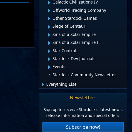
Galactic Civilizations IV
Offworld Trading Company
Other Stardock Games
Siege of Centauri
Sins of a Solar Empire
Sins of a Solar Empire II
Star Control
Stardock Dev Journals
Events
Stardock Community Newsletter
Everything Else
Newsletters
Sign up to receive Stardock's latest news,
release information and special offers.
Subscribe now!