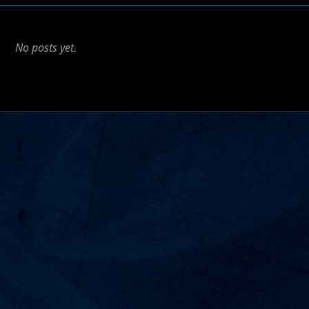
No posts yet.