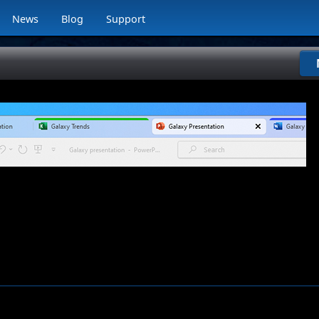
News
Blog
Support