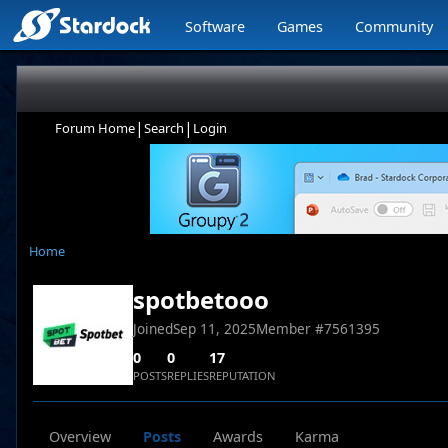
Software
Games
Community
|
|
Forum Home
Search
Login
Home
spotbetooo
Joined
Sep 11, 2025
Member #
7561395
0
0
17
POSTS
REPLIES
REPUTATION
Overview
Posts
Awards
Karma