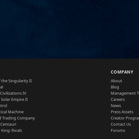
S
COMPANY
 the Singularity II
About
al
Blog
Civilizations IV
Management 
a Solar Empire II
Careers
trol
News
tical Machine
Press Assets
d Trading Company
Creator Progr
 Centauri
Contact Us
 King: Rivals
Forums