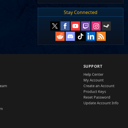
Stay Connected
SUPPORT
Help Center
My Account
Team
Create an Account
Product Keys
Reset Password
Update Account Info
am