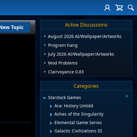
Active Discussions
New Topic
August 2026 AI/Wallpaper/Artworks
Program hang
July 2026 AI/Wallpaper/Artworks
Mod Problems
Clairvoyance 0.83
Categories
Stardock Games
Ara: History Untold
Ashes of the Singularity
Elemental Game Series
Galactic Civilizations III