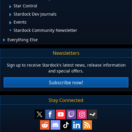
Star Control
Stardock Dev Journals
Events
Stardock Community Newsletter
Everything Else
Newsletters
Sign up to receive Stardock's latest news, release information
and special offers.
Subscribe now!
Stay Connected