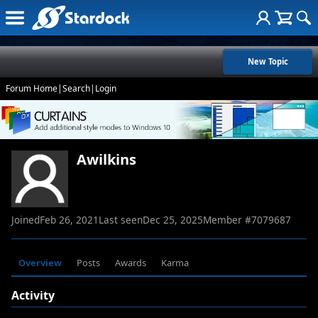
New Topic
Forum Home
|
Search
|
Login
Awilkins
Joined
Feb 26, 2021
Last seen
Dec 25, 2025
Member #
7079687
Overview
Posts
Awards
Karma
Activity