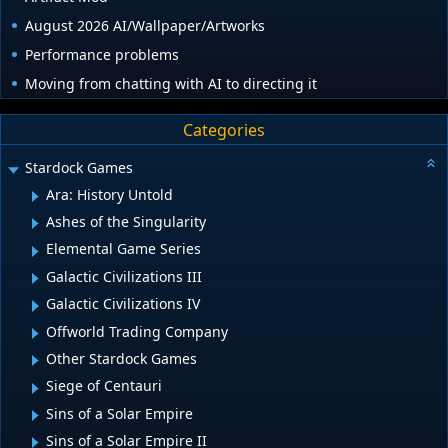
August 2026 AI/Wallpaper/Artworks
Performance problems
Moving from chatting with AI to directing it
Categories
Stardock Games
Ara: History Untold
Ashes of the Singularity
Elemental Game Series
Galactic Civilizations III
Galactic Civilizations IV
Offworld Trading Company
Other Stardock Games
Siege of Centauri
Sins of a Solar Empire
Sins of a Solar Empire II