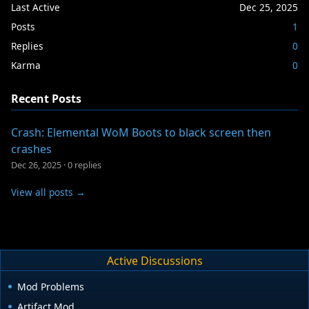
Last Active
Dec 25, 2025
Posts
1
Replies
0
Karma
0
Recent Posts
Crash: Elemental WoM Boots to black screen then
crashes
Dec 26, 2025
·
0 replies
View all posts →
Active Discussions
Mod Problems
Artifact Mod