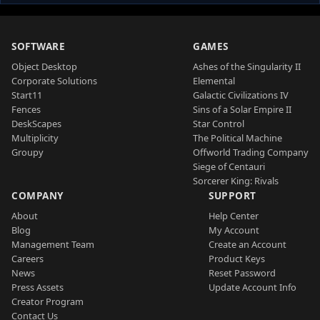
SOFTWARE
GAMES
Object Desktop
Ashes of the Singularity II
Corporate Solutions
Elemental
Start11
Galactic Civilizations IV
Fences
Sins of a Solar Empire II
DeskScapes
Star Control
Multiplicity
The Political Machine
Groupy
Offworld Trading Company
Siege of Centauri
Sorcerer King: Rivals
COMPANY
SUPPORT
About
Help Center
Blog
My Account
Management Team
Create an Account
Careers
Product Keys
News
Reset Password
Press Assets
Update Account Info
Creator Program
Contact Us